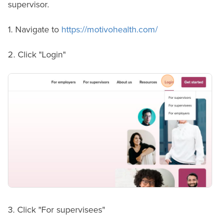
supervisor.
1. Navigate to
https://motivohealth.com/
2. Click "Login"
3. Click "For supervisees"