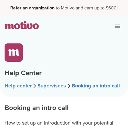
Refer an organization
to Motivo and earn up to $600!
Help Center
Help center
Supervisees
Booking an intro call
Booking an intro call
How to set up an introduction with your potential