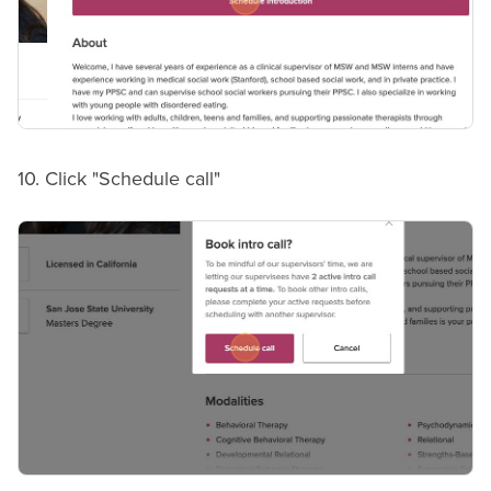
10. Click "Schedule call"