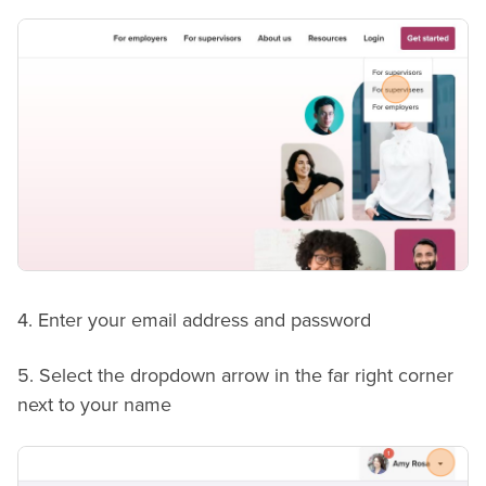
4. Enter your email address and password
5. Select the dropdown arrow in the far right corner
next to your name