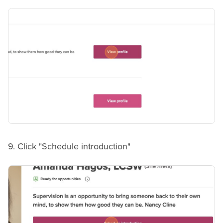
9. Click "Schedule introduction"