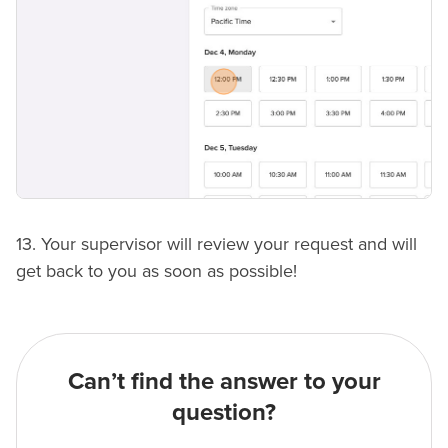
13. Your supervisor will review your request and will
get back to you as soon as possible!
Can’t find the answer to your
question?