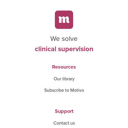
We solve
clinical supervision
Resources
Our library
Subscribe to Motivo
Support
Contact us