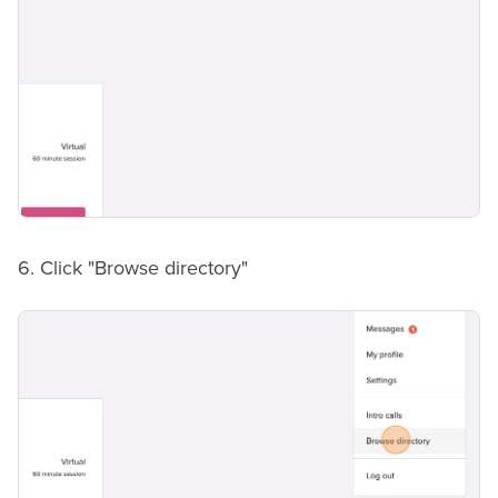
6. Click "Browse directory"