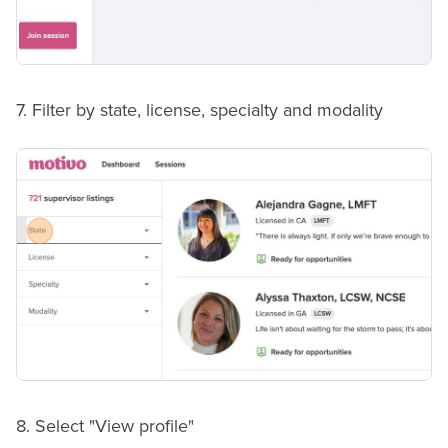
7. Filter by state, license, specialty and modality
8. Select "View profile"