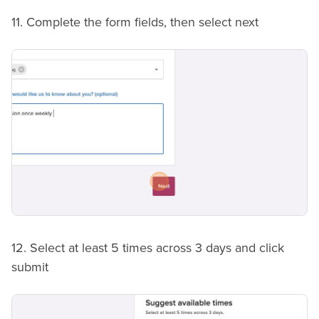
11. Complete the form fields, then select next
12. Select at least 5 times across 3 days and click
submit