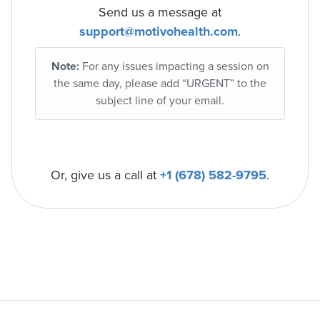
Send us a message at
support@motivohealth.com
.
Note:
For any issues impacting a session on
the same day, please add “URGENT” to the
subject line of your email.
Or, give us a call at
+1 (678) 582-9795
.