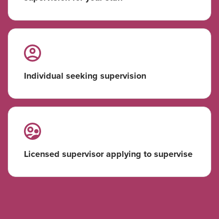
Individual seeking supervision
Licensed supervisor applying to supervise