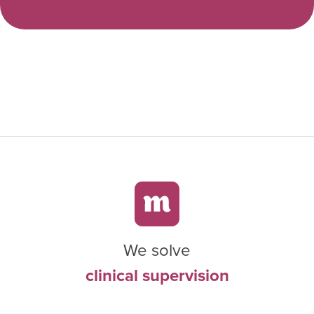
We solve
clinical supervision