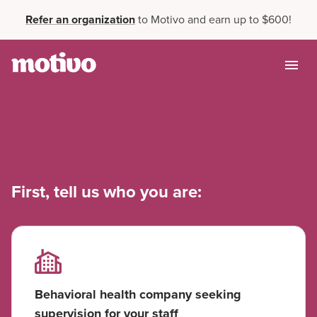
Refer an organization
to Motivo and earn up to $600!
First, tell us who you are:
Behavioral health company seeking
supervision for your staff