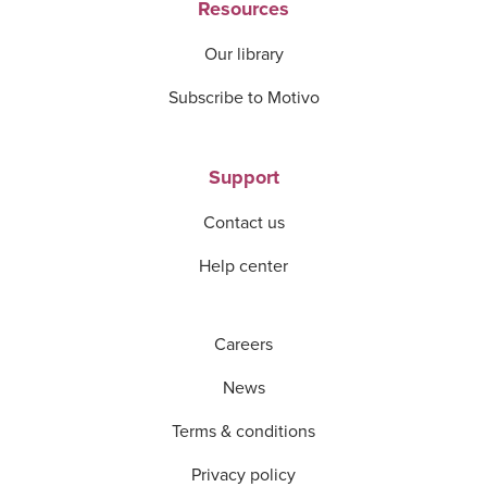
Resources
Our library
Subscribe to Motivo
Support
Contact us
Help center
Careers
News
Terms & conditions
Privacy policy