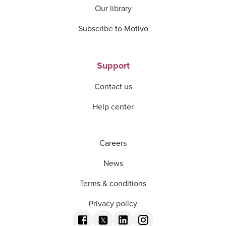
Our library
Subscribe to Motivo
Support
Contact us
Help center
Careers
News
Terms & conditions
Privacy policy