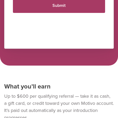
Submit
What you’ll earn
Up to $600 per qualifying referral — take it as cash,
a gift card, or credit toward your own Motivo account.
It’s paid out automatically as your introduction
progresses.