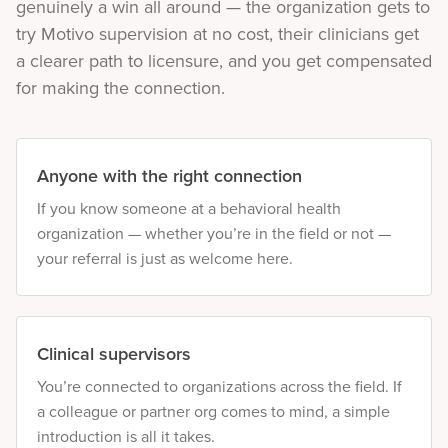
genuinely a win all around — the organization gets to
try Motivo supervision at no cost, their clinicians get
a clearer path to licensure, and you get compensated
for making the connection.
Anyone with the right connection
If you know someone at a behavioral health
organization — whether you’re in the field or not —
your referral is just as welcome here.
Clinical supervisors
You’re connected to organizations across the field. If
a colleague or partner org comes to mind, a simple
introduction is all it takes.