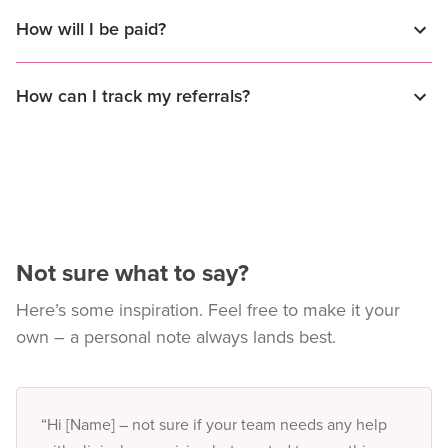
How will I be paid?
How can I track my referrals?
Not sure what to say?
Here’s some inspiration. Feel free to make it your
own – a personal note always lands best.
“Hi [Name] – not sure if your team needs any help