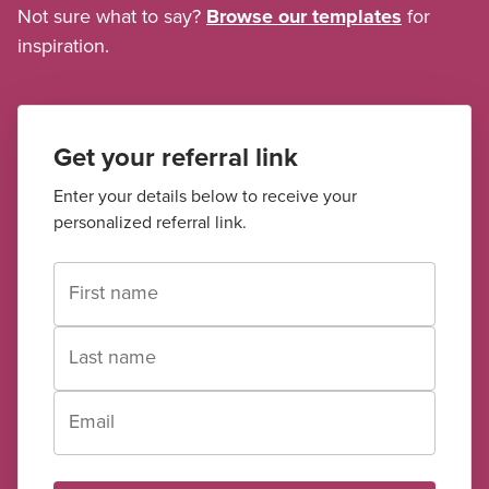
Not sure what to say?
Browse our templates
for
inspiration.
Get your referral link
Enter your details below to receive your
personalized referral link.
First name
Last name
Email