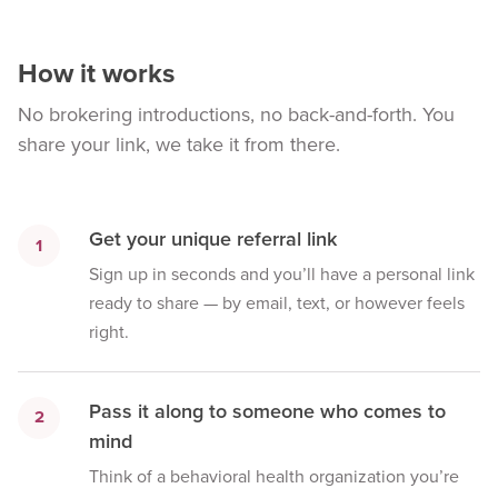
How it works
No brokering introductions, no back-and-forth. You
share your link, we take it from there.
Get your unique referral link
1
Sign up in seconds and you’ll have a personal link
ready to share — by email, text, or however feels
right.
Pass it along to someone who comes to
2
mind
Think of a behavioral health organization you’re