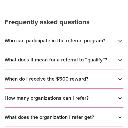
Frequently asked questions
Who can participate in the referral program?
What does it mean for a referral to “qualify”?
When do I receive the $500 reward?
How many organizations can I refer?
What does the organization I refer get?