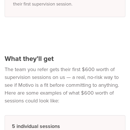
their first supervision session.
What they’ll get
The team you refer gets their first $600 worth of
supervision sessions on us — a real, no-risk way to
see if Motivo is a fit before committing to anything.
Here are some examples of what $600 worth of
sessions could look like:
5 individual sessions