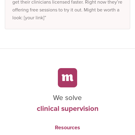
get their clinicians licensed faster. Right now they’re
offering free sessions to try it out. Might be worth a
look: [your link]”
We solve
clinical supervision
Resources