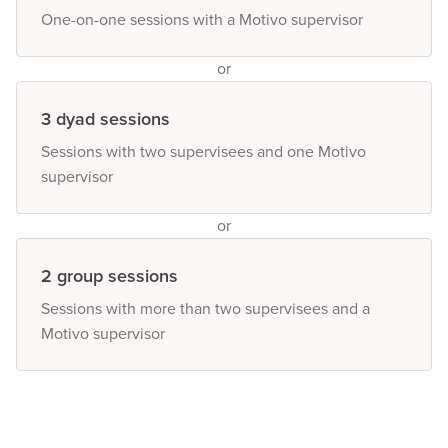
One-on-one sessions with a Motivo supervisor
or
3 dyad sessions
Sessions with two supervisees and one Motivo
supervisor
or
2 group sessions
Sessions with more than two supervisees and a
Motivo supervisor