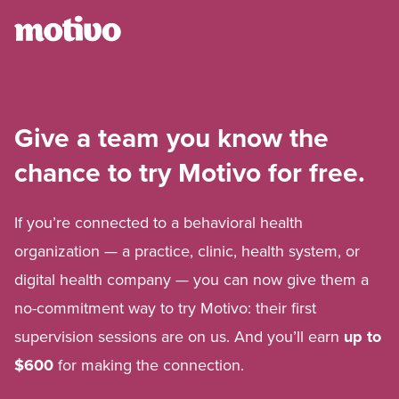
Give a team you know the
chance to try Motivo for free.
If you’re connected to a behavioral health
organization — a practice, clinic, health system, or
digital health company — you can now give them a
no-commitment way to try Motivo: their first
supervision sessions are on us. And you’ll earn
up to
$600
for making the connection.