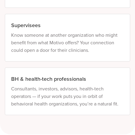
Supervisees
Know someone at another organization who might
benefit from what Motivo offers? Your connection
could open a door for their clinicians.
BH & health-tech professionals
Consultants, investors, advisors, health-tech
operators — if your work puts you in orbit of
behavioral health organizations, you’re a natural fit.