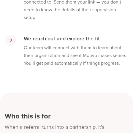
connected to. Send them your link — you don’t
need to know the details of their supervision
setup.
We reach out and explore the fit
3
Our team will connect with them to learn about
their organization and see if Motivo makes sense.
You’ll get paid automatically if things progress.
Who this is for
When a referral turns into a partnership, it’s