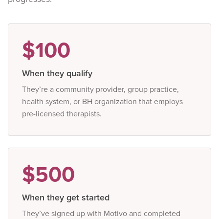
$100
When they qualify
They’re a community provider, group practice,
health system, or BH organization that employs
pre-licensed therapists.
$500
When they get started
They’ve signed up with Motivo and completed