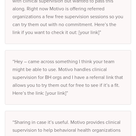
with clinical supervision but wanted to pass this
along. Right now Motivo is offering referred
organizations a few free supervision sessions so you
can try them out with no commitment. Here’s the
link if you want to check it out: [your link]”
“Hey – came across something I think your team
might be able to use. Motivo handles clinical
supervision for BH orgs and I have a referral link that
allows you to try them out for free to see if it’s a fit.
Here’s the link: [your link]”
“Sharing in case it’s useful. Motivo provides clinical
supervision to help behavioral health organizations