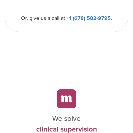
Or, give us a call at
+1 (678) 582-9795
.
We solve
clinical supervision