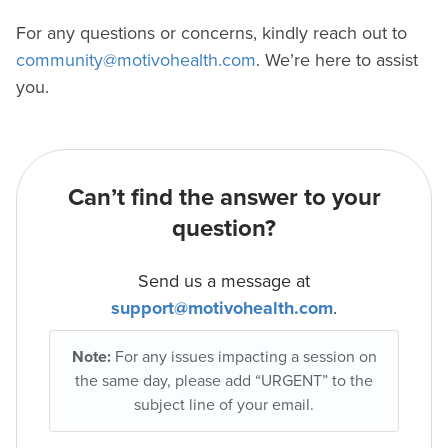
For any questions or concerns, kindly reach out to
community@motivohealth.com
. We’re here to assist
you.
Can’t find the answer to your
question?
Send us a message at
support@motivohealth.com
.
Note:
For any issues impacting a session on
the same day, please add “URGENT” to the
subject line of your email.