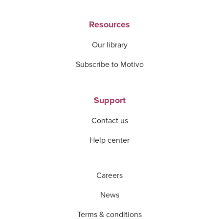
Resources
Our library
Subscribe to Motivo
Support
Contact us
Help center
Careers
News
Terms & conditions