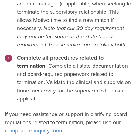
account manager (if applicable) when seeking to
terminate the supervisory relationship. This
allows Motivo time to find a new match if
necessary.
Note that our 30-day requirement
may not be the same as the state board
requirement. Please make sure to follow both.
Complete all procedures related to
termination.
Complete all state documentation
and board-required paperwork related to
termination. Validate the clinical and supervision
hours necessary for the supervisee’s licensure
application.
If you need assistance or support in clarifying board
regulations related to termination, please use our
compliance inquiry form
.