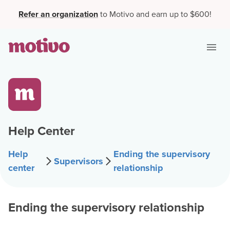
Refer an organization
to Motivo and earn up to $600!
Help Center
Help
Ending the supervisory
Supervisors
center
relationship
Ending the supervisory relationship