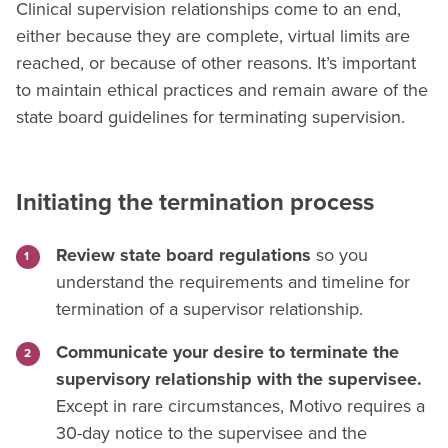
Clinical supervision relationships come to an end,
either because they are complete, virtual limits are
reached, or because of other reasons. It’s important
to maintain ethical practices and remain aware of the
state board guidelines for terminating supervision.
Initiating the termination process
Review state board regulations
so you
understand the requirements and timeline for
termination of a supervisor relationship.
Communicate your desire to terminate the
supervisory relationship with the supervisee.
Except in rare circumstances, Motivo requires a
30-day notice to the supervisee and the