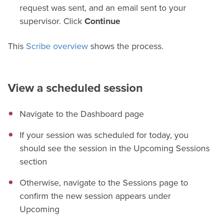
request was sent, and an email sent to your
supervisor. Click
Continue
This
Scribe overview
shows the process.
View a scheduled session
Navigate to the Dashboard page
If your session was scheduled for today, you
should see the session in the Upcoming Sessions
section
Otherwise, navigate to the Sessions page to
confirm the new session appears under
Upcoming