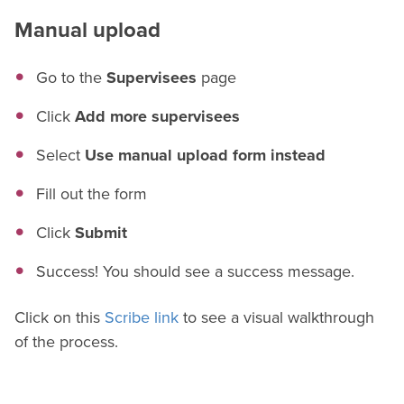
Manual upload
Go to the
Supervisees
page
Click
Add more supervisees
Select
Use manual upload form instead
Fill out the form
Click
Submit
Success! You should see a success message.
Click on this
Scribe link
to see a visual walkthrough
of the process.