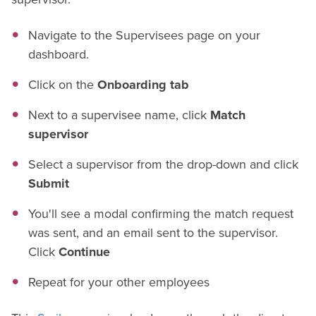
Navigate to the Supervisees page on your
dashboard.
Click on the
Onboarding tab
Next to a supervisee name, click
Match
supervisor
Select a supervisor from the drop-down and click
Submit
You'll see a modal confirming the match request
was sent, and an email sent to the supervisor.
Click
Continue
Repeat for your other employees