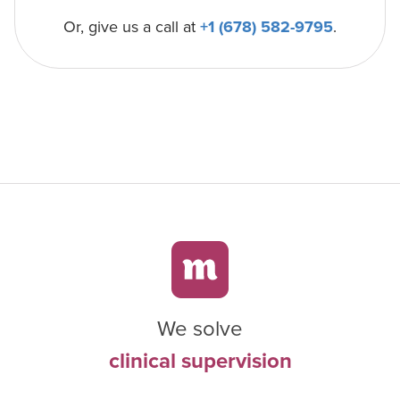
Or, give us a call at
+1 (678) 582-9795
.
We solve
clinical supervision