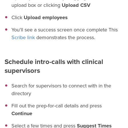
upload box or clicking
Upload CSV
Click
Upload employees
You'll see a success screen once complete This
Scribe link
demonstrates the process.
Schedule intro-calls with clinical
supervisors
Search for supervisors to connect with in the
directory
Fill out the prep-for-call details and press
Continue
Select a few times and press
Suggest Times