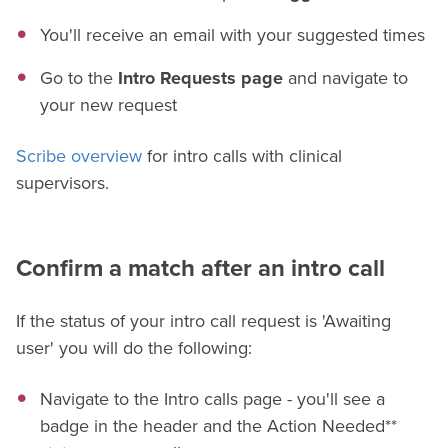
You'll receive an email with your suggested times
Go to the
Intro Requests page
and navigate to
your new request
Scribe overview
for intro calls with clinical
supervisors.
Confirm a match after an intro call
If the status of your intro call request is 'Awaiting
user' you will do the following:
Navigate to the Intro calls page - you'll see a
badge in the header and the Action Needed**