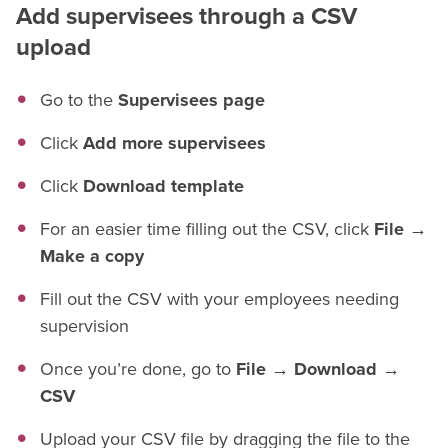
Add supervisees through a CSV
upload
Go to the
Supervisees page
Click
Add more supervisees
Click
Download template
For an easier time filling out the CSV, click
File →
Make a copy
Fill out the CSV with your employees needing
supervision
Once you’re done, go to
File → Download →
CSV
Upload your CSV file by dragging the file to the