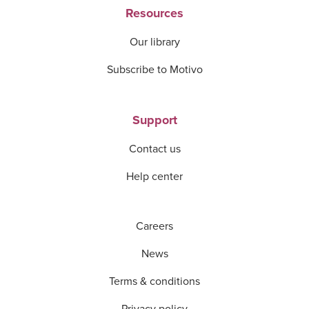
Resources
Our library
Subscribe to Motivo
Support
Contact us
Help center
Careers
News
Terms & conditions
Privacy policy