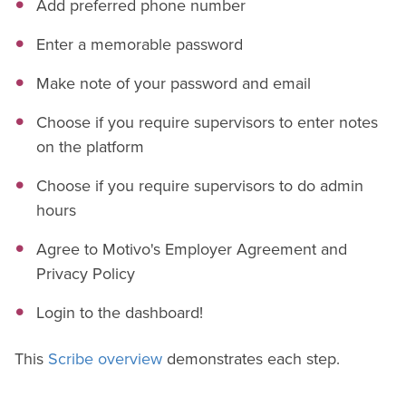
Add preferred phone number
Enter a memorable password
Make note of your password and email
Choose if you require supervisors to enter notes
on the platform
Choose if you require supervisors to do admin
hours
Agree to Motivo's Employer Agreement and
Privacy Policy
Login to the dashboard!
This
Scribe overview
demonstrates each step.