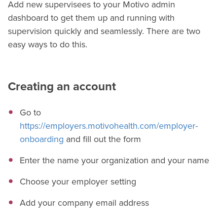
Add new supervisees to your Motivo admin
dashboard to get them up and running with
supervision quickly and seamlessly. There are two
easy ways to do this.
Creating an account
Go to
https://employers.motivohealth.com/employer-
onboarding
and fill out the form
Enter the name your organization and your name
Choose your employer setting
Add your company email address