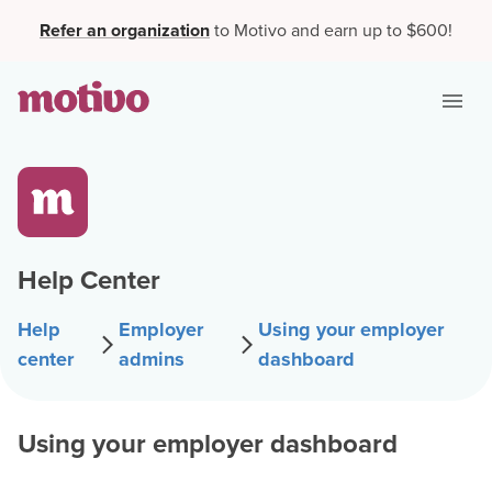
Refer an organization
to Motivo and earn up to $600!
Help Center
Help
Employer
Using your employer
center
admins
dashboard
Using your employer dashboard