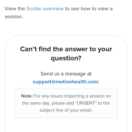
View the
Scribe overview
to see how to view a
session.
Can’t find the answer to your
question?
Send us a message at
support@motivohealth.com
.
Note:
For any issues impacting a session on
the same day, please add “URGENT” to the
subject line of your email.