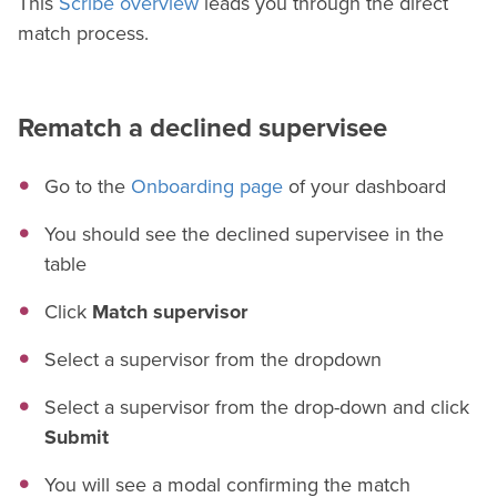
This
Scribe overview
leads you through the direct
match process.
Rematch a declined supervisee
Go to the
Onboarding page
of your dashboard
You should see the declined supervisee in the
table
Click
Match supervisor
Select a supervisor from the dropdown
Select a supervisor from the drop-down and click
Submit
You will see a modal confirming the match