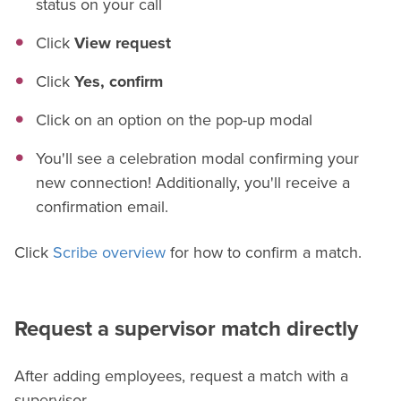
status on your call
Click
View request
Click
Yes, confirm
Click on an option on the pop-up modal
You'll see a celebration modal confirming your
new connection! Additionally, you'll receive a
confirmation email.
Click
Scribe overview
for how to confirm a match.
Request a supervisor match directly
After adding employees, request a match with a
supervisor.