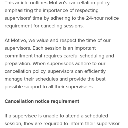
This article outlines Motivo's cancellation policy,
emphasizing the importance of respecting
supervisors' time by adhering to the 24-hour notice
requirement for canceling sessions.
At Motivo, we value and respect the time of our
supervisors. Each session is an important
commitment that requires careful scheduling and
preparation. When supervisees adhere to our
cancellation policy, supervisors can efficiently
manage their schedules and provide the best
possible support to all their supervisees.
Cancellation notice requirement
If a supervisee is unable to attend a scheduled
session, they are required to inform their supervisor,