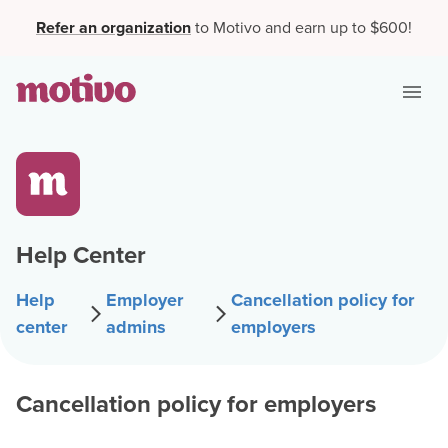
Refer an organization
to Motivo and earn up to $600!
Help Center
Help
Employer
Cancellation policy for
center
admins
employers
Cancellation policy for employers