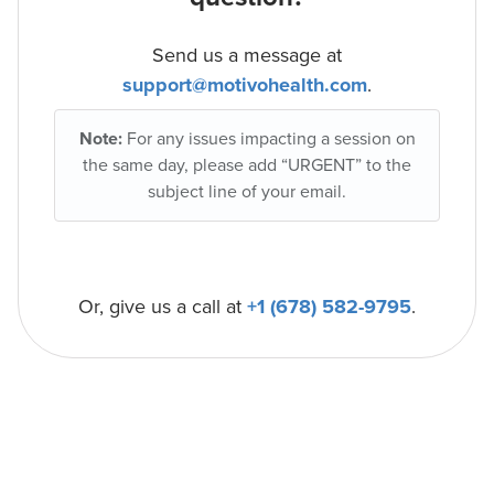
Send us a message at
support@motivohealth.com
.
Note:
For any issues impacting a session on
the same day, please add “URGENT” to the
subject line of your email.
Or, give us a call at
+1 (678) 582-9795
.