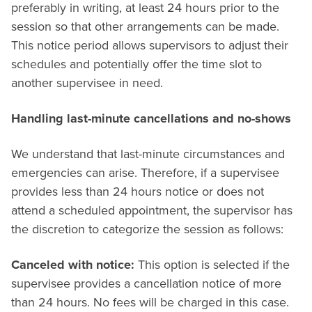
preferably in writing, at least 24 hours prior to the
session so that other arrangements can be made.
This notice period allows supervisors to adjust their
schedules and potentially offer the time slot to
another supervisee in need.
Handling last-minute cancellations and no-shows
We understand that last-minute circumstances and
emergencies can arise. Therefore, if a supervisee
provides less than 24 hours notice or does not
attend a scheduled appointment, the supervisor has
the discretion to categorize the session as follows:
Canceled with notice:
This option is selected if the
supervisee provides a cancellation notice of more
than 24 hours. No fees will be charged in this case.