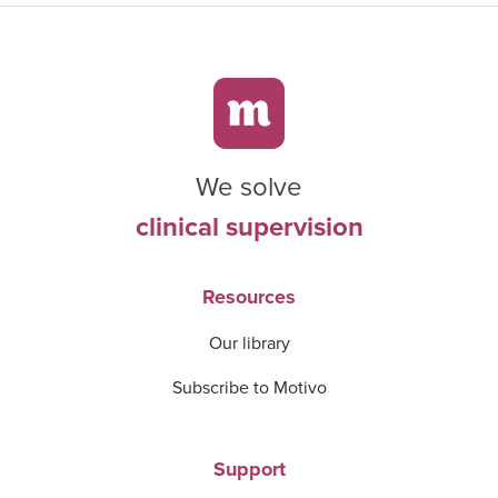
We solve
clinical supervision
Resources
Our library
Subscribe to Motivo
Support