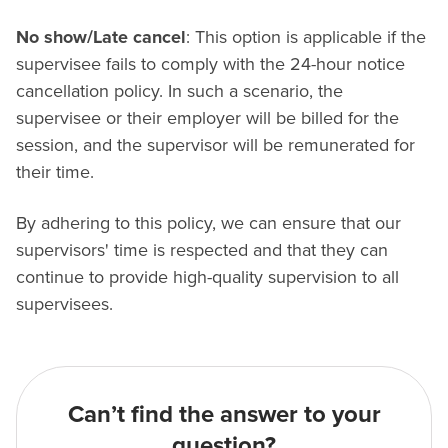
No show/Late cancel
: This option is applicable if the
supervisee fails to comply with the 24-hour notice
cancellation policy. In such a scenario, the
supervisee or their employer will be billed for the
session, and the supervisor will be remunerated for
their time.
By adhering to this policy, we can ensure that our
supervisors' time is respected and that they can
continue to provide high-quality supervision to all
supervisees.
Can’t find the answer to your
question?