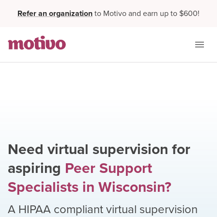
Refer an organization
to Motivo and earn up to $600!
Need virtual supervision for
aspiring
Peer Support
Specialists
in
Wisconsin
?
A HIPAA compliant virtual supervision