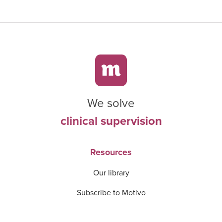
We solve
clinical supervision
Resources
Our library
Subscribe to Motivo