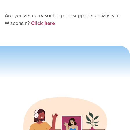
Are you a supervisor for
peer support specialist
s in
Wisconsin
?
Click here