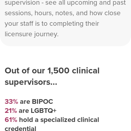
supervision - see all upcoming and past
sessions, hours, notes, and how close
your staff is to completing their
licensure journey.
Out of our
1,500
clinical
supervisors...
33%
are BIPOC
21%
are LGBTQ+
61%
hold a specialized clinical
credential