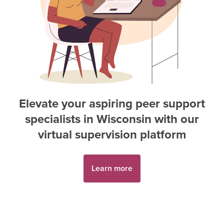
Elevate your aspiring
peer support
specialist
s in
Wisconsin
with our
virtual supervision platform
Learn more