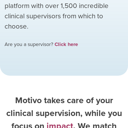
platform with over
1,500
incredible
clinical supervisors from which to
choose.
Are you a supervisor?
Click here
Motivo takes care of your
clinical supervision, while you
focus on
impact
. We match