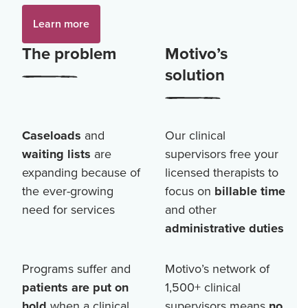
Learn more
The problem
Motivo’s
solution
Caseloads
and
Our clinical
waiting lists
are
supervisors free your
expanding because of
licensed therapists to
the ever-growing
focus on
billable time
need for services
and other
administrative duties
Programs suffer and
Motivo’s network of
patients are put on
1,500+
clinical
hold
when a clinical
supervisors means
no