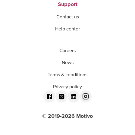
Support
Contact us
Help center
Careers
News
Terms & conditions
Privacy policy
© 2019-
2026
Motivo