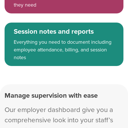
they need
Session notes and reports
Everything you need to document including
employee attendance, billing, and session
notes
Manage supervision with ease
Our employer dashboard give you a
comprehensive look into your staff’s