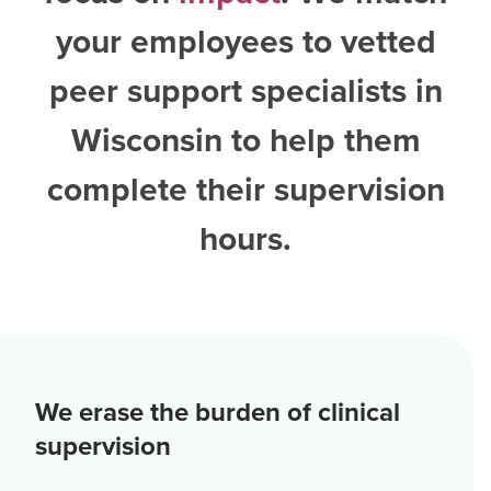
your employees to vetted
peer support specialists in
Wisconsin
to help them
complete their supervision
hours.
We erase the burden of clinical
supervision