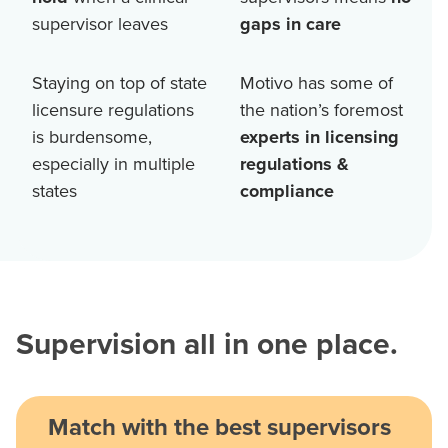
supervisor leaves
gaps in care
Staying on top of state
Motivo has some of
licensure regulations
the nation’s foremost
is burdensome,
experts in licensing
especially in multiple
regulations &
states
compliance
Supervision all in one place.
Match with the best supervisors