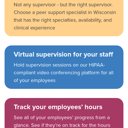
Not any supervisor - but the right supervisor.
Choose a peer support specialist in Wisconsin
that has the right specialties, availability, and
clinical experience
Virtual supervision for your staff
Hold supervision sessions on our HIPAA-
compliant video conferencing platform for all
of your employees
Track your employees’ hours
See all of your employees’ progress from a
glance. See if they’re on track for the hours