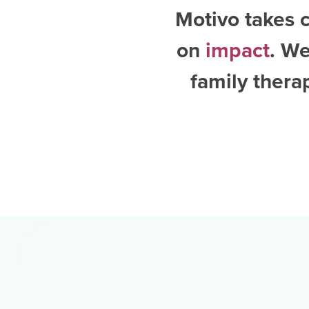
Motivo takes c
on
impact
. W
family thera