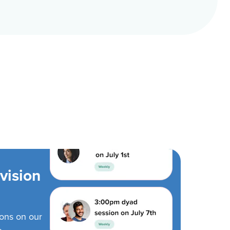
vision
ions on our