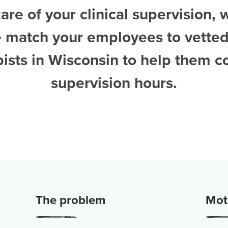
are of your clinical supervision, 
e match your employees to vette
pists in Wisconsin
to help them c
supervision hours.
The problem
Moti