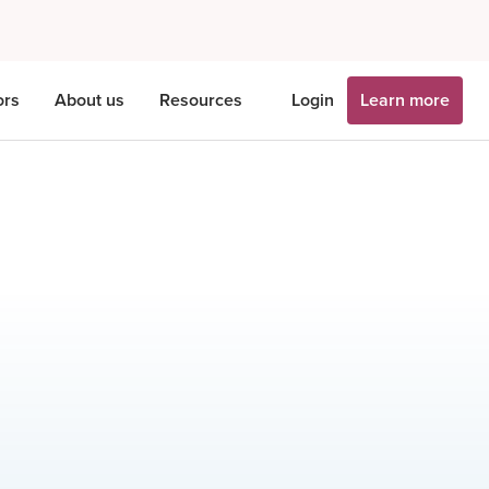
ors
About us
Resources
Login
Learn more