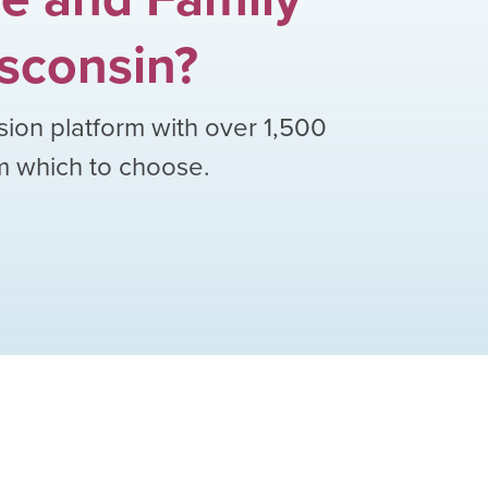
sconsin
?
sion platform with over
1,500
om which to choose.