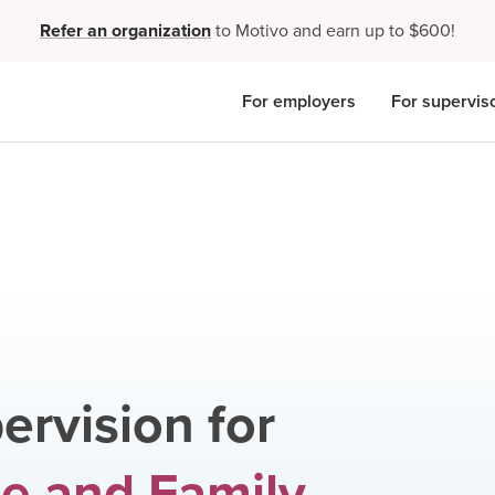
Refer an organization
to Motivo and earn up to $600!
For employers
For supervis
ervision for
e and Family