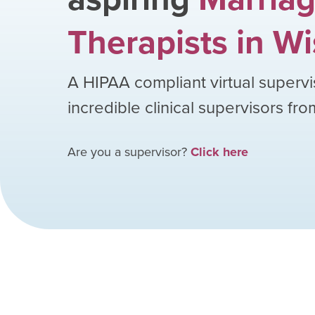
Therapists
in
Wi
A HIPAA compliant virtual supervi
incredible clinical supervisors fr
Are you a supervisor?
Click here