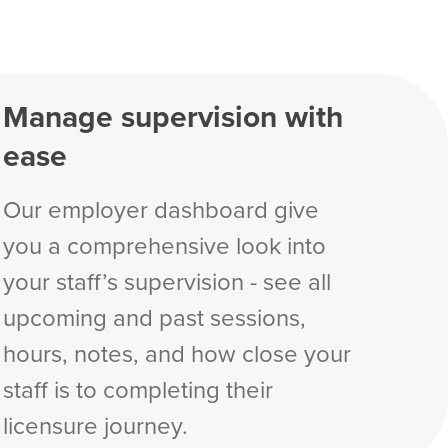
Manage supervision with
ease
Our employer dashboard give
you a comprehensive look into
your staff’s supervision - see all
upcoming and past sessions,
hours, notes, and how close your
staff is to completing their
licensure journey.