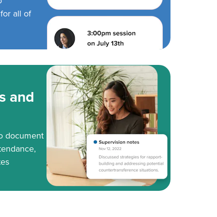
o
or all of
s and
to document
tendance,
tes