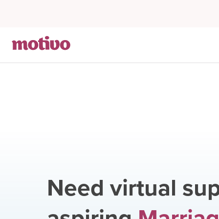
Need virtual sup
aspiring
Marriag