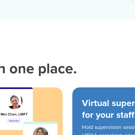
in one place.
Virtual super
for your staff
Hold supervision sess