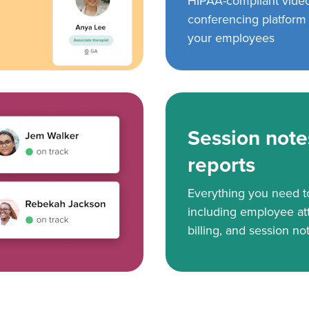
HIPAA-compliant vide
conferencing platform f
your employees
Session note
reports
Everything you need 
including employee at
billing, and session no