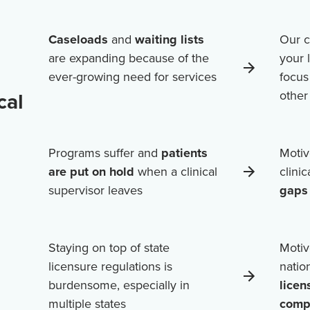
Caseloads
and
waiting lists
Our c
are expanding because of the
your 
ever-growing need for services
focus
cal
othe
Programs suffer and
patients
Motiv
are put on hold
when a clinical
clini
supervisor leaves
gaps 
Staying on top of state
Motiv
licensure regulations is
natio
burdensome, especially in
licen
multiple states
comp