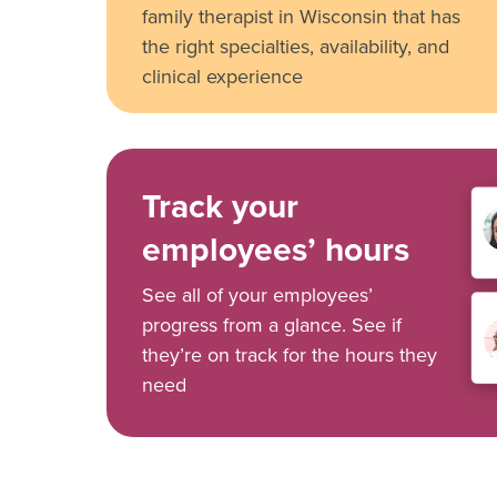
family therapist in Wisconsin that has
the right specialties, availability, and
clinical experience
Track your
employees’ hours
See all of your employees’
progress from a glance. See if
they’re on track for the hours they
need