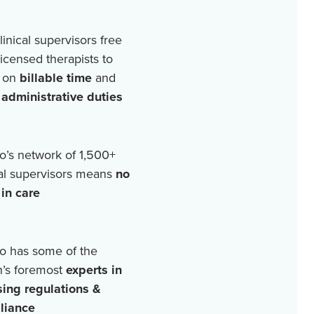
linical supervisors free
licensed therapists to
 on
billable time
and
r
administrative duties
o’s network of
1,500+
cal supervisors means
no
in care
o has some of the
n’s foremost
experts in
sing regulations &
liance