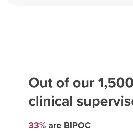
Out of our
1,50
clinical superviso
33%
are BIPOC