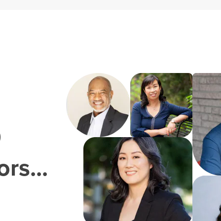
0
rs...