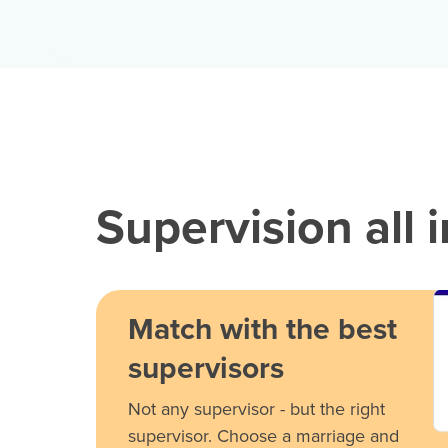
Supervision all 
Match with the best
supervisors
Not any supervisor - but the right
supervisor. Choose a marriage and