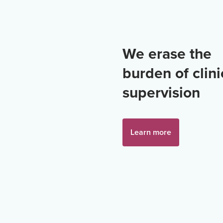
We erase the
burden of clini
supervision
Learn more