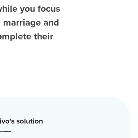
while you focus
d
marriage and
omplete their
vo’s solution