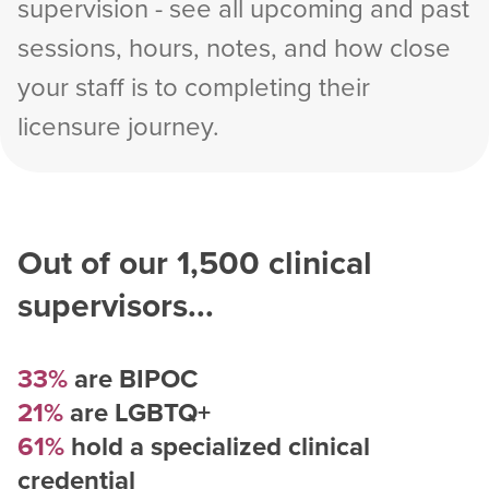
supervision - see all upcoming and past
sessions, hours, notes, and how close
your staff is to completing their
licensure journey.
Out of our
1,500
clinical
supervisors...
33%
are BIPOC
21%
are LGBTQ+
61%
hold a specialized clinical
credential