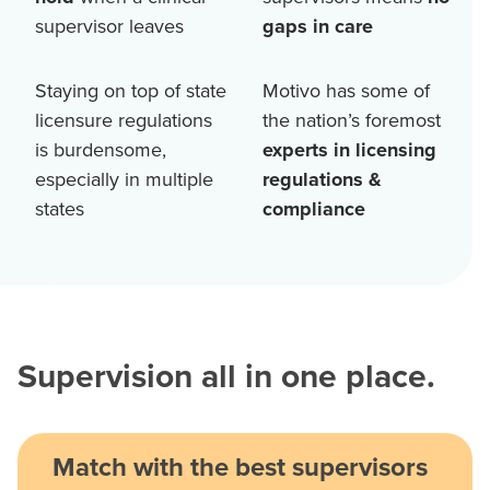
supervisor leaves
gaps in care
Staying on top of state
Motivo has some of
licensure regulations
the nation’s foremost
is burdensome,
experts in licensing
especially in multiple
regulations &
states
compliance
Supervision all in one place.
Match with the best supervisors