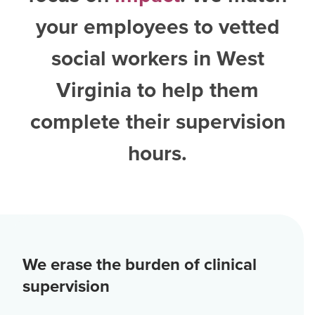
your employees to vetted
social workers in West
Virginia
to help them
complete their supervision
hours.
We erase the burden of clinical
supervision