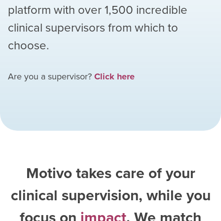
platform with over
1,500
incredible
clinical supervisors from which to
choose.
Are you a supervisor?
Click here
Motivo takes care of your
clinical supervision, while you
focus on
impact
. We match