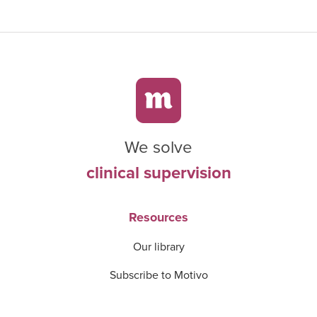
We solve
clinical supervision
Resources
Our library
Subscribe to Motivo