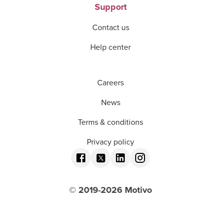
Support
Contact us
Help center
Careers
News
Terms & conditions
Privacy policy
© 2019-
2026
Motivo