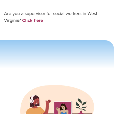
Are you a supervisor for
social worker
s in
West
Virginia
?
Click here