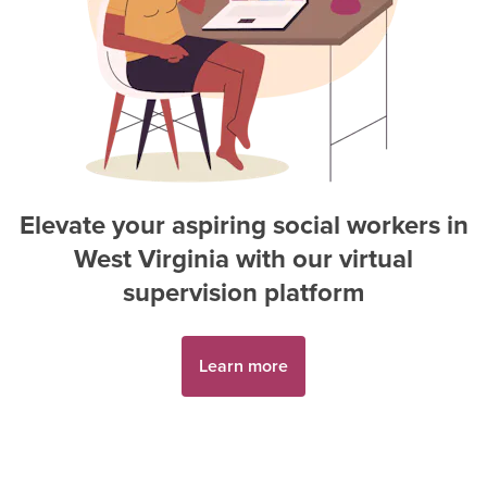
Elevate your aspiring
social worker
s in
West Virginia
with our virtual
supervision platform
Learn more