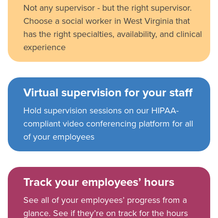
Not any supervisor - but the right supervisor.
Choose a social worker in West Virginia that
has the right specialties, availability, and clinical
experience
Virtual supervision for your staff
Hold supervision sessions on our HIPAA-
compliant video conferencing platform for all
of your employees
Track your employees’ hours
See all of your employees’ progress from a
glance. See if they’re on track for the hours