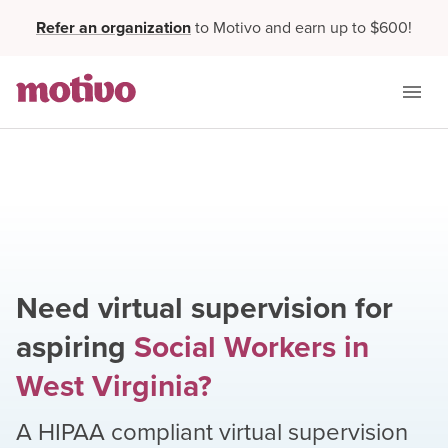
Refer an organization
to Motivo and earn up to $600!
Need virtual supervision for
aspiring
Social Workers
in
West Virginia
?
A HIPAA compliant virtual supervision