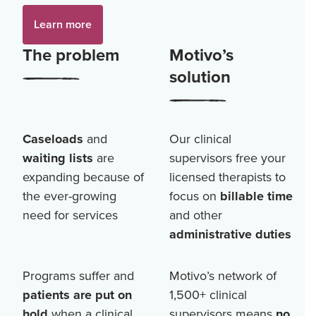
Learn more
The problem
Motivo’s
solution
Caseloads
and
Our clinical
waiting lists
are
supervisors free your
expanding because of
licensed therapists to
the ever-growing
focus on
billable time
need for services
and other
administrative duties
Programs suffer and
Motivo’s network of
patients are put on
1,500+
clinical
hold
when a clinical
supervisors means
no