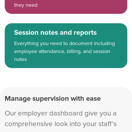
they need
Session notes and reports
Everything you need to document including
employee attendance, billing, and session
notes
Manage supervision with ease
Our employer dashboard give you a
comprehensive look into your staff’s