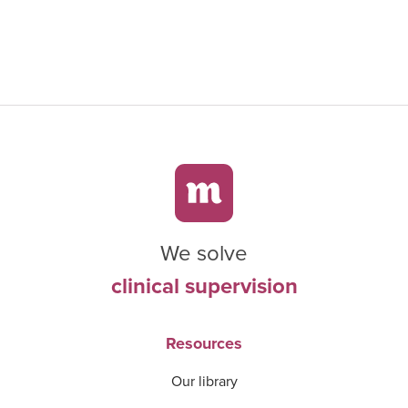
We solve
clinical supervision
Resources
Our library