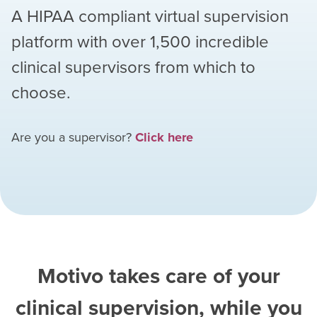
A HIPAA compliant virtual supervision
platform with over
1,500
incredible
clinical supervisors from which to
choose.
Are you a supervisor?
Click here
Motivo takes care of your
clinical supervision, while you