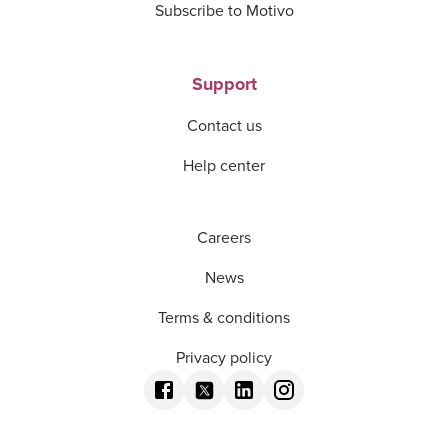
Subscribe to Motivo
Support
Contact us
Help center
Careers
News
Terms & conditions
Privacy policy