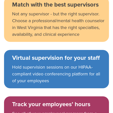
Match with the best supervisors
Not any supervisor - but the right supervisor.
Choose a professional/mental health counselor
in West Virginia that has the right specialties,
availability, and clinical experience
Virtual supervision for your staff
Hold supervision sessions on our HIPAA-
compliant video conferencing platform for all
of your employees
Track your employees’ hours