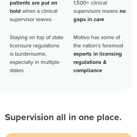
patients are put on
1,500+
clinical
hold
when a clinical
supervisors means
no
supervisor leaves
gaps in care
Staying on top of state
Motivo has some of
licensure regulations
the nation’s foremost
is burdensome,
experts in licensing
especially in multiple
regulations &
states
compliance
Supervision all in one place.