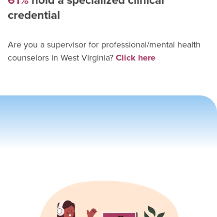
61%
hold a specialized clinical
credential
Are you a supervisor for
professional/mental health
counselor
s in
West Virginia
?
Click here