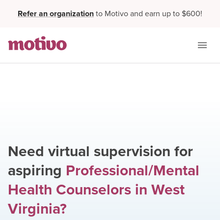
Refer an organization
to Motivo and earn up to $600!
Need virtual supervision for
aspiring
Professional/Mental
Health Counselors
in
West
Virginia
?