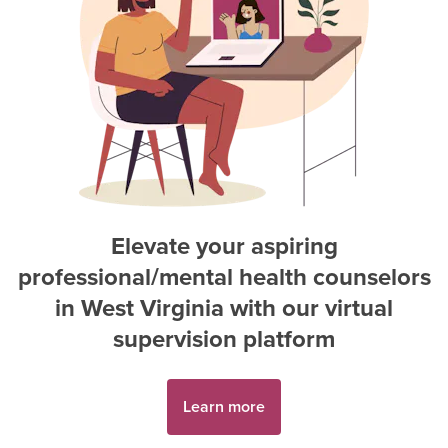
Elevate your aspiring
professional/mental health counselor
s
in
West Virginia
with our virtual
supervision platform
Learn more