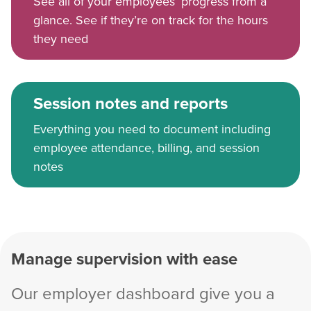
See all of your employees’ progress from a
glance. See if they’re on track for the hours
they need
Session notes and reports
Everything you need to document including
employee attendance, billing, and session
notes
Manage supervision with ease
Our employer dashboard give you a