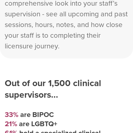
comprehensive look into your staff’s
supervision - see all upcoming and past
sessions, hours, notes, and how close
your staff is to completing their
licensure journey.
Out of our
1,500
clinical
supervisors...
33%
are BIPOC
21%
are LGBTQ+