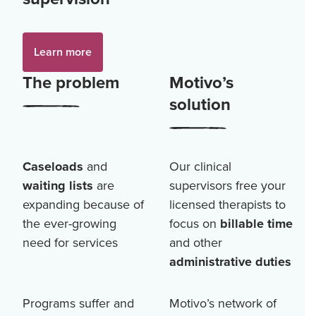
Learn more
The problem
Motivo’s
solution
Caseloads
and
Our clinical
waiting lists
are
supervisors free your
expanding because of
licensed therapists to
the ever-growing
focus on
billable time
need for services
and other
administrative duties
Programs suffer and
Motivo’s network of