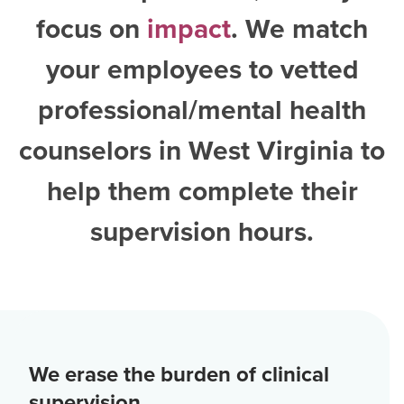
focus on
impact
. We match
your employees to vetted
professional/mental health
counselors in West Virginia
to
help them complete their
supervision hours.
We erase the burden of clinical
supervision