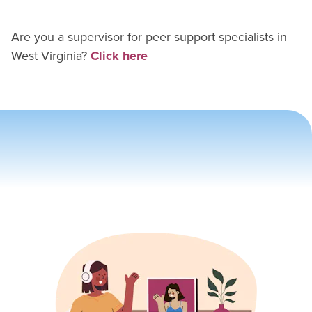
Are you a supervisor for
peer support specialist
s in
West Virginia
?
Click here