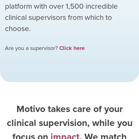
platform with over
1,500
incredible
clinical supervisors from which to
choose.
Are you a supervisor?
Click here
Motivo takes care of your
clinical supervision, while you
focus on
impact
. We match