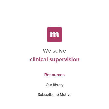
We solve
clinical supervision
Resources
Our library
Subscribe to Motivo