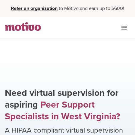
Refer an organization
to Motivo and earn up to $600!
Need virtual supervision for
aspiring
Peer Support
Specialists
in
West Virginia
?
A HIPAA compliant virtual supervision