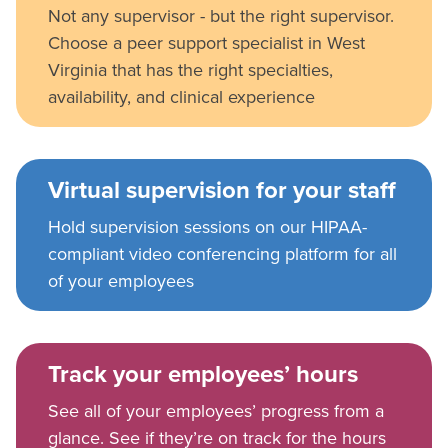
Not any supervisor - but the right supervisor.
Choose a peer support specialist in West
Virginia that has the right specialties,
availability, and clinical experience
Virtual supervision for your staff
Hold supervision sessions on our HIPAA-
compliant video conferencing platform for all
of your employees
Track your employees’ hours
See all of your employees’ progress from a
glance. See if they’re on track for the hours