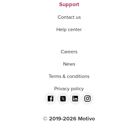
Support
Contact us
Help center
Careers
News
Terms & conditions
Privacy policy
© 2019-
2026
Motivo