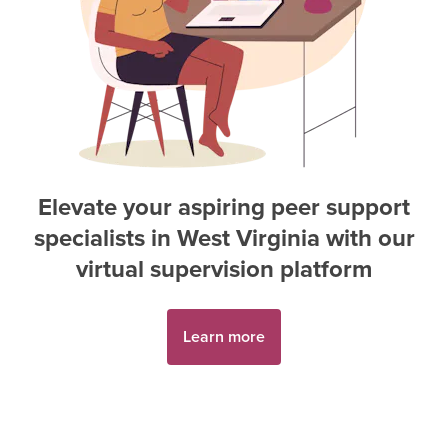
Elevate your aspiring
peer support
specialist
s in
West Virginia
with our
virtual supervision platform
Learn more