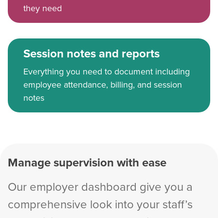
they need
Session notes and reports
Everything you need to document including
employee attendance, billing, and session
notes
Manage supervision with ease
Our employer dashboard give you a
comprehensive look into your staff’s