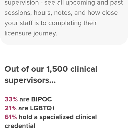
supervision - see all upcoming and past
sessions, hours, notes, and how close
your staff is to completing their
licensure journey.
Out of our
1,500
clinical
supervisors...
33%
are BIPOC
21%
are LGBTQ+
61%
hold a specialized clinical
credential