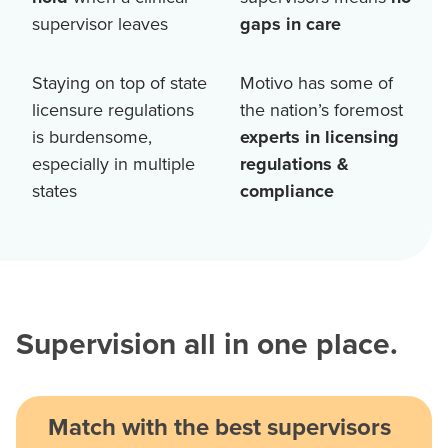
supervisor leaves
gaps in care
Staying on top of state
Motivo has some of
licensure regulations
the nation’s foremost
is burdensome,
experts in licensing
especially in multiple
regulations &
states
compliance
Supervision all in one place.
Match with the best supervisors