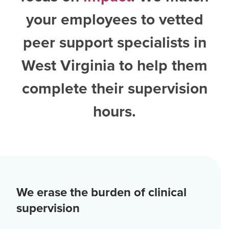
your employees to vetted
peer support specialists in
West Virginia
to help them
complete their supervision
hours.
We erase the burden of clinical
supervision