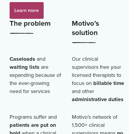
Learn more
The problem
Motivo’s
solution
Caseloads
and
Our clinical
waiting lists
are
supervisors free your
expanding because of
licensed therapists to
the ever-growing
focus on
billable time
need for services
and other
administrative duties
Programs suffer and
Motivo’s network of
patients are put on
1,500+
clinical
hold
when a clinical
supervisors means
no