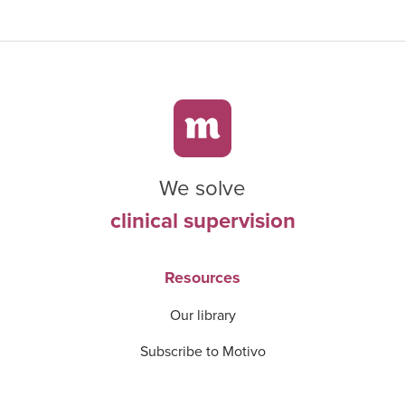
We solve
clinical supervision
Resources
Our library
Subscribe to Motivo