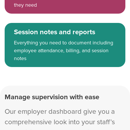
they need
Session notes and reports
Everything you need to document including
employee attendance, billing, and session
notes
Manage supervision with ease
Our employer dashboard give you a
comprehensive look into your staff’s