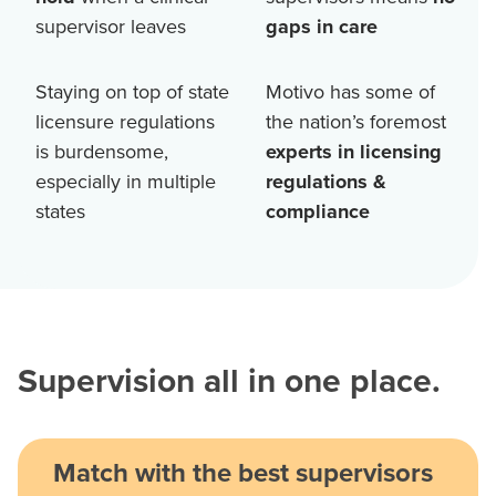
supervisor leaves
gaps in care
Staying on top of state
Motivo has some of
licensure regulations
the nation’s foremost
is burdensome,
experts in licensing
especially in multiple
regulations &
states
compliance
Supervision all in one place.
Match with the best supervisors