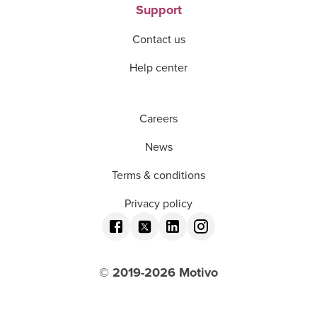
Support
Contact us
Help center
Careers
News
Terms & conditions
Privacy policy
© 2019-
2026
Motivo