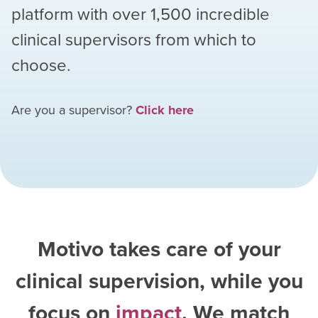
platform with over
1,500
incredible
clinical supervisors from which to
choose.
Are you a supervisor?
Click here
Motivo takes care of your
clinical supervision, while you
focus on
impact
. We match