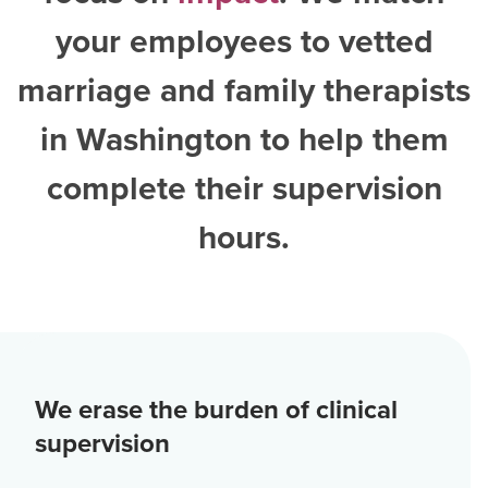
your employees to vetted
marriage and family therapists
in Washington
to help them
complete their supervision
hours.
We erase the burden of clinical
supervision