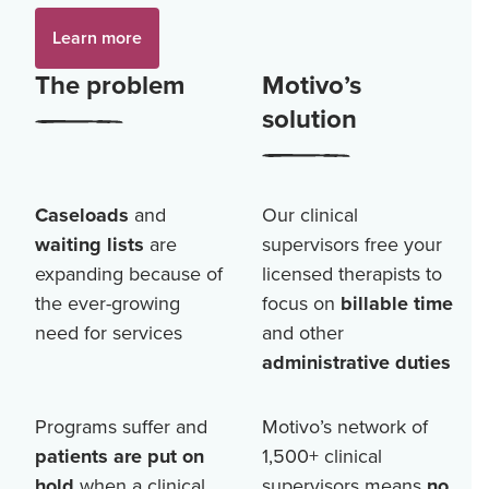
Learn more
The problem
Motivo’s
solution
Caseloads
and
Our clinical
waiting lists
are
supervisors free your
expanding because of
licensed therapists to
the ever-growing
focus on
billable time
need for services
and other
administrative duties
Programs suffer and
Motivo’s network of
patients are put on
1,500+
clinical
hold
when a clinical
supervisors means
no