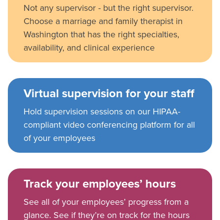
Not any supervisor - but the right supervisor.
Choose a marriage and family therapist in
Washington that has the right specialties,
availability, and clinical experience
Virtual supervision for your staff
Hold supervision sessions on our HIPAA-
compliant video conferencing platform for all
of your employees
Track your employees’ hours
See all of your employees’ progress from a
glance. See if they’re on track for the hours