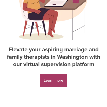
Elevate your aspiring
marriage and
family therapist
s in
Washington
with
our virtual supervision platform
Learn more