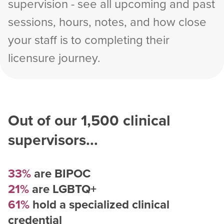
supervision - see all upcoming and past
sessions, hours, notes, and how close
your staff is to completing their
licensure journey.
Out of our
1,500
clinical
supervisors...
33%
are BIPOC
21%
are LGBTQ+
61%
hold a specialized clinical
credential