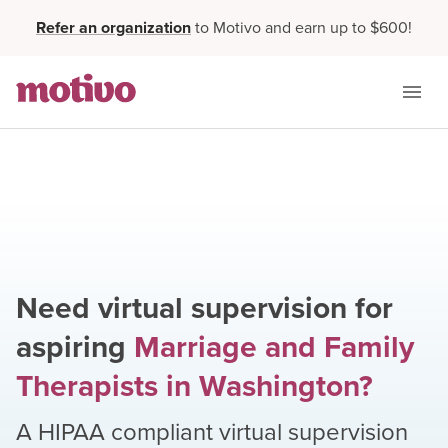
Refer an organization
to Motivo and earn up to $600!
Need virtual supervision for
aspiring
Marriage and Family
Therapists
in
Washington
?
A HIPAA compliant virtual supervision