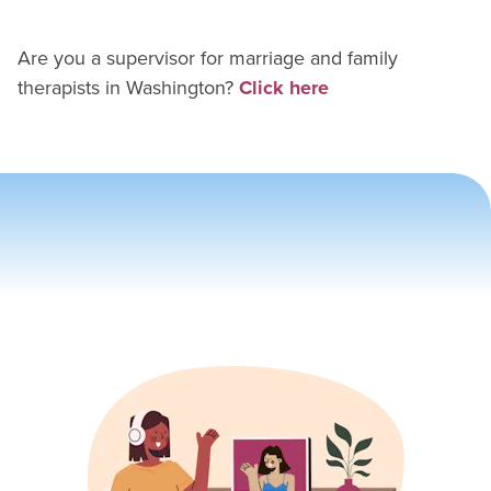
Are you a supervisor for
marriage and family
therapist
s in
Washington
?
Click here