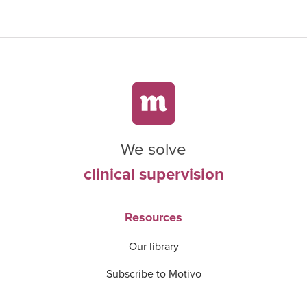
We solve
clinical supervision
Resources
Our library
Subscribe to Motivo