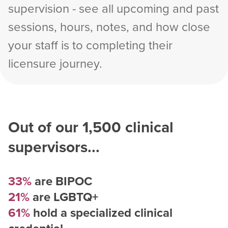
supervision - see all upcoming and past
sessions, hours, notes, and how close
your staff is to completing their
licensure journey.
Out of our
1,500
clinical
supervisors...
33%
are BIPOC
21%
are LGBTQ+
61%
hold a specialized clinical