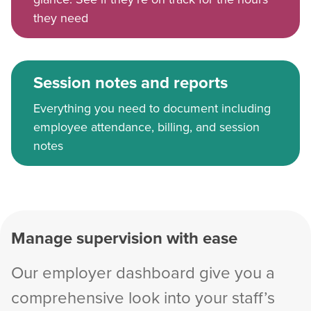
they need
Session notes and reports
Everything you need to document including
employee attendance, billing, and session
notes
Manage supervision with ease
Our employer dashboard give you a
comprehensive look into your staff’s