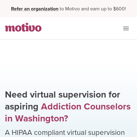
Refer an organization
to Motivo and earn up to $600!
Need virtual supervision for
aspiring
Addiction Counselors
in
Washington
?
A HIPAA compliant virtual supervision