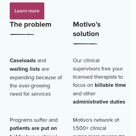
Learn more
The problem
Motivo’s
solution
Caseloads
and
Our clinical
supervisors free your
waiting lists
are
licensed therapists to
expanding because of
focus on
billable time
the ever-growing
and other
need for services
administrative duties
Programs suffer and
Motivo’s network of
patients are put on
1,500+
clinical