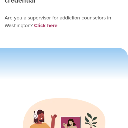
credential
Are you a supervisor for
addiction counselor
s in
Washington
?
Click here