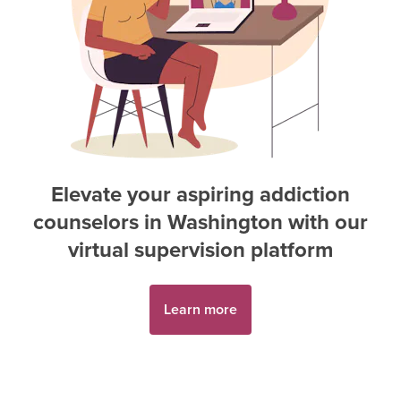
Elevate your aspiring
addiction
counselor
s in
Washington
with our
virtual supervision platform
Learn more