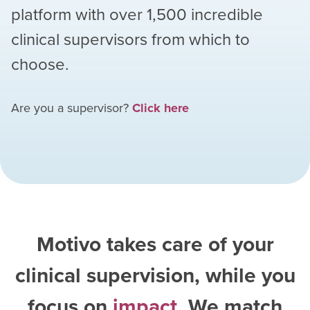
platform with over
1,500
incredible
clinical supervisors from which to
choose.
Are you a supervisor?
Click here
Motivo takes care of your
clinical supervision, while you
focus on
impact
. We match