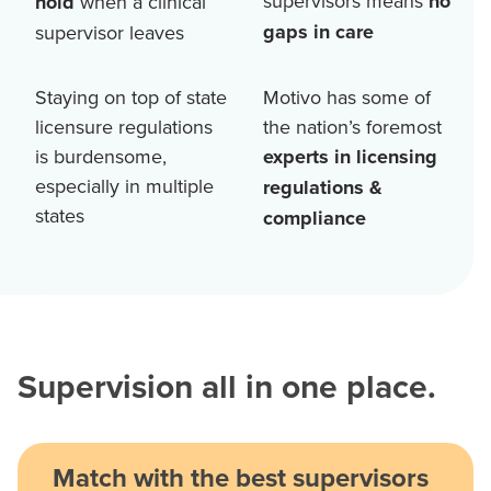
supervisors means
no
hold
when a clinical
gaps in care
supervisor leaves
Staying on top of state
Motivo has some of
licensure regulations
the nation’s foremost
is burdensome,
experts in licensing
especially in multiple
regulations &
states
compliance
Supervision all in one place.
Match with the best supervisors