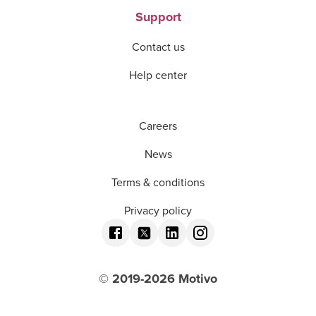
Support
Contact us
Help center
Careers
News
Terms & conditions
Privacy policy
© 2019-
2026
Motivo