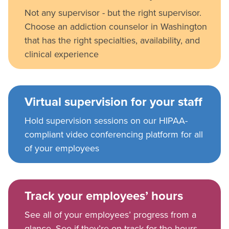
Not any supervisor - but the right supervisor.
Choose an addiction counselor in Washington
that has the right specialties, availability, and
clinical experience
Virtual supervision for your staff
Hold supervision sessions on our HIPAA-
compliant video conferencing platform for all
of your employees
Track your employees’ hours
See all of your employees’ progress from a
glance. See if they’re on track for the hours