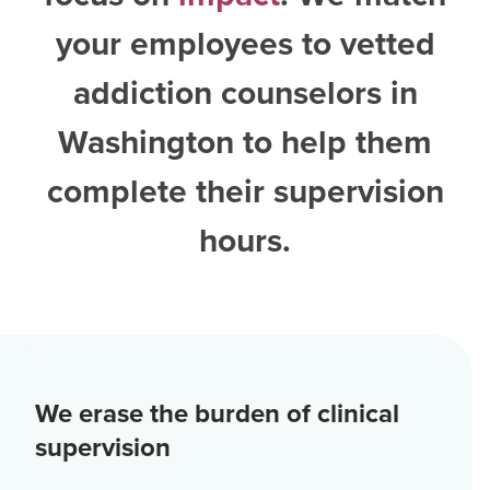
your employees to vetted
addiction counselors in
Washington
to help them
complete their supervision
hours.
We erase the burden of clinical
supervision