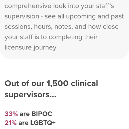
comprehensive look into your staff’s
supervision - see all upcoming and past
sessions, hours, notes, and how close
your staff is to completing their
licensure journey.
Out of our
1,500
clinical
supervisors...
33%
are BIPOC
21%
are LGBTQ+