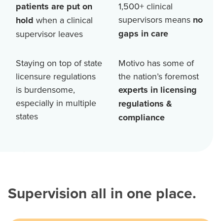
patients are put on
1,500+
clinical
supervisors means
no
hold
when a clinical
gaps in care
supervisor leaves
Staying on top of state
Motivo has some of
licensure regulations
the nation’s foremost
is burdensome,
experts in licensing
especially in multiple
regulations &
states
compliance
Supervision all in one place.