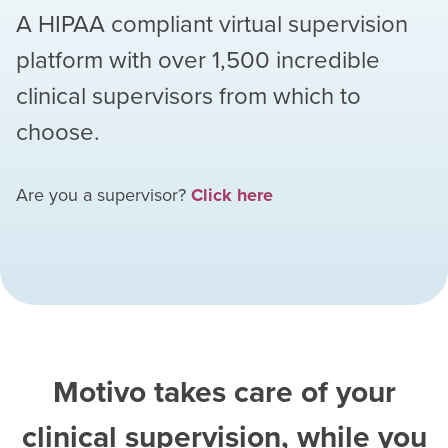
A HIPAA compliant virtual supervision
platform with over
1,500
incredible
clinical supervisors from which to
choose.
Are you a supervisor?
Click here
Motivo takes care of your
clinical supervision, while you