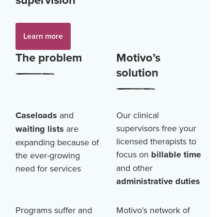
Learn more
The problem
Motivo’s
solution
Caseloads
and
Our clinical
supervisors free your
waiting lists
are
licensed therapists to
expanding because of
focus on
billable time
the ever-growing
and other
need for services
administrative duties
Programs suffer and
Motivo’s network of