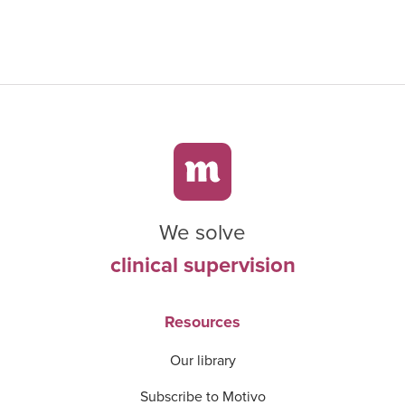
We solve
clinical supervision
Resources
Our library
Subscribe to Motivo