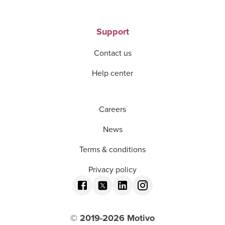
Support
Contact us
Help center
Careers
News
Terms & conditions
Privacy policy
© 2019-
2026
Motivo