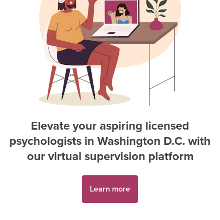
Elevate your aspiring
licensed
psychologist
s in
Washington D.C.
with
our virtual supervision platform
Learn more