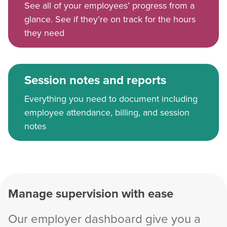
See all of your employees’ progress from a
glance. See if they’re on track for the hours
they need
Session notes and reports
Everything you need to document including
employee attendance, billing, and session
notes
Manage supervision with ease
Our employer dashboard give you a