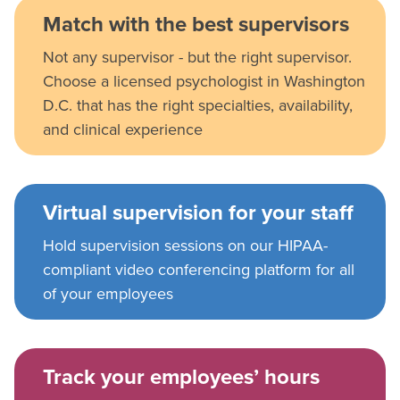
Match with the best supervisors
Not any supervisor - but the right supervisor.
Choose a licensed psychologist in Washington
D.C. that has the right specialties, availability,
and clinical experience
Virtual supervision for your staff
Hold supervision sessions on our HIPAA-
compliant video conferencing platform for all
of your employees
Track your employees’ hours