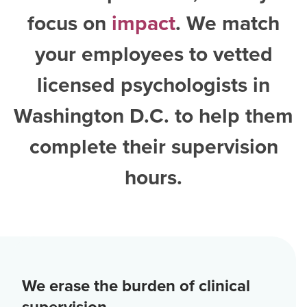
focus on
impact
. We match
your employees to vetted
licensed psychologists in
Washington D.C.
to help them
complete their supervision
hours.
We erase the burden of clinical
supervision