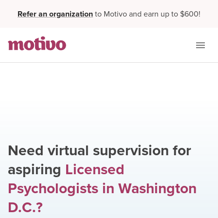
Refer an organization
to Motivo and earn up to $600!
Need virtual supervision for
aspiring
Licensed
Psychologists
in
Washington
D.C.
?