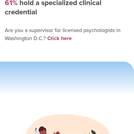
61%
hold a specialized clinical
credential
Are you a supervisor for
licensed psychologist
s in
Washington D.C.
?
Click here