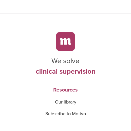
We solve
clinical supervision
Resources
Our library
Subscribe to Motivo