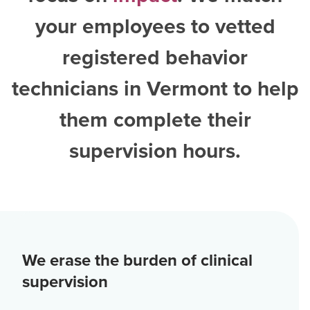
your employees to vetted
registered behavior
technicians in Vermont
to help
them complete their
supervision hours.
We erase the burden of clinical
supervision