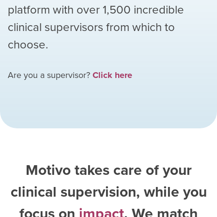
platform with over
1,500
incredible
clinical supervisors from which to
choose.
Are you a supervisor?
Click here
Motivo takes care of your
clinical supervision, while you
focus on
impact
. We match