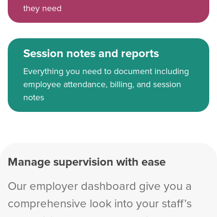
they need
Session notes and reports
Everything you need to document including
employee attendance, billing, and session
notes
Manage supervision with ease
Our employer dashboard give you a
comprehensive look into your staff’s