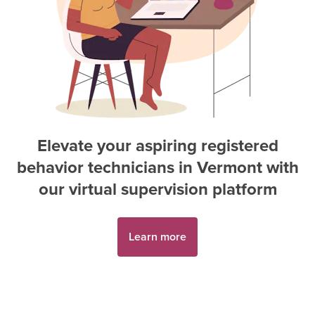
Elevate your aspiring
registered
behavior technician
s in
Vermont
with
our virtual supervision platform
Learn more