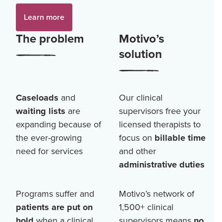
Learn more
The problem
Motivo’s
solution
Caseloads
and
Our clinical
waiting lists
are
supervisors free your
expanding because of
licensed therapists to
the ever-growing
focus on
billable time
need for services
and other
administrative duties
Programs suffer and
Motivo’s network of
patients are put on
1,500+
clinical
hold
when a clinical
supervisors means
no