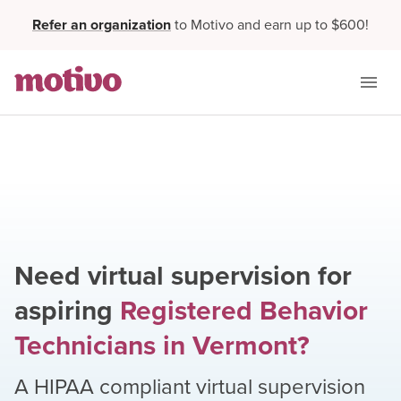
Refer an organization
to Motivo and earn up to $600!
Need virtual supervision for
aspiring
Registered Behavior
Technicians
in
Vermont
?
A HIPAA compliant virtual supervision