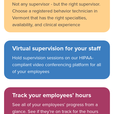
Not any supervisor - but the right supervisor.
Choose a registered behavior technician in
Vermont that has the right specialties,
availability, and clinical experience
Virtual supervision for your staff
Hold supervision sessions on our HIPAA-
compliant video conferencing platform for all
of your employees
Track your employees’ hours
See all of your employees’ progress from a
glance. See if they’re on track for the hours