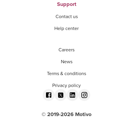
Support
Contact us
Help center
Careers
News
Terms & conditions
Privacy policy
© 2019-
2026
Motivo