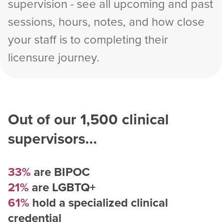
supervision - see all upcoming and past
sessions, hours, notes, and how close
your staff is to completing their
licensure journey.
Out of our
1,500
clinical
supervisors...
33%
are BIPOC
21%
are LGBTQ+
61%
hold a specialized clinical
credential