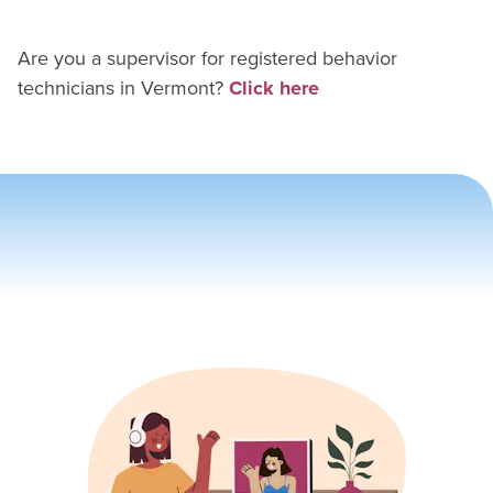
Are you a supervisor for
registered behavior
technician
s in
Vermont
?
Click here