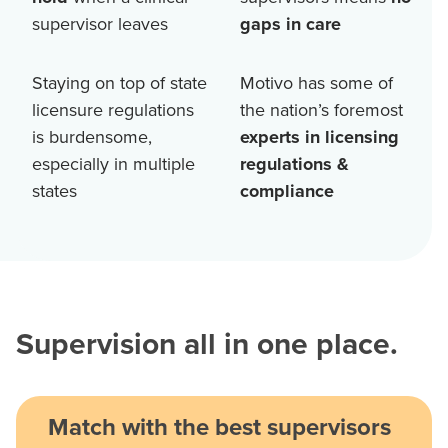
supervisor leaves
gaps in care
Staying on top of state
Motivo has some of
licensure regulations
the nation’s foremost
is burdensome,
experts in licensing
especially in multiple
regulations &
states
compliance
Supervision all in one place.
Match with the best supervisors