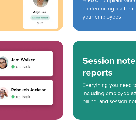
HIPAA-compliant vide
conferencing platform f
your employees
Session note
reports
Everything you need 
including employee at
billing, and session no