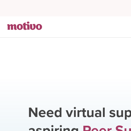
Need virtual sup
aspiring
Peer S