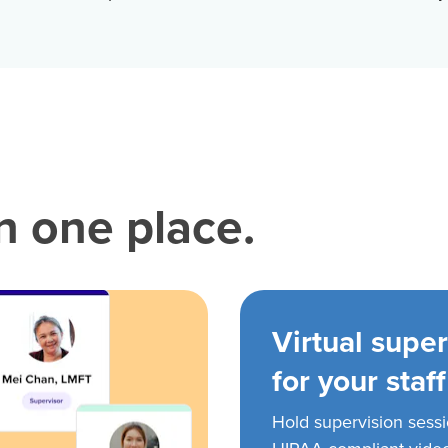
in one place.
Virtual super
for your staff
Hold supervision sess