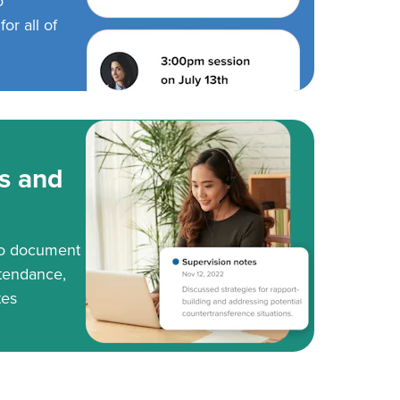
o
or all of
s and
to document
tendance,
tes