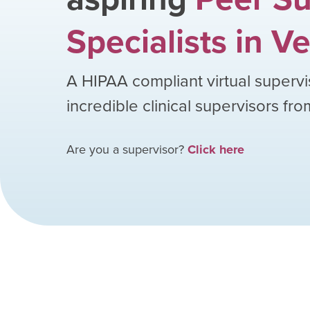
Specialists
in
Ve
A HIPAA compliant virtual supervi
incredible clinical supervisors fr
Are you a supervisor?
Click here