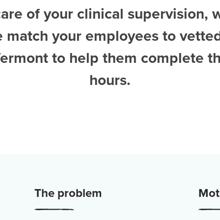
are of your clinical supervision, 
e match your employees to vette
 Vermont
to help them complete th
hours.
The problem
Moti