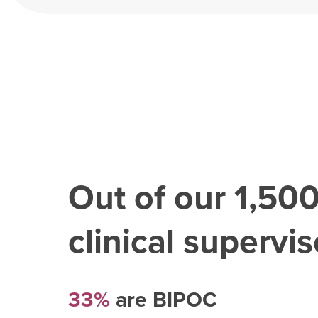
Out of our
1,50
clinical superviso
33%
are BIPOC