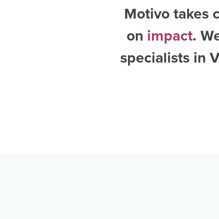
Motivo takes c
on
impact
. W
specialists in