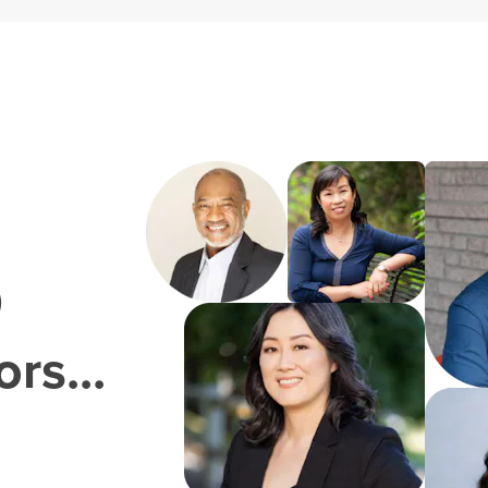
0
rs...