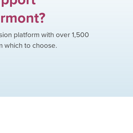
rmont
?
sion platform with over
1,500
om which to choose.