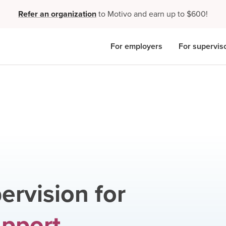
Refer an organization
to Motivo and earn up to $600!
For employers
For supervis
ervision for
upport