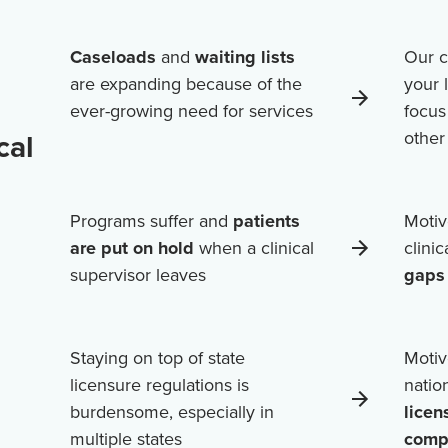
Caseloads
and
waiting lists
Our c
are expanding because of the
your 
ever-growing need for services
focus
cal
othe
Programs suffer and
patients
Motiv
are put on hold
when a clinical
clini
supervisor leaves
gaps 
Staying on top of state
Motiv
licensure regulations is
natio
burdensome, especially in
licen
multiple states
comp