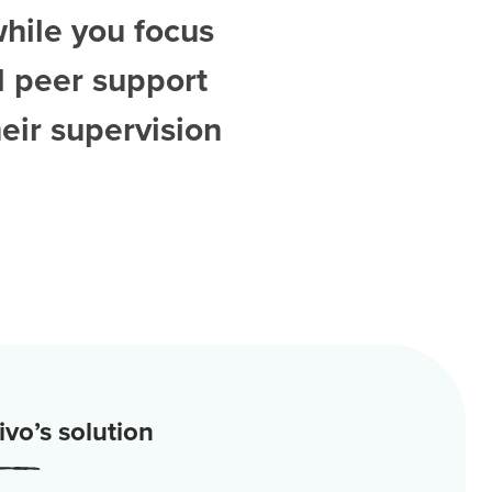
while you focus
d
peer support
eir supervision
vo’s solution