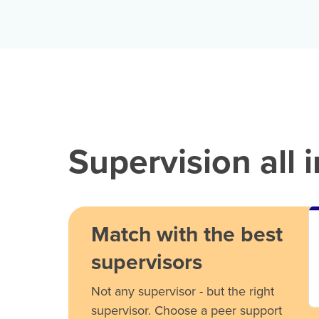
Supervision all 
Match with the best
supervisors
Not any supervisor - but the right
supervisor. Choose a peer support