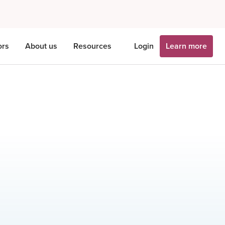
ors
About us
Resources
Login
Learn more