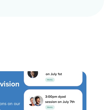
vision
ions on our