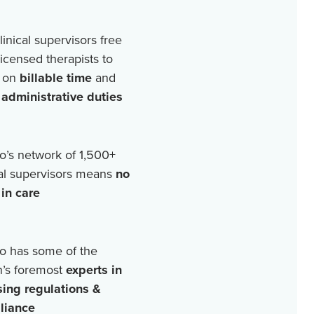
linical supervisors free
licensed therapists to
 on
billable time
and
r
administrative duties
o’s network of
1,500+
cal supervisors means
no
in care
o has some of the
n’s foremost
experts in
sing regulations &
liance