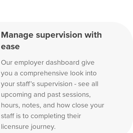
Manage supervision with
ease
Our employer dashboard give
you a comprehensive look into
your staff’s supervision - see all
upcoming and past sessions,
hours, notes, and how close your
staff is to completing their
licensure journey.