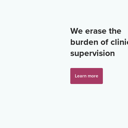
We erase the
burden of clini
supervision
Learn more