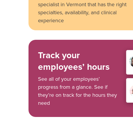
specialist in Vermont that has the right
specialties, availability, and clinical
experience
Track your
employees’ hours
See all of your employees’
progress from a glance. See if
they’re on track for the hours they
need