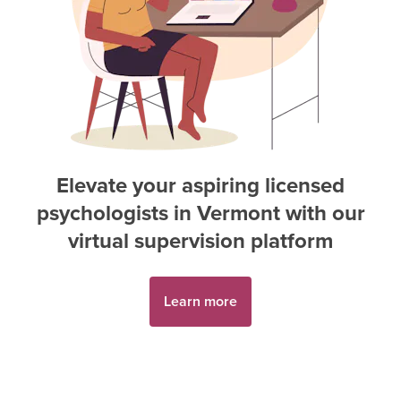
Elevate your aspiring
licensed
psychologist
s in
Vermont
with our
virtual supervision platform
Learn more