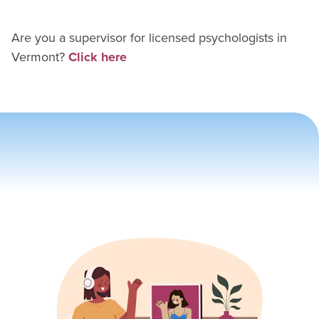
Are you a supervisor for
licensed psychologist
s in
Vermont
?
Click here