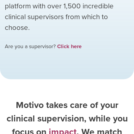
platform with over
1,500
incredible
clinical supervisors from which to
choose.
Are you a supervisor?
Click here
Motivo takes care of your
clinical supervision, while you
focus on
impact
. We match