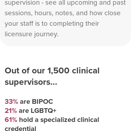
supervision - see all upcoming and past
sessions, hours, notes, and how close
your staff is to completing their
licensure journey.
Out of our
1,500
clinical
supervisors...
33%
are BIPOC
21%
are LGBTQ+
61%
hold a specialized clinical
credential