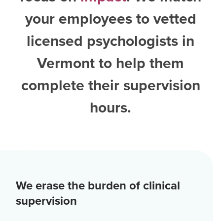
your employees to vetted
licensed psychologists in
Vermont
to help them
complete their supervision
hours.
We erase the burden of clinical
supervision