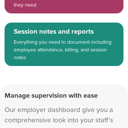
they need
Session notes and reports
Everything you need to document including
employee attendance, billing, and session
notes
Manage supervision with ease
Our employer dashboard give you a
comprehensive look into your staff’s