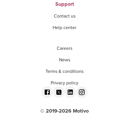
Support
Contact us
Help center
Careers
News
Terms & conditions
Privacy policy
© 2019-
2026
Motivo