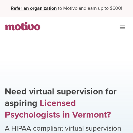
Refer an organization
to Motivo and earn up to $600!
Need virtual supervision for
aspiring
Licensed
Psychologists
in
Vermont
?
A HIPAA compliant virtual supervision