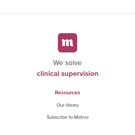
We solve
clinical supervision
Resources
Our library
Subscribe to Motivo