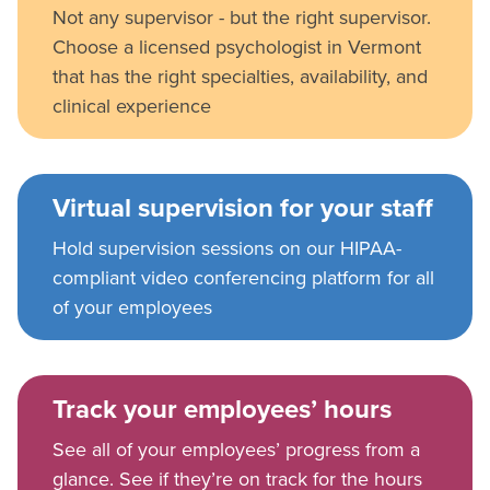
Not any supervisor - but the right supervisor.
Choose a licensed psychologist in Vermont
that has the right specialties, availability, and
clinical experience
Virtual supervision for your staff
Hold supervision sessions on our HIPAA-
compliant video conferencing platform for all
of your employees
Track your employees’ hours
See all of your employees’ progress from a
glance. See if they’re on track for the hours