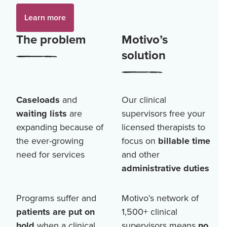
Learn more
The problem
Motivo’s
solution
Caseloads
and
Our clinical
waiting lists
are
supervisors free your
expanding because of
licensed therapists to
the ever-growing
focus on
billable time
need for services
and other
administrative duties
Programs suffer and
Motivo’s network of
patients are put on
1,500+
clinical
hold
when a clinical
supervisors means
no