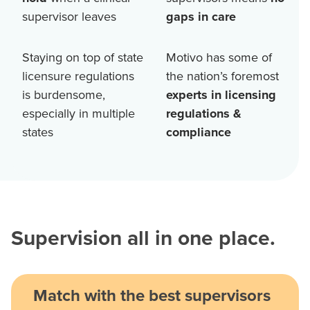
supervisor leaves
gaps in care
Staying on top of state
Motivo has some of
licensure regulations
the nation’s foremost
is burdensome,
experts in licensing
especially in multiple
regulations &
states
compliance
Supervision all in one place.
Match with the best supervisors