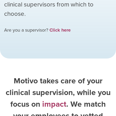
clinical supervisors from which to
choose.
Are you a supervisor?
Click here
Motivo takes care of your
clinical supervision, while you
focus on
impact
. We match
your employees to vetted