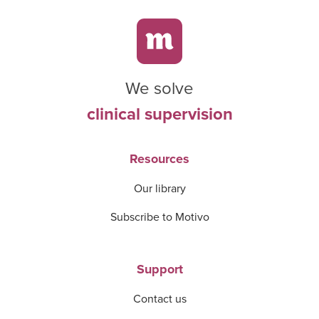
We solve
clinical supervision
Resources
Our library
Subscribe to Motivo
Support
Contact us