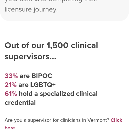
licensure journey.
Out of our
1,500
clinical
supervisors...
33%
are BIPOC
21%
are LGBTQ+
61%
hold a specialized clinical
credential
Are you a supervisor for
clinician
s in
Vermont
?
Click
here