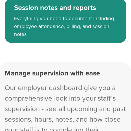
Session notes and reports
Everything you need to document including
employee attendance, billing, and session
notes
Manage supervision with ease
Our employer dashboard give you a
comprehensive look into your staff’s
supervision - see all upcoming and past
sessions, hours, notes, and how close
your staff is to completing their