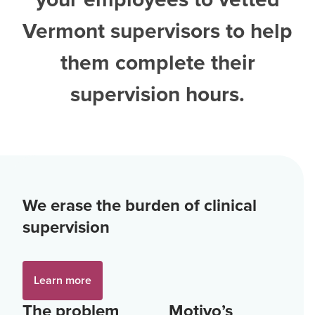
Vermont supervisors
to help
them complete their
supervision hours.
We erase the burden of clinical
supervision
Learn more
The problem
Motivo’s