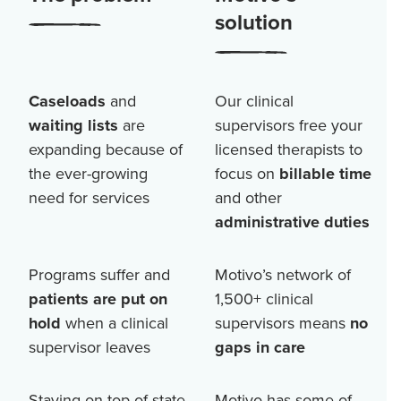
solution
Caseloads
and
Our clinical
waiting lists
are
supervisors free your
expanding because of
licensed therapists to
the ever-growing
focus on
billable time
need for services
and other
administrative duties
Programs suffer and
Motivo’s network of
patients are put on
1,500+
clinical
hold
when a clinical
supervisors means
no
supervisor leaves
gaps in care
Staying on top of state
Motivo has some of