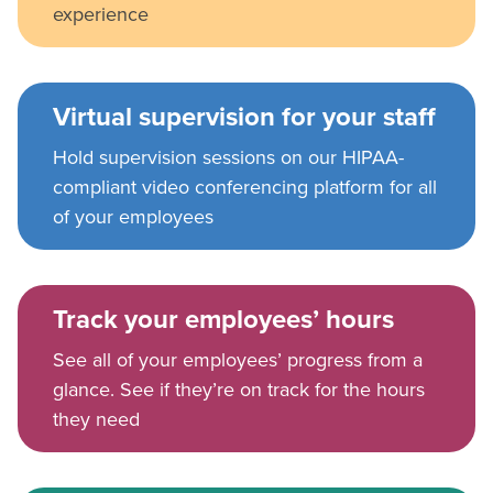
experience
Virtual supervision for your staff
Hold supervision sessions on our HIPAA-
compliant video conferencing platform for all
of your employees
Track your employees’ hours
See all of your employees’ progress from a
glance. See if they’re on track for the hours
they need