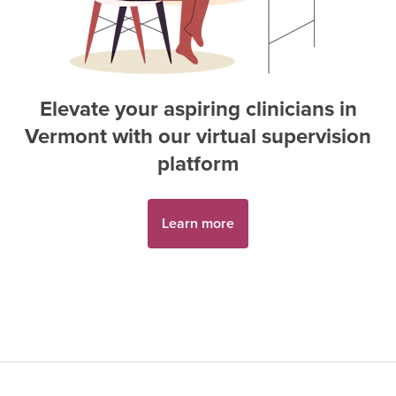
Elevate your aspiring
clinician
s in
Vermont
with our virtual supervision
platform
Learn more