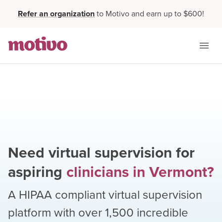
Refer an organization
to Motivo and earn up to $600!
Need virtual supervision for
aspiring
clinicians
in
Vermont
?
A HIPAA compliant virtual supervision
platform with over
1,500
incredible