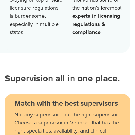
licensure regulations
the nation’s foremost
is burdensome,
experts in licensing
especially in multiple
regulations &
states
compliance
Supervision all in one place.
Match with the best supervisors
Not any supervisor - but the right supervisor.
Choose a supervisor in Vermont that has the
right specialties, availability, and clinical