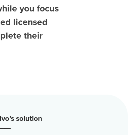
while you focus
ted
licensed
plete their
vo’s solution