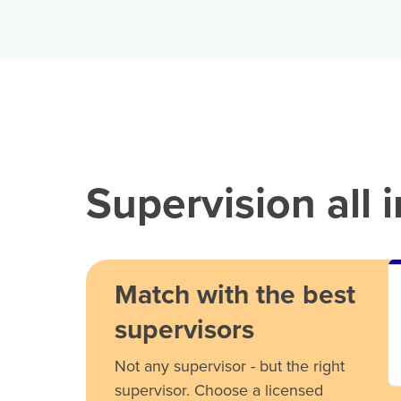
Supervision all 
Match with the best
supervisors
Not any supervisor - but the right
supervisor. Choose a licensed