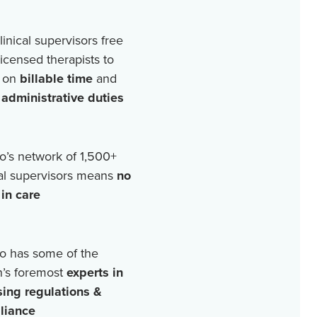
linical supervisors free
licensed therapists to
 on
billable time
and
r
administrative duties
o’s network of
1,500+
cal supervisors means
no
in care
o has some of the
n’s foremost
experts in
sing regulations &
liance