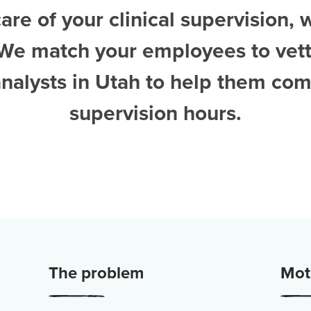
are of your clinical supervision, 
 We match your employees to vet
nalysts in Utah
to help them com
supervision hours.
The problem
Moti