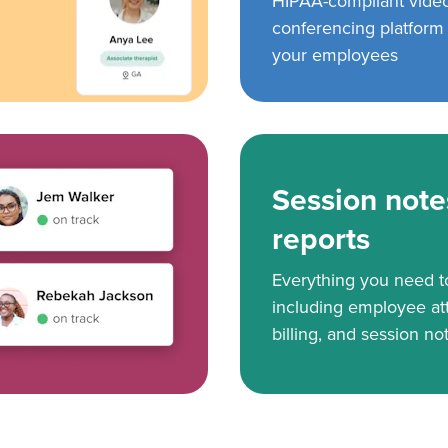
HIPAA-compliant vide
conferencing platform f
your employees
Session note
reports
Everything you need 
including employee at
billing, and session no