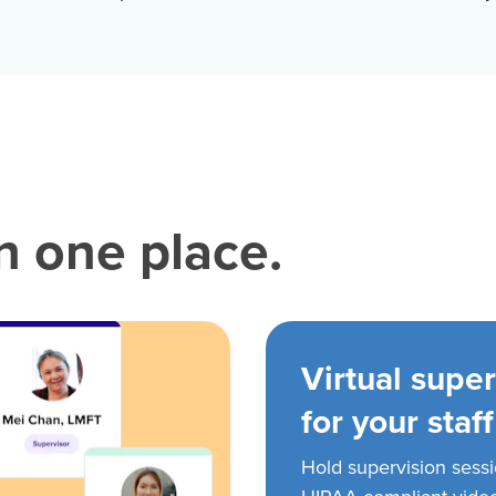
in one place.
Virtual super
for your staff
Hold supervision sess