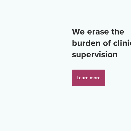
We erase the
burden of clini
supervision
Learn more