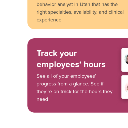
behavior analyst in Utah that has the
right specialties, availability, and clinical
experience
Track your
employees’ hours
See all of your employees’
progress from a glance. See if
they’re on track for the hours they
need