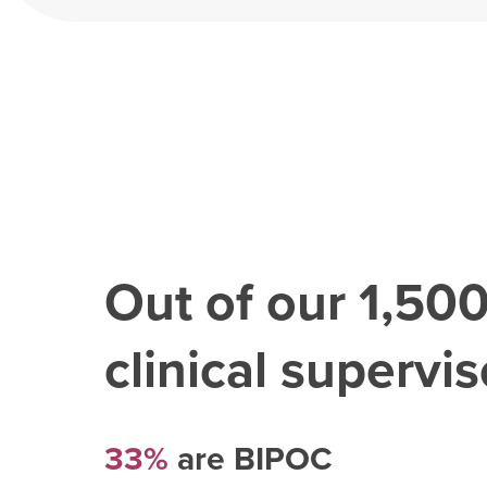
Out of our
1,50
clinical superviso
33%
are BIPOC