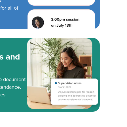
o
or all of
s and
to document
tendance,
tes