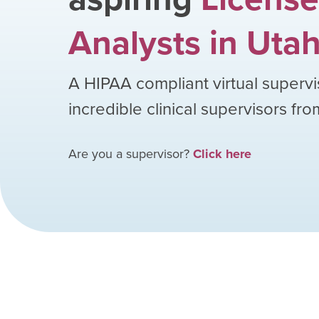
Analysts
in
Uta
A HIPAA compliant virtual supervi
incredible clinical supervisors fr
Are you a supervisor?
Click here