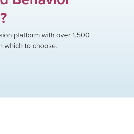
h
?
sion platform with over
1,500
om which to choose.