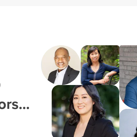
0
rs...