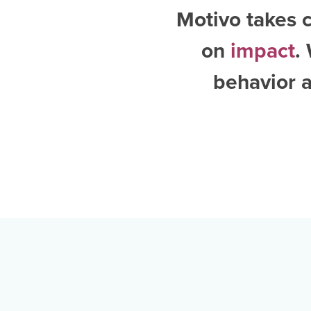
Motivo takes c
on
impact
.
behavior a