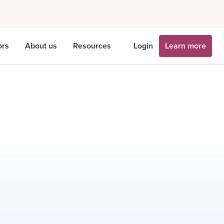
ors
About us
Resources
Login
Learn more