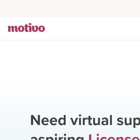
Need virtual sup
aspiring
License