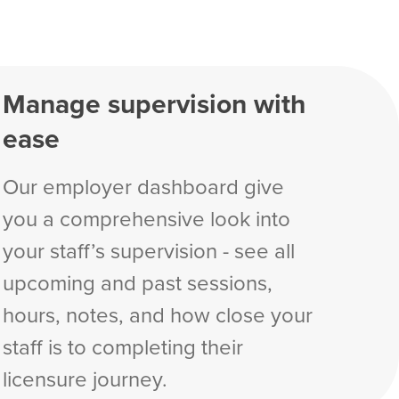
Manage supervision with
ease
Our employer dashboard give
you a comprehensive look into
your staff’s supervision - see all
upcoming and past sessions,
hours, notes, and how close your
staff is to completing their
licensure journey.