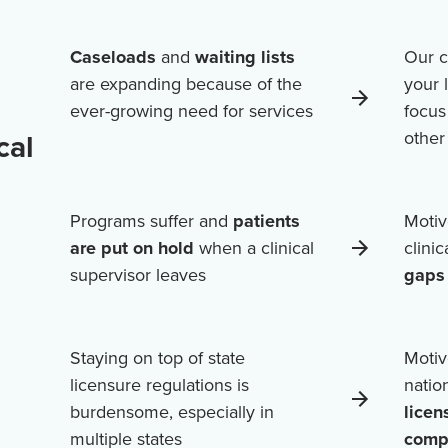
Caseloads
and
waiting lists
Our c
are expanding because of the
your 
ever-growing need for services
focus
cal
othe
Programs suffer and
patients
Motiv
are put on hold
when a clinical
clini
supervisor leaves
gaps 
Staying on top of state
Motiv
licensure regulations is
natio
burdensome, especially in
licen
multiple states
comp