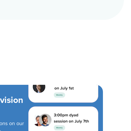
vision
ions on our