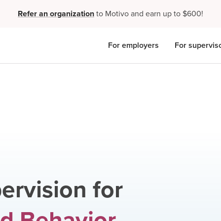
Refer an organization
to Motivo and earn up to $600!
For employers
For supervis
ervision for
d Behavior