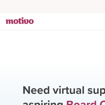
Need virtual sup
aspiring
Board C