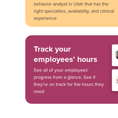
behavior analyst in Utah that has the
right specialties, availability, and clinical
experience
Track your
employees’ hours
See all of your employees’
progress from a glance. See if
they’re on track for the hours they
need