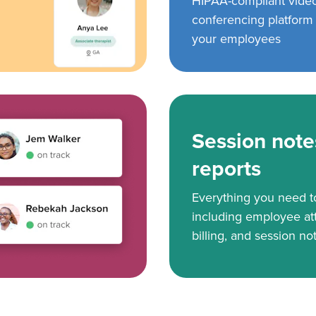
HIPAA-compliant vide
conferencing platform f
your employees
Session note
reports
Everything you need 
including employee at
billing, and session no