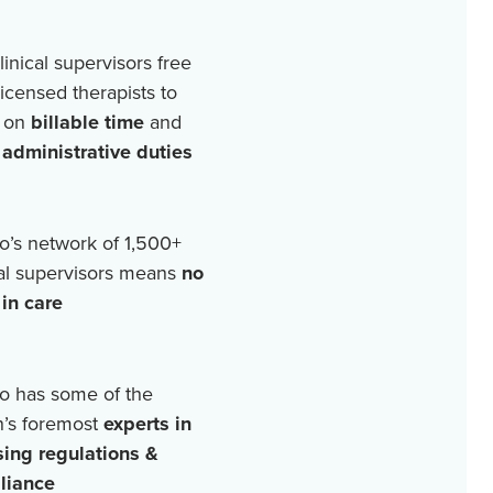
linical supervisors free
licensed therapists to
 on
billable time
and
r
administrative duties
o’s network of
1,500+
cal supervisors means
no
in care
o has some of the
n’s foremost
experts in
sing regulations &
liance