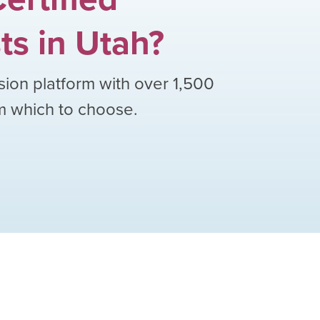
ts
in
Utah
?
sion platform with over
1,500
om which to choose.