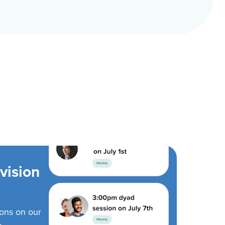
vision
ions on our