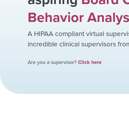
Behavior Analys
A HIPAA compliant virtual supervi
incredible clinical supervisors fr
Are you a supervisor?
Click here