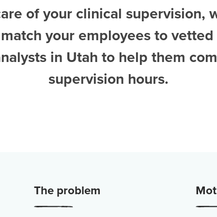
are of your clinical supervision, 
 match your employees to vetted
nalysts in Utah
to help them com
supervision hours.
The problem
Moti