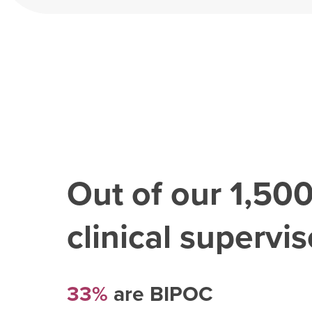
Out of our
1,50
clinical superviso
33%
are BIPOC