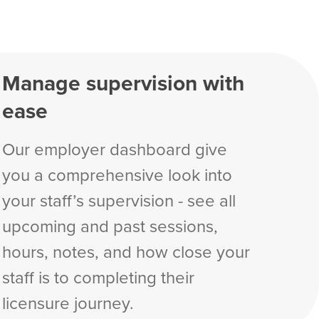
Manage supervision with
ease
Our employer dashboard give
you a comprehensive look into
your staff’s supervision - see all
upcoming and past sessions,
hours, notes, and how close your
staff is to completing their
licensure journey.