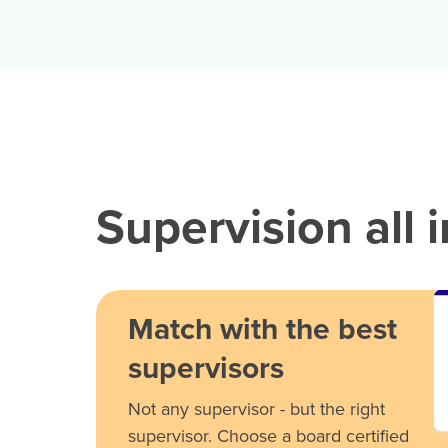
Supervision all 
Match with the best
supervisors
Not any supervisor - but the right
supervisor. Choose a board certified