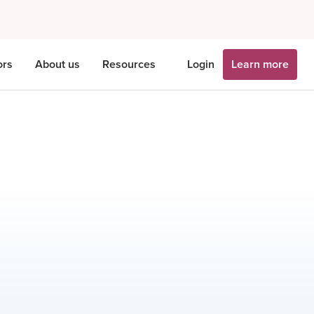
ors
About us
Resources
Login
Learn more