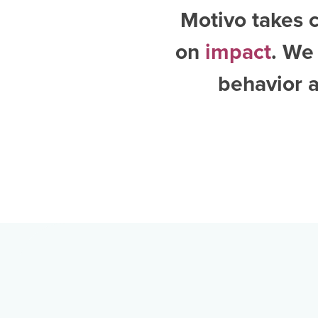
Motivo takes c
on
impact
. We
behavior a