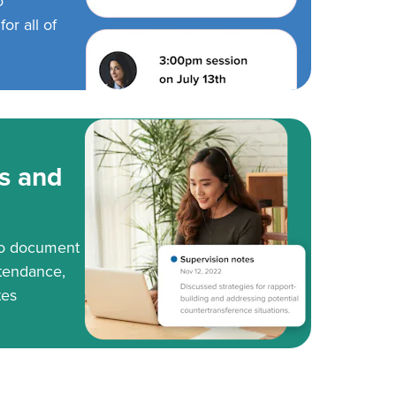
o
or all of
s and
to document
tendance,
tes