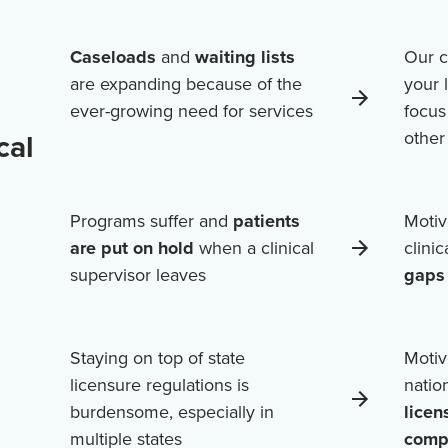
Caseloads
and
waiting lists
Our c
are expanding because of the
your 
ever-growing need for services
focus
cal
othe
Programs suffer and
patients
Motiv
are put on hold
when a clinical
clini
supervisor leaves
gaps 
Staying on top of state
Motiv
licensure regulations is
natio
burdensome, especially in
licen
multiple states
comp