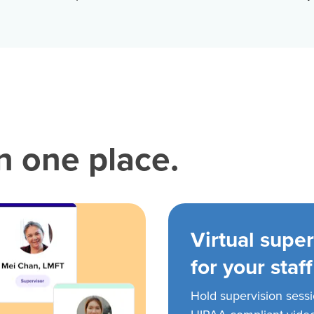
in one place.
Virtual super
for your staff
Hold supervision sess