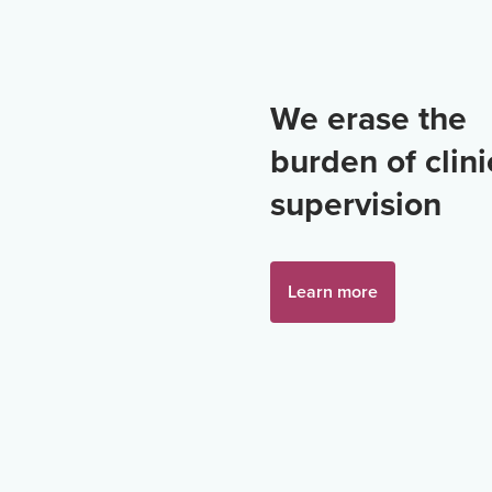
We erase the
burden of clini
supervision
Learn more