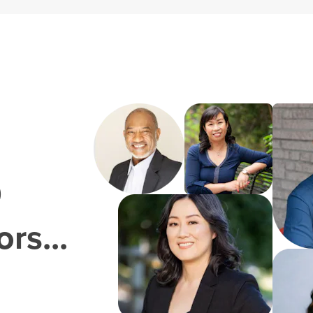
0
rs...