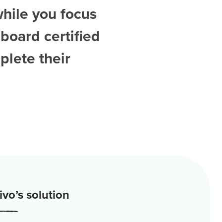
while you focus
board certified
plete their
vo’s solution