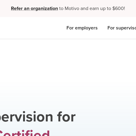
Refer an organization
to Motivo and earn up to $600!
For employers
For supervis
ervision for
ertified