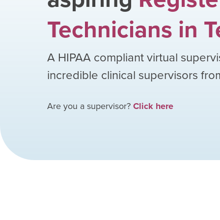
Technicians
in
T
A HIPAA compliant virtual supervi
incredible clinical supervisors fr
Are you a supervisor?
Click here