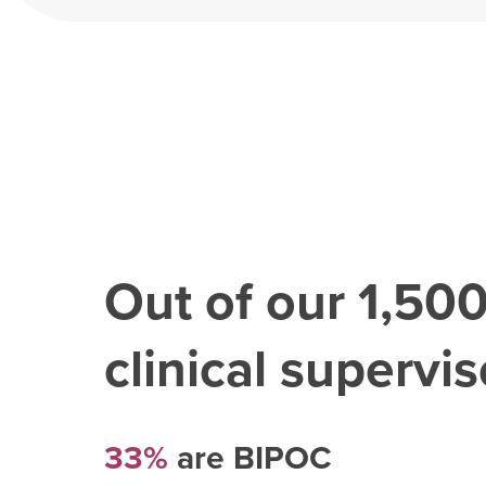
Out of our
1,50
clinical superviso
33%
are BIPOC