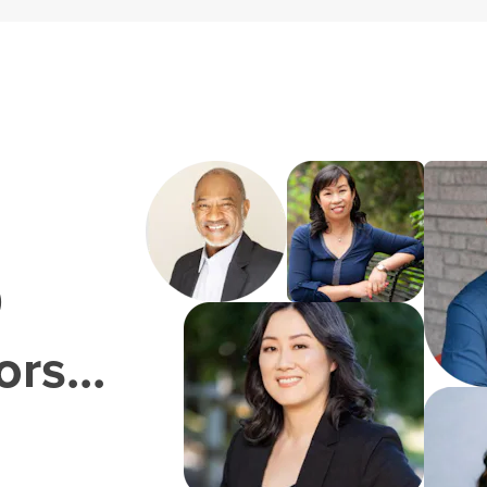
0
rs...