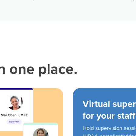
in one place.
Virtual super
for your staff
Hold supervision sess