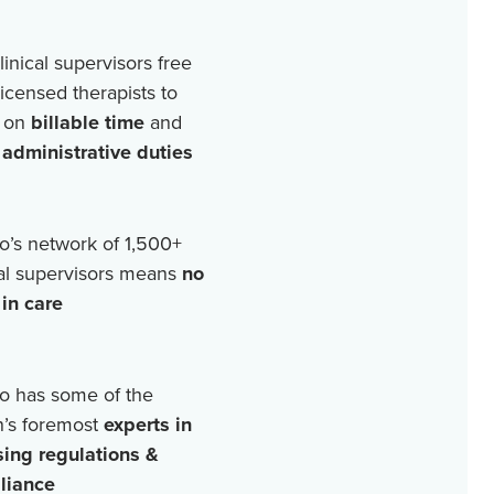
linical supervisors free
licensed therapists to
 on
billable time
and
r
administrative duties
o’s network of
1,500+
cal supervisors means
no
in care
o has some of the
n’s foremost
experts in
sing regulations &
liance