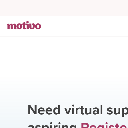
Need virtual sup
aspiring
Registe