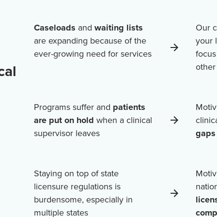
Caseloads
and
waiting lists
Our c
are expanding because of the
your 
ever-growing need for services
focus
cal
othe
Programs suffer and
patients
Motiv
are put on hold
when a clinical
clini
supervisor leaves
gaps 
Staying on top of state
Motiv
licensure regulations is
natio
burdensome, especially in
licen
multiple states
comp