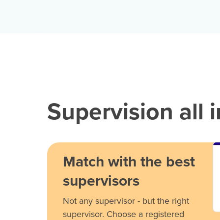
Supervision all 
Match with the best
supervisors
Not any supervisor - but the right
supervisor. Choose a registered