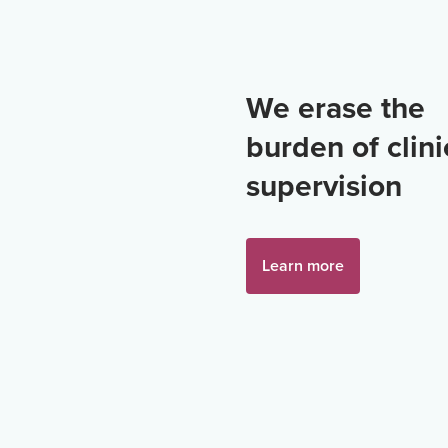
We erase the
burden of clini
supervision
Learn more