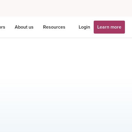
ors
About us
Resources
Login
Learn more