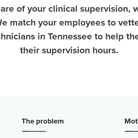
are of your clinical supervision, 
We match your employees to vett
chnicians in Tennessee
to help t
their supervision hours.
The problem
Moti