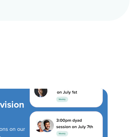
vision
ions on our