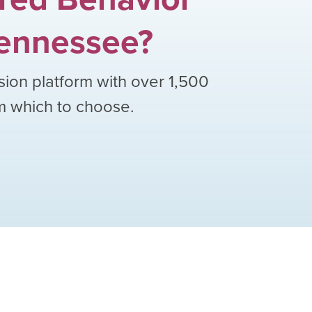
ennessee
?
sion platform with over
1,500
om which to choose.