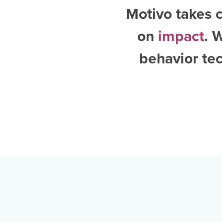
Motivo takes c
on
impact
. 
behavior te