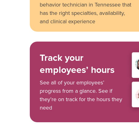
behavior technician in Tennessee that
has the right specialties, availability,
and clinical experience
Track your
employees’ hours
See all of your employees’
progress from a glance. See if
they’re on track for the hours they
need