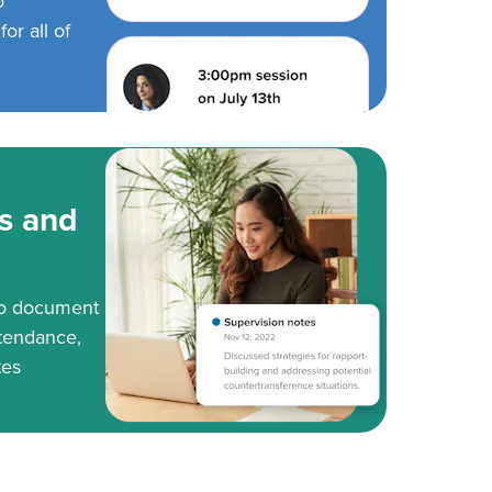
o
or all of
s and
to document
tendance,
tes