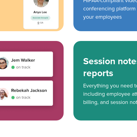
HIPAA-compliant vide
conferencing platform f
your employees
Session note
reports
Everything you need 
including employee at
billing, and session no