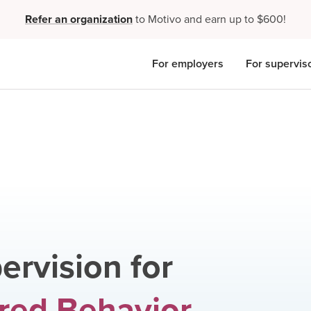
Refer an organization
to Motivo and earn up to $600!
For employers
For supervis
ervision for
red Behavior