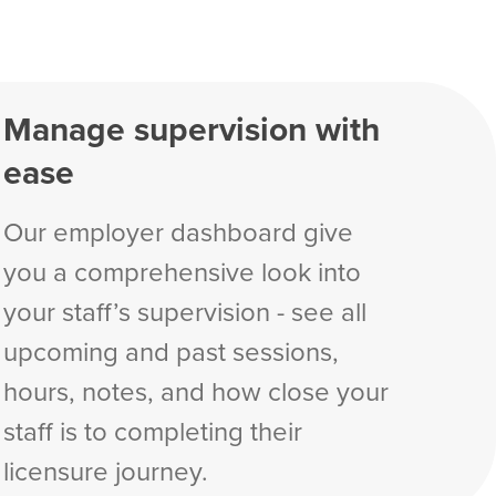
Manage supervision with
ease
Our employer dashboard give
you a comprehensive look into
your staff’s supervision - see all
upcoming and past sessions,
hours, notes, and how close your
staff is to completing their
licensure journey.