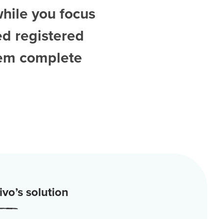
while you focus
ed
registered
hem complete
vo’s solution