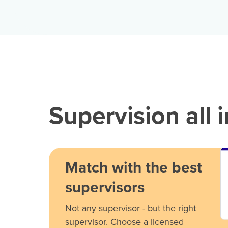
Supervision all 
Match with the best
supervisors
Not any supervisor - but the right
supervisor. Choose a licensed