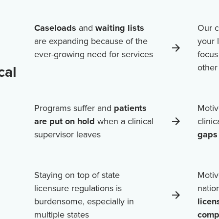
Caseloads
and
waiting lists
Our c
are expanding because of the
your 
ever-growing need for services
focus
cal
othe
Programs suffer and
patients
Motiv
are put on hold
when a clinical
clini
supervisor leaves
gaps 
Staying on top of state
Motiv
licensure regulations is
natio
burdensome, especially in
licen
multiple states
comp