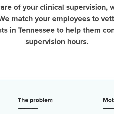
are of your clinical supervision, 
 We match your employees to vet
sts in Tennessee
to help them co
supervision hours.
The problem
Moti