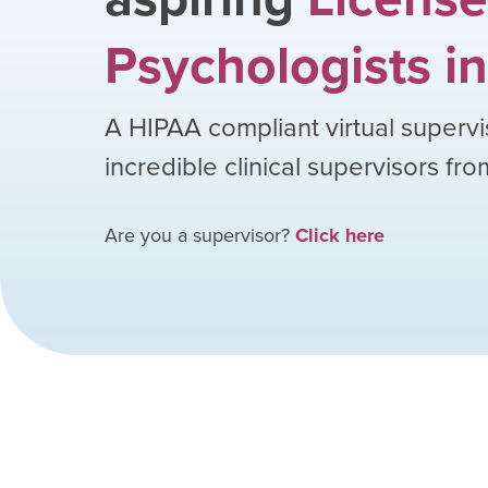
Psychologists
in
A HIPAA compliant virtual supervi
incredible clinical supervisors fr
Are you a supervisor?
Click here