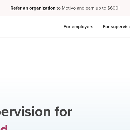
Refer an organization
to Motivo and earn up to $600!
For employers
For supervis
ervision for
ed