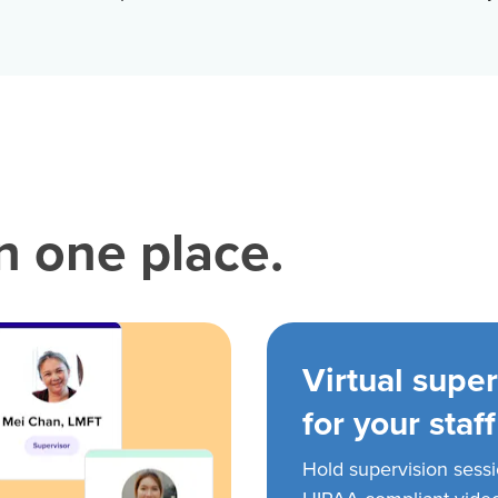
in one place.
Virtual super
for your staff
Hold supervision sess