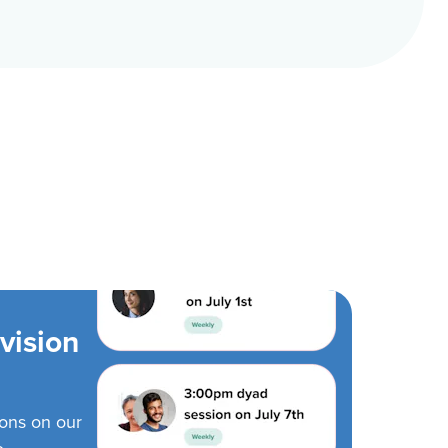
vision
ions on our