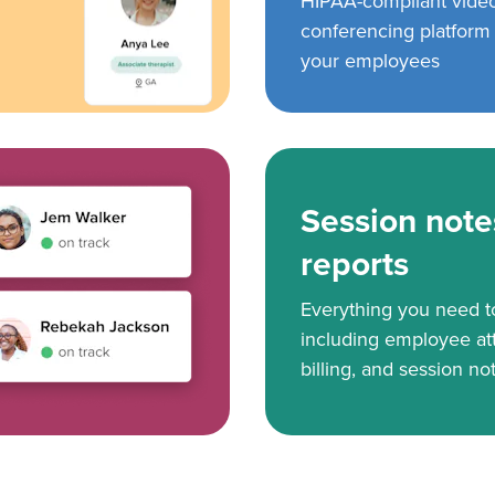
HIPAA-compliant vide
conferencing platform f
your employees
Session note
reports
Everything you need 
including employee at
billing, and session no