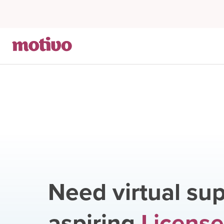
Need virtual sup
aspiring
Licens