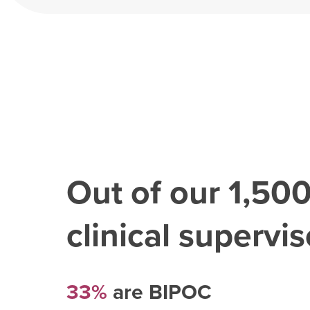
Out of our
1,50
clinical superviso
33%
are BIPOC