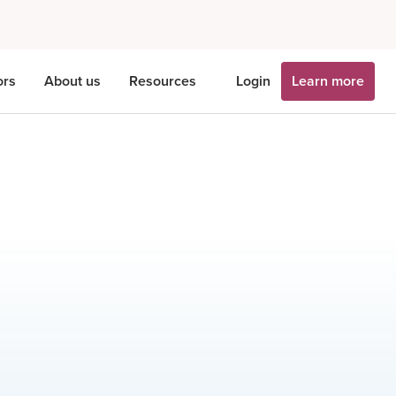
ors
About us
Resources
Login
Learn more