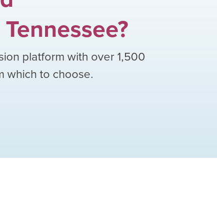
Tennessee
?
sion platform with over
1,500
om which to choose.