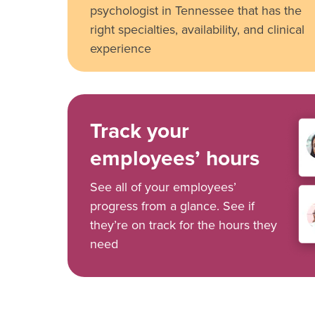
psychologist in Tennessee that has the
right specialties, availability, and clinical
experience
Track your
employees’ hours
See all of your employees’
progress from a glance. See if
they’re on track for the hours they
need