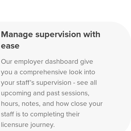
Manage supervision with
ease
Our employer dashboard give
you a comprehensive look into
your staff’s supervision - see all
upcoming and past sessions,
hours, notes, and how close your
staff is to completing their
licensure journey.