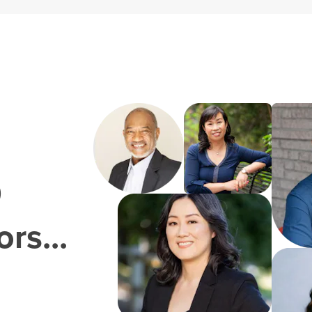
0
rs...