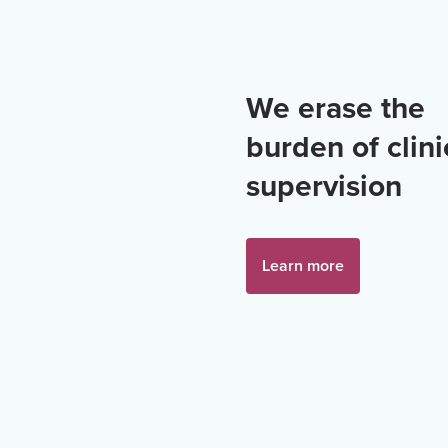
We erase the
burden of clini
supervision
Learn more