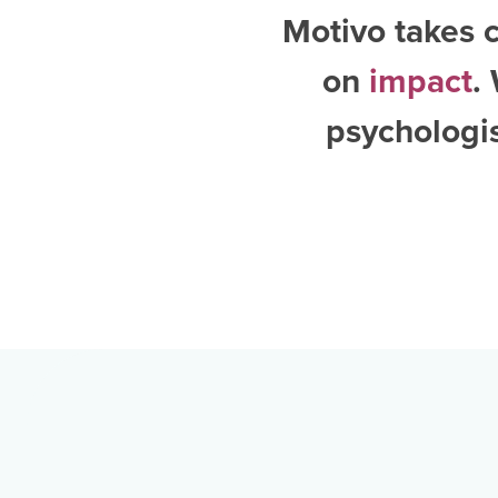
Motivo takes c
on
impact
.
psychologi