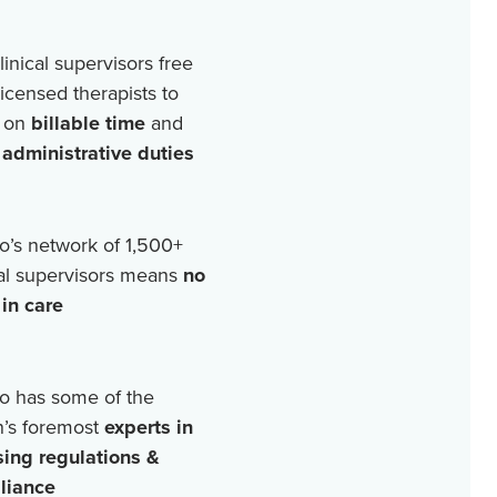
linical supervisors free
licensed therapists to
 on
billable time
and
r
administrative duties
o’s network of
1,500+
cal supervisors means
no
in care
o has some of the
n’s foremost
experts in
sing regulations &
liance