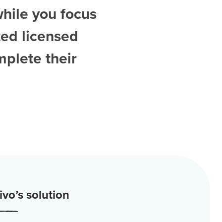
while you focus
ted
licensed
mplete their
vo’s solution