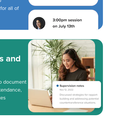
o
or all of
s and
to document
tendance,
tes