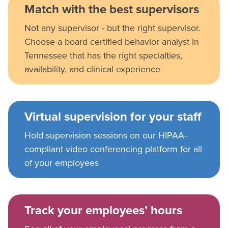
Match with the best supervisors
Not any supervisor - but the right supervisor.
Choose a board certified behavior analyst in
Tennessee that has the right specialties,
availability, and clinical experience
Virtual supervision for your staff
Hold supervision sessions on our HIPAA-
compliant video conferencing platform for all
of your employees
Track your employees’ hours