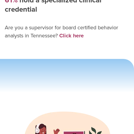
61%
hold a specialized clinical
credential
Are you a supervisor for
board certified behavior
analyst
s in
Tennessee
?
Click here