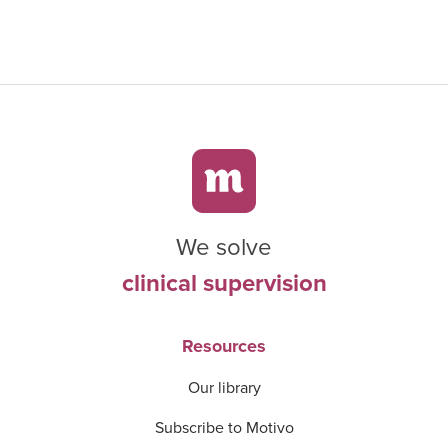
We solve
clinical supervision
Resources
Our library
Subscribe to Motivo