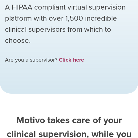
A HIPAA compliant virtual supervision
platform with over
1,500
incredible
clinical supervisors from which to
choose.
Are you a supervisor?
Click here
Motivo takes care of your
clinical supervision, while you