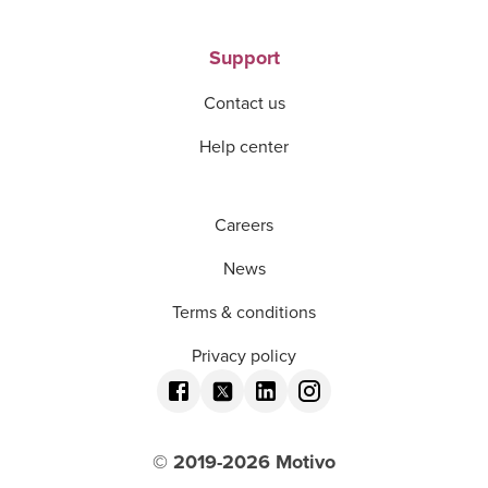
Support
Contact us
Help center
Careers
News
Terms & conditions
Privacy policy
© 2019-
2026
Motivo