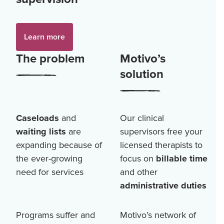
Learn more
The problem
Motivo’s
solution
Caseloads
and
Our clinical
waiting lists
are
supervisors free your
expanding because of
licensed therapists to
the ever-growing
focus on
billable time
need for services
and other
administrative duties
Programs suffer and
Motivo’s network of