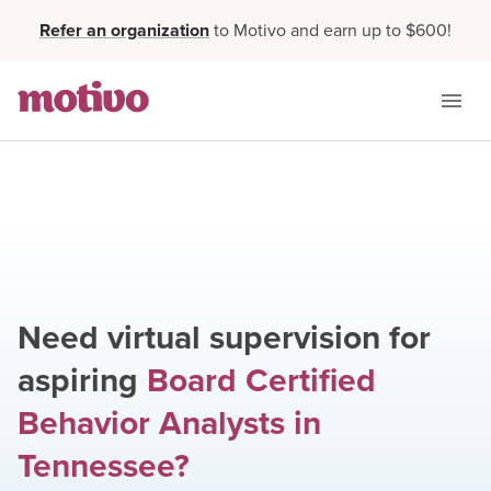
Refer an organization
to Motivo and earn up to $600!
Need virtual supervision for
aspiring
Board Certified
Behavior Analysts
in
Tennessee
?