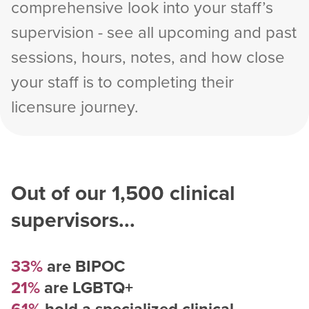
comprehensive look into your staff’s
supervision - see all upcoming and past
sessions, hours, notes, and how close
your staff is to completing their
licensure journey.
Out of our
1,500
clinical
supervisors...
33%
are BIPOC
21%
are LGBTQ+