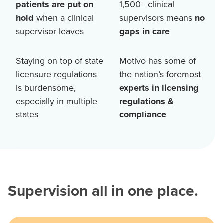
patients are put on
1,500+
clinical
hold
when a clinical
supervisors means
no
supervisor leaves
gaps in care
Staying on top of state
Motivo has some of
licensure regulations
the nation’s foremost
is burdensome,
experts in licensing
especially in multiple
regulations &
states
compliance
Supervision all in one place.