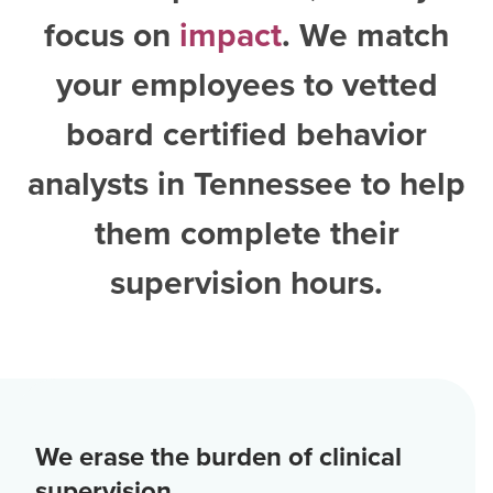
focus on
impact
. We match
your employees to vetted
board certified behavior
analysts in Tennessee
to help
them complete their
supervision hours.
We erase the burden of clinical
supervision