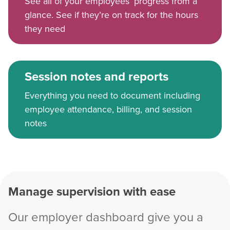
See all of your employees’ progress from a
glance. See if they’re on track for the hours
they need
Session notes and reports
Everything you need to document including
employee attendance, billing, and session
notes
Manage supervision with ease
Our employer dashboard give you a