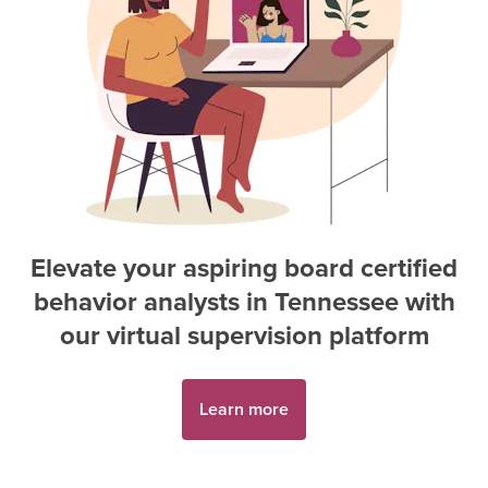
Elevate your aspiring
board certified
behavior analyst
s in
Tennessee
with
our virtual supervision platform
Learn more