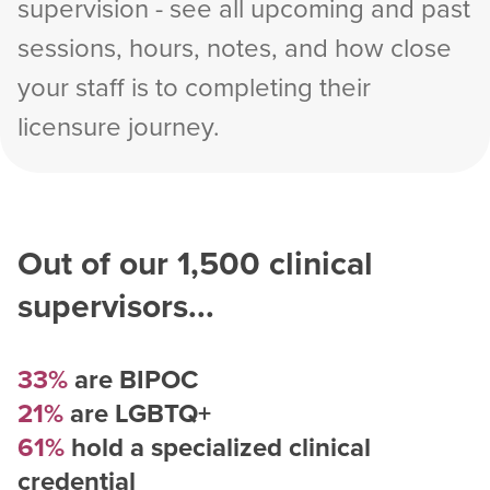
supervision - see all upcoming and past
sessions, hours, notes, and how close
your staff is to completing their
licensure journey.
Out of our
1,500
clinical
supervisors...
33%
are BIPOC
21%
are LGBTQ+
61%
hold a specialized clinical
credential