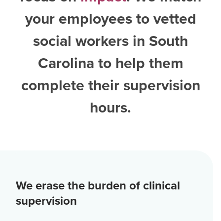
your employees to vetted
social workers in South
Carolina
to help them
complete their supervision
hours.
We erase the burden of clinical
supervision