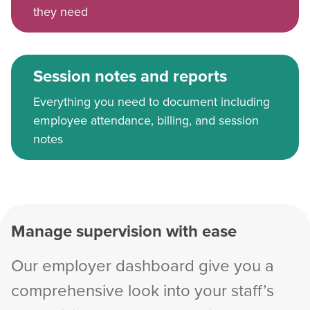
they need
Session notes and reports
Everything you need to document including
employee attendance, billing, and session
notes
Manage supervision with ease
Our employer dashboard give you a
comprehensive look into your staff’s