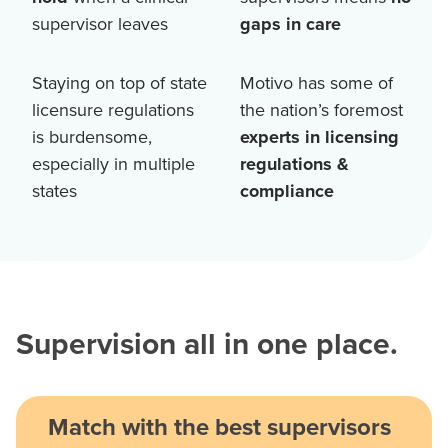
supervisor leaves
gaps in care
Staying on top of state
Motivo has some of
licensure regulations
the nation’s foremost
is burdensome,
experts in licensing
especially in multiple
regulations &
states
compliance
Supervision all in one place.
Match with the best supervisors