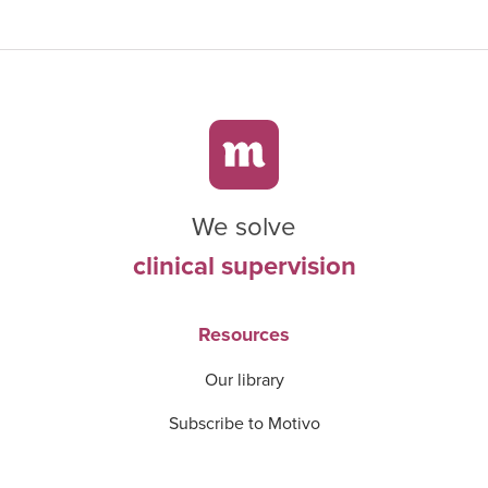
We solve
clinical supervision
Resources
Our library
Subscribe to Motivo