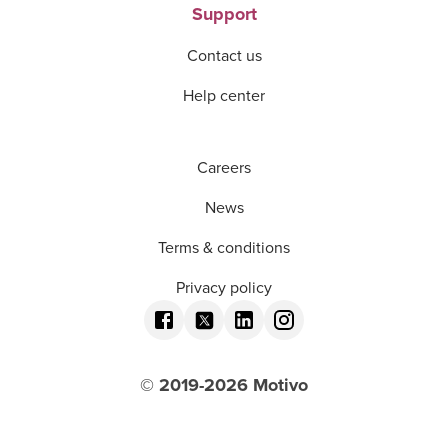
Support
Contact us
Help center
Careers
News
Terms & conditions
Privacy policy
© 2019-
2026
Motivo