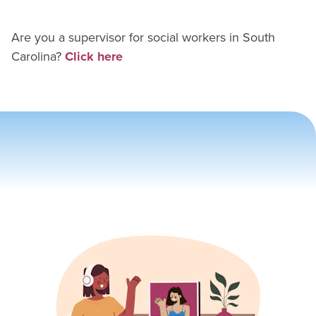
Are you a supervisor for
social worker
s in
South
Carolina
?
Click here