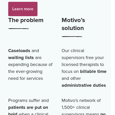
Learn more
The problem
Motivo’s
solution
Caseloads
and
Our clinical
waiting lists
are
supervisors free your
expanding because of
licensed therapists to
the ever-growing
focus on
billable time
need for services
and other
administrative duties
Programs suffer and
Motivo’s network of
patients are put on
1,500+
clinical
hold
when a clinical
supervisors means
no