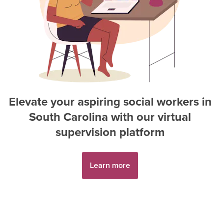
Elevate your aspiring
social worker
s in
South Carolina
with our virtual
supervision platform
Learn more