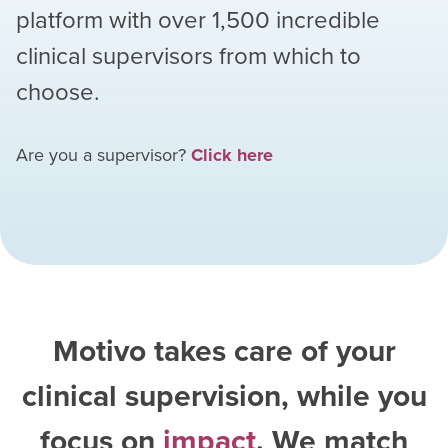
platform with over
1,500
incredible
clinical supervisors from which to
choose.
Are you a supervisor?
Click here
Motivo takes care of your
clinical supervision, while you
focus on
impact
. We match