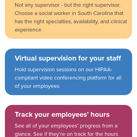
Not any supervisor - but the right supervisor.
Choose a social worker in South Carolina that
has the right specialties, availability, and clinical
experience
Virtual supervision for your staff
Hold supervision sessions on our HIPAA-
compliant video conferencing platform for all
of your employees
Track your employees’ hours
See all of your employees’ progress from a
glance. See if they’re on track for the hours