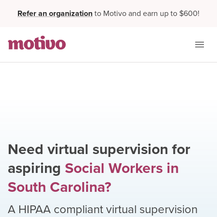
Refer an organization
to Motivo and earn up to $600!
Need virtual supervision for
aspiring
Social Workers
in
South Carolina
?
A HIPAA compliant virtual supervision