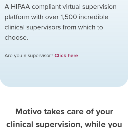
A HIPAA compliant virtual supervision
platform with over
1,500
incredible
clinical supervisors from which to
choose.
Are you a supervisor?
Click here
Motivo takes care of your
clinical supervision, while you