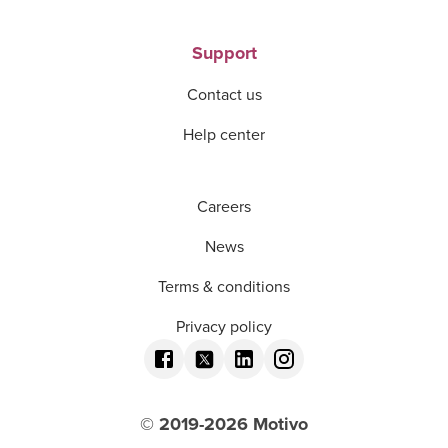
Support
Contact us
Help center
Careers
News
Terms & conditions
Privacy policy
© 2019-
2026
Motivo