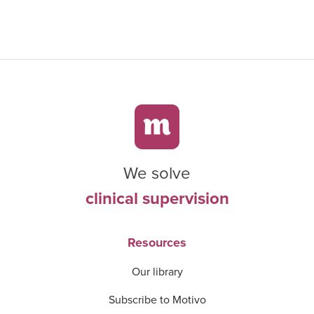
We solve
clinical supervision
Resources
Our library
Subscribe to Motivo