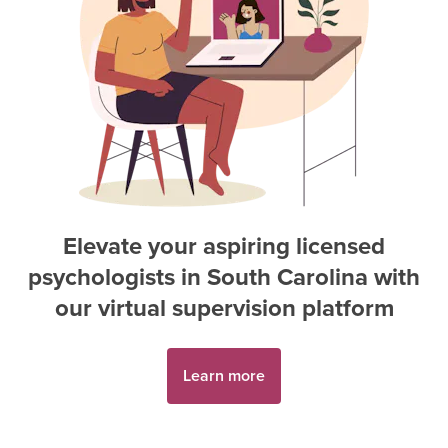
Elevate your aspiring
licensed
psychologist
s in
South Carolina
with
our virtual supervision platform
Learn more