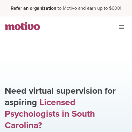
Refer an organization
to Motivo and earn up to $600!
Need virtual supervision for
aspiring
Licensed
Psychologists
in
South
Carolina
?