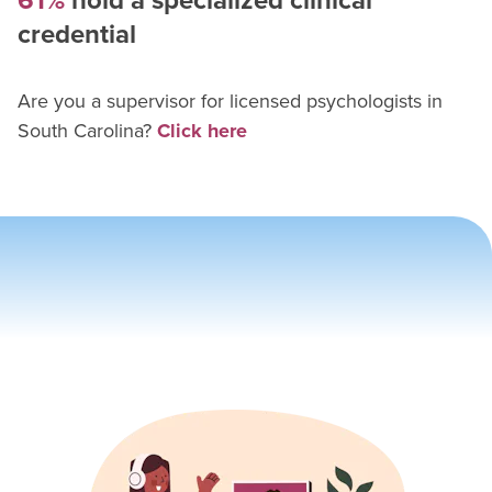
61%
hold a specialized clinical
credential
Are you a supervisor for
licensed psychologist
s in
South Carolina
?
Click here