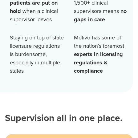
patients are put on
1,500+
clinical
hold
when a clinical
supervisors means
no
supervisor leaves
gaps in care
Staying on top of state
Motivo has some of
licensure regulations
the nation’s foremost
is burdensome,
experts in licensing
especially in multiple
regulations &
states
compliance
Supervision all in one place.