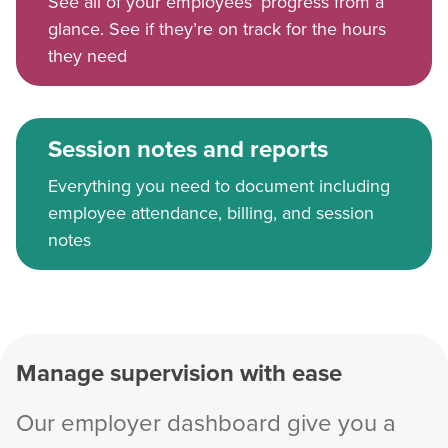
See all of your employees’ progress from a
glance. See if they’re on track for the hours
they need
Session notes and reports
Everything you need to document including
employee attendance, billing, and session
notes
Manage supervision with ease
Our employer dashboard give you a