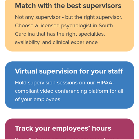
Match with the best supervisors
Not any supervisor - but the right supervisor.
Choose a licensed psychologist in South
Carolina that has the right specialties,
availability, and clinical experience
Virtual supervision for your staff
Hold supervision sessions on our HIPAA-
compliant video conferencing platform for all
of your employees
Track your employees’ hours