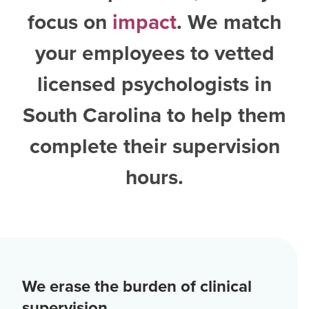
focus on
impact
. We match
your employees to vetted
licensed psychologists in
South Carolina
to help them
complete their supervision
hours.
We erase the burden of clinical
supervision