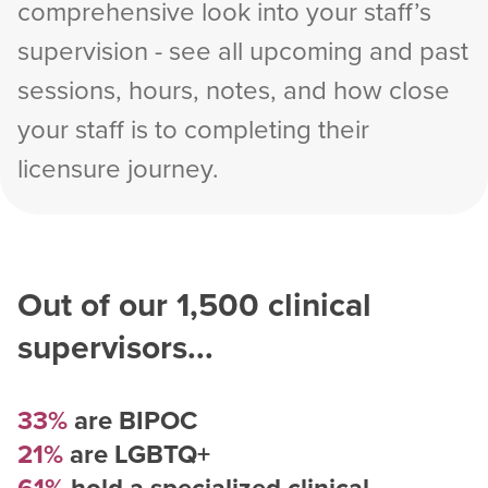
comprehensive look into your staff’s
supervision - see all upcoming and past
sessions, hours, notes, and how close
your staff is to completing their
licensure journey.
Out of our
1,500
clinical
supervisors...
33%
are BIPOC
21%
are LGBTQ+