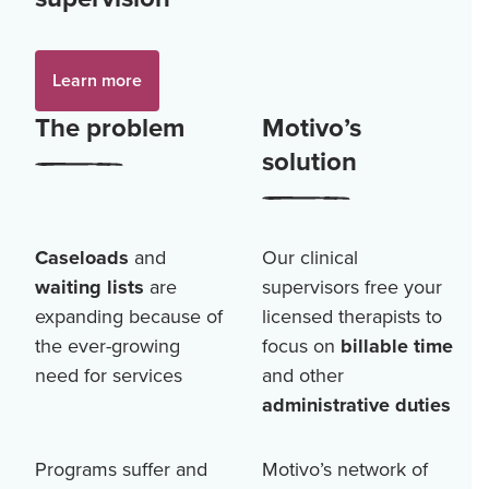
Learn more
The problem
Motivo’s
solution
Caseloads
and
Our clinical
waiting lists
are
supervisors free your
expanding because of
licensed therapists to
the ever-growing
focus on
billable time
need for services
and other
administrative duties
Programs suffer and
Motivo’s network of