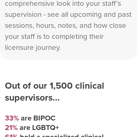
comprehensive look into your staff’s
supervision - see all upcoming and past
sessions, hours, notes, and how close
your staff is to completing their
licensure journey.
Out of our
1,500
clinical
supervisors...
33%
are BIPOC
21%
are LGBTQ+