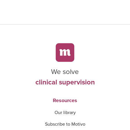
We solve
clinical supervision
Resources
Our library
Subscribe to Motivo