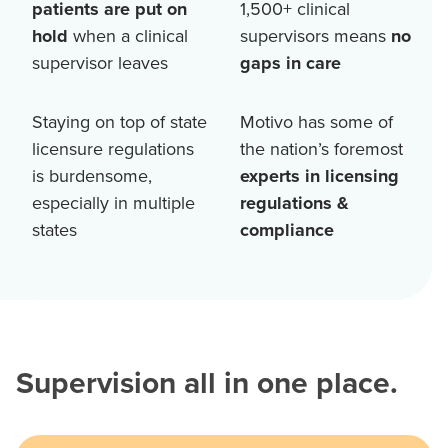
patients are put on
1,500+
clinical
hold
when a clinical
supervisors means
no
supervisor leaves
gaps in care
Staying on top of state
Motivo has some of
licensure regulations
the nation’s foremost
is burdensome,
experts in licensing
especially in multiple
regulations &
states
compliance
Supervision all in one place.