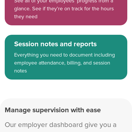
See all of your employees’ progress from a
glance. See if they’re on track for the hours
they need
Session notes and reports
Everything you need to document including
employee attendance, billing, and session
notes
Manage supervision with ease
Our employer dashboard give you a