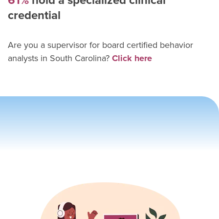
61%
hold a specialized clinical
credential
Are you a supervisor for
board certified behavior
analyst
s in
South Carolina
?
Click here