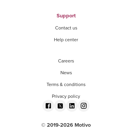
Support
Contact us
Help center
Careers
News
Terms & conditions
Privacy policy
© 2019-
2026
Motivo