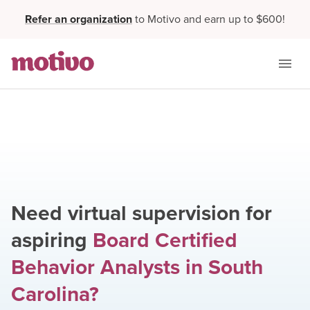
Refer an organization
to Motivo and earn up to $600!
Need virtual supervision for
aspiring
Board Certified
Behavior Analysts
in
South
Carolina
?