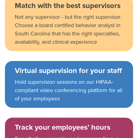
Match with the best supervisors
Not any supervisor - but the right supervisor.
Choose a board certified behavior analyst in
South Carolina that has the right specialties,
availability, and clinical experience
Virtual supervision for your staff
Hold supervision sessions on our HIPAA-
compliant video conferencing platform for all
of your employees
Track your employees’ hours