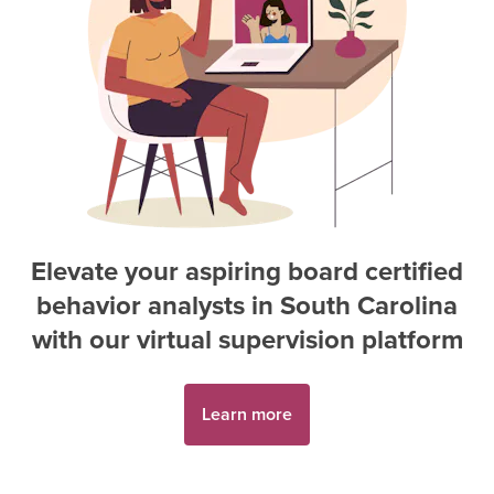
Elevate your aspiring
board certified
behavior analyst
s in
South Carolina
with our virtual supervision platform
Learn more