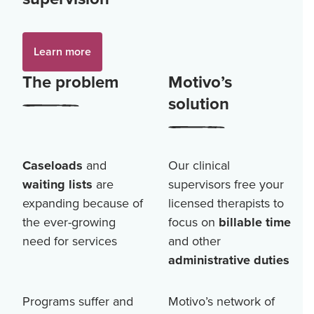
Learn more
The problem
Motivo’s
solution
Caseloads
and
Our clinical
waiting lists
are
supervisors free your
expanding because of
licensed therapists to
the ever-growing
focus on
billable time
need for services
and other
administrative duties
Programs suffer and
Motivo’s network of