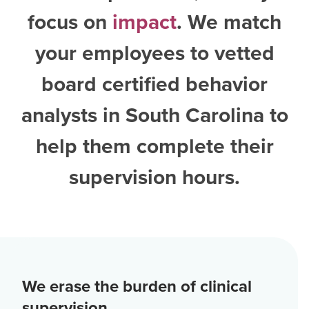
focus on
impact
. We match
your employees to vetted
board certified behavior
analysts in South Carolina
to
help them complete their
supervision hours.
We erase the burden of clinical
supervision