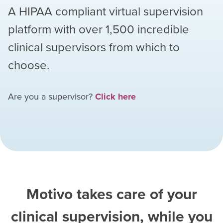
A HIPAA compliant virtual supervision
platform with over
1,500
incredible
clinical supervisors from which to
choose.
Are you a supervisor?
Click here
Motivo takes care of your
clinical supervision, while you