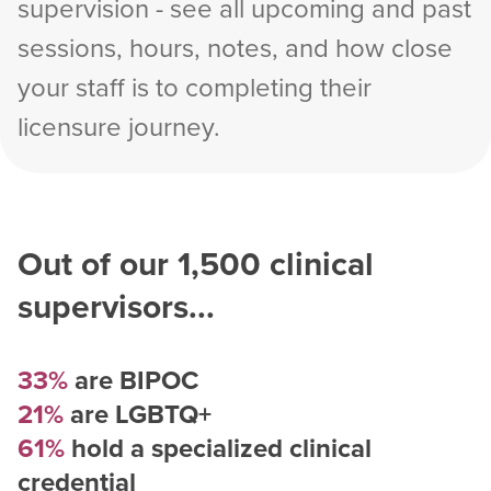
supervision - see all upcoming and past
sessions, hours, notes, and how close
your staff is to completing their
licensure journey.
Out of our
1,500
clinical
supervisors...
33%
are BIPOC
21%
are LGBTQ+
61%
hold a specialized clinical
credential