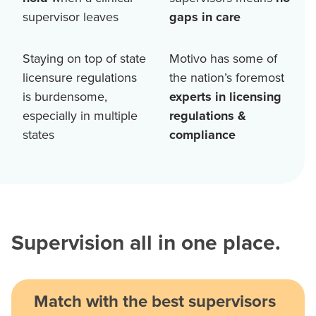
supervisor leaves
gaps in care
Staying on top of state
Motivo has some of
licensure regulations
the nation’s foremost
is burdensome,
experts in licensing
especially in multiple
regulations &
states
compliance
Supervision all in one place.
Match with the best supervisors