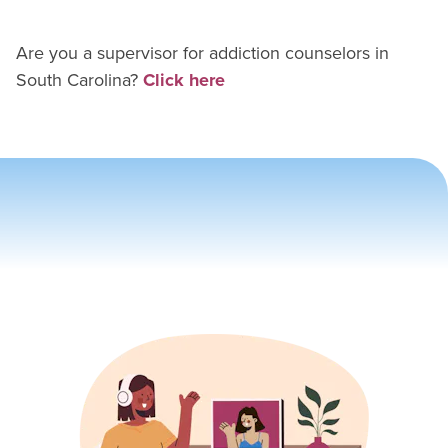
Are you a supervisor for
addiction counselor
s in
South Carolina
?
Click here