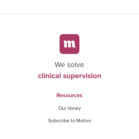
We solve
clinical supervision
Resources
Our library
Subscribe to Motivo