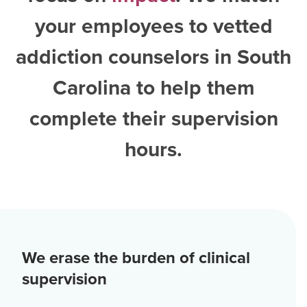
your employees to vetted
addiction counselors in South
Carolina
to help them
complete their supervision
hours.
We erase the burden of clinical
supervision