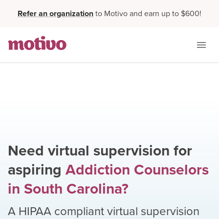
Refer an organization
to Motivo and earn up to $600!
Need virtual supervision for
aspiring
Addiction Counselors
in
South Carolina
?
A HIPAA compliant virtual supervision