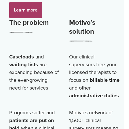
Learn more
The problem
Motivo’s
solution
Caseloads
and
Our clinical
waiting lists
are
supervisors free your
expanding because of
licensed therapists to
the ever-growing
focus on
billable time
need for services
and other
administrative duties
Programs suffer and
Motivo’s network of
patients are put on
1,500+
clinical
hold
when a clinical
supervisors means
no