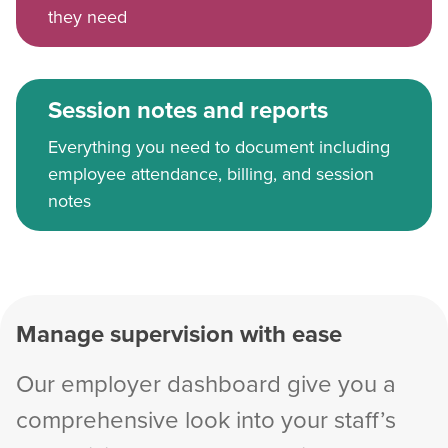
they need
Session notes and reports
Everything you need to document including
employee attendance, billing, and session
notes
Manage supervision with ease
Our employer dashboard give you a
comprehensive look into your staff’s