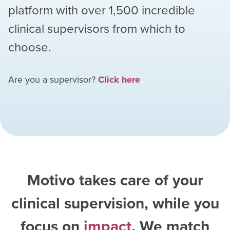
platform with over
1,500
incredible
clinical supervisors from which to
choose.
Are you a supervisor?
Click here
Motivo takes care of your
clinical supervision, while you
focus on
impact
. We match