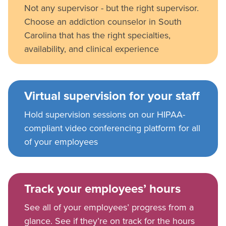
Not any supervisor - but the right supervisor.
Choose an addiction counselor in South
Carolina that has the right specialties,
availability, and clinical experience
Virtual supervision for your staff
Hold supervision sessions on our HIPAA-
compliant video conferencing platform for all
of your employees
Track your employees’ hours
See all of your employees’ progress from a
glance. See if they’re on track for the hours