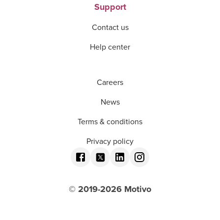
Support
Contact us
Help center
Careers
News
Terms & conditions
Privacy policy
© 2019-
2026
Motivo