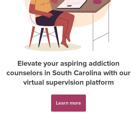
Elevate your aspiring
addiction
counselor
s in
South Carolina
with our
virtual supervision platform
Learn more