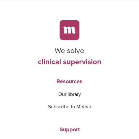
We solve
clinical supervision
Resources
Our library
Subscribe to Motivo
Support