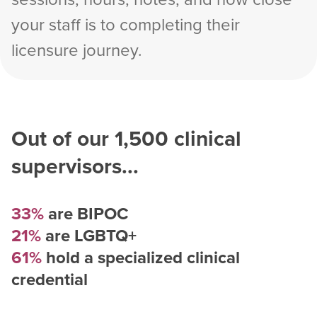
your staff is to completing their
licensure journey.
Out of our
1,500
clinical
supervisors...
33%
are BIPOC
21%
are LGBTQ+
61%
hold a specialized clinical
credential