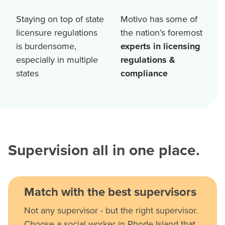
Staying on top of state
Motivo has some of
licensure regulations
the nation’s foremost
is burdensome,
experts in licensing
especially in multiple
regulations &
states
compliance
Supervision all in one place.
Match with the best supervisors
Not any supervisor - but the right supervisor.
Choose a social worker in Rhode Island that