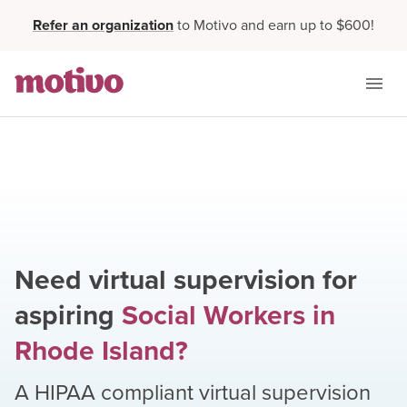
Refer an organization
to Motivo and earn up to $600!
Need virtual supervision for
aspiring
Social Workers
in
Rhode Island
?
A HIPAA compliant virtual supervision