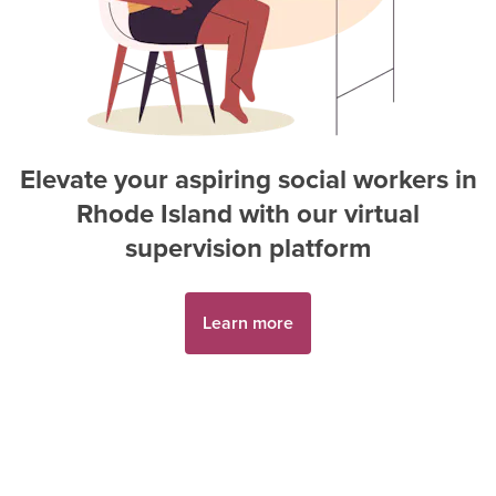
Elevate your aspiring
social worker
s in
Rhode Island
with our virtual
supervision platform
Learn more