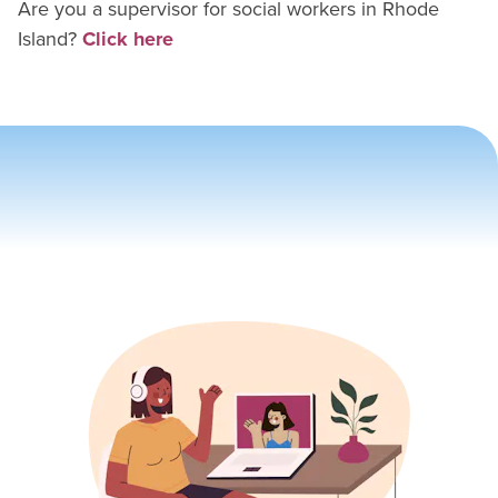
Are you a supervisor for
social worker
s in
Rhode
Island
?
Click here