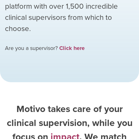
platform with over
1,500
incredible
clinical supervisors from which to
choose.
Are you a supervisor?
Click here
Motivo takes care of your
clinical supervision, while you
focus on
impact
. We match