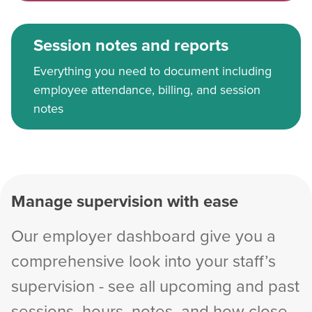
Session notes and reports
Everything you need to document including
employee attendance, billing, and session
notes
Manage supervision with ease
Our employer dashboard give you a
comprehensive look into your staff’s
supervision - see all upcoming and past
sessions, hours, notes, and how close