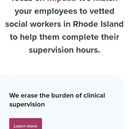
your employees to vetted
social workers in Rhode Island
to help them complete their
supervision hours.
We erase the burden of clinical
supervision
Learn more