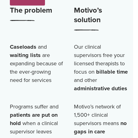
The problem
Motivo’s
solution
Caseloads
and
Our clinical
waiting lists
are
supervisors free your
expanding because of
licensed therapists to
the ever-growing
focus on
billable time
need for services
and other
administrative duties
Programs suffer and
Motivo’s network of
patients are put on
1,500+
clinical
hold
when a clinical
supervisors means
no
supervisor leaves
gaps in care