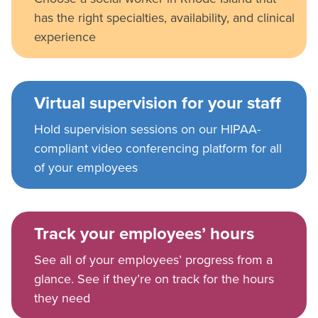
has the right specialties, availability, and clinical
experience
Virtual supervision for your staff
Hold supervision sessions on our HIPAA-
compliant video conferencing platform for all
of your employees
Track your employees’ hours
See all of your employees’ progress from a
glance. See if they’re on track for the hours
they need