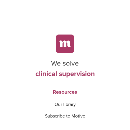
We solve
clinical supervision
Resources
Our library
Subscribe to Motivo