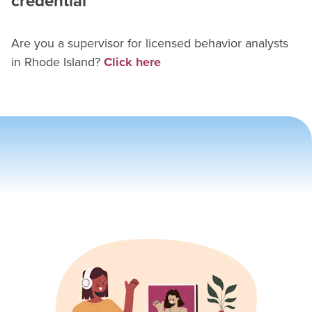
credential
Are you a supervisor for
licensed behavior analyst
s
in
Rhode Island
?
Click here