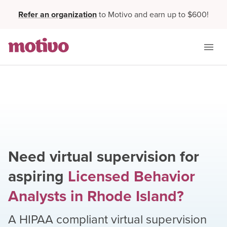
Refer an organization
to Motivo and earn up to $600!
Need virtual supervision for
aspiring
Licensed Behavior
Analysts
in
Rhode Island
?
A HIPAA compliant virtual supervision