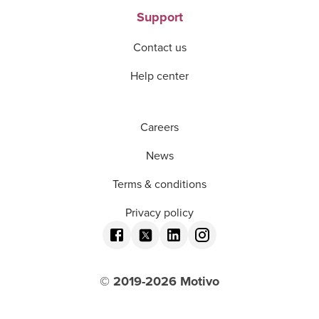
Support
Contact us
Help center
Careers
News
Terms & conditions
Privacy policy
© 2019-
2026
Motivo