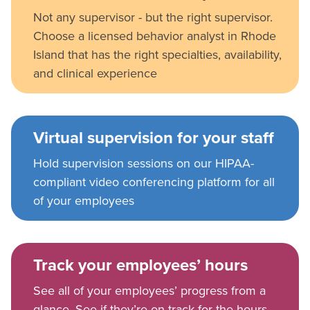
Not any supervisor - but the right supervisor.
Choose a licensed behavior analyst in Rhode
Island that has the right specialties, availability,
and clinical experience
Virtual supervision for your staff
Hold supervision sessions on our HIPAA-
compliant video conferencing platform for all
of your employees
Track your employees’ hours
See all of your employees’ progress from a
glance. See if they’re on track for the hours