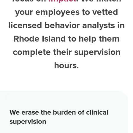
your employees to vetted
licensed behavior analysts in
Rhode Island
to help them
complete their supervision
hours.
We erase the burden of clinical
supervision