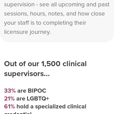
supervision - see all upcoming and past
sessions, hours, notes, and how close
your staff is to completing their
licensure journey.
Out of our
1,500
clinical
supervisors...
33%
are BIPOC
21%
are LGBTQ+
61%
hold a specialized clinical