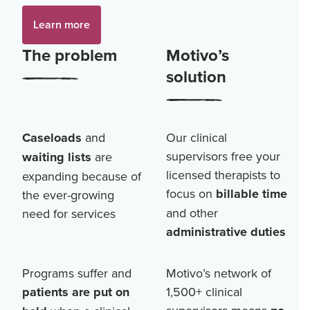
Learn more
The problem
Motivo’s
solution
Caseloads
and
Our clinical
supervisors free your
waiting lists
are
licensed therapists to
expanding because of
focus on
billable time
the ever-growing
and other
need for services
administrative duties
Programs suffer and
Motivo’s network of
patients are put on
1,500+
clinical