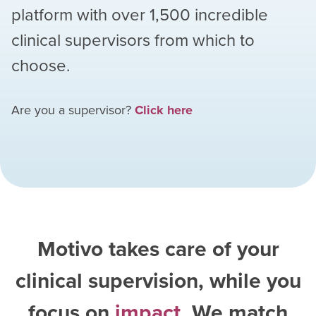
platform with over
1,500
incredible
clinical supervisors from which to
choose.
Are you a supervisor?
Click here
Motivo takes care of your
clinical supervision, while you
focus on
impact
. We match