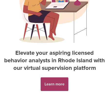
Elevate your aspiring
licensed
behavior analyst
s in
Rhode Island
with
our virtual supervision platform
Learn more