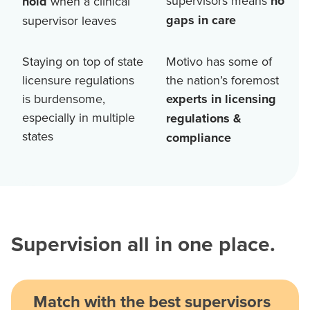
supervisors means
no
hold
when a clinical
gaps in care
supervisor leaves
Staying on top of state
Motivo has some of
licensure regulations
the nation’s foremost
is burdensome,
experts in licensing
especially in multiple
regulations &
states
compliance
Supervision all in one place.
Match with the best supervisors