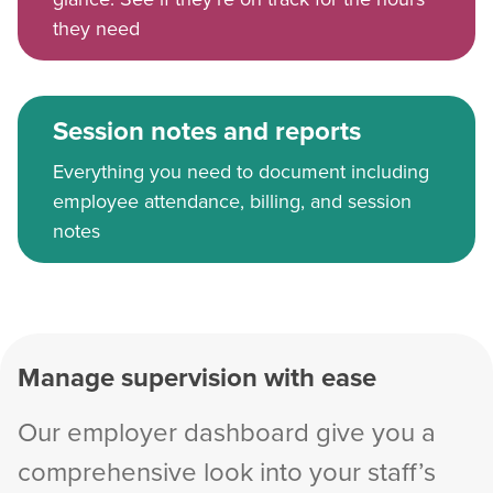
they need
Session notes and reports
Everything you need to document including
employee attendance, billing, and session
notes
Manage supervision with ease
Our employer dashboard give you a
comprehensive look into your staff’s