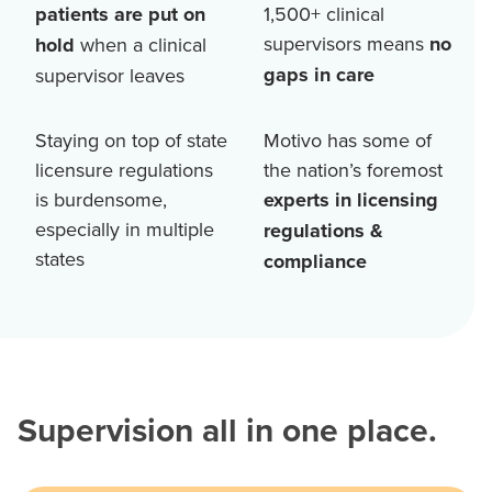
patients are put on
1,500+
clinical
supervisors means
no
hold
when a clinical
gaps in care
supervisor leaves
Staying on top of state
Motivo has some of
licensure regulations
the nation’s foremost
is burdensome,
experts in licensing
especially in multiple
regulations &
states
compliance
Supervision all in one place.