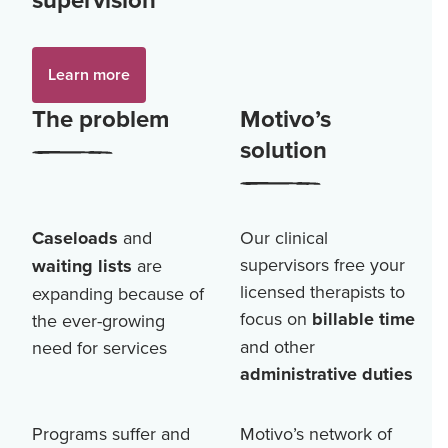
Learn more
The problem
Motivo’s
solution
Caseloads
and
Our clinical
supervisors free your
waiting lists
are
licensed therapists to
expanding because of
focus on
billable time
the ever-growing
and other
need for services
administrative duties
Programs suffer and
Motivo’s network of