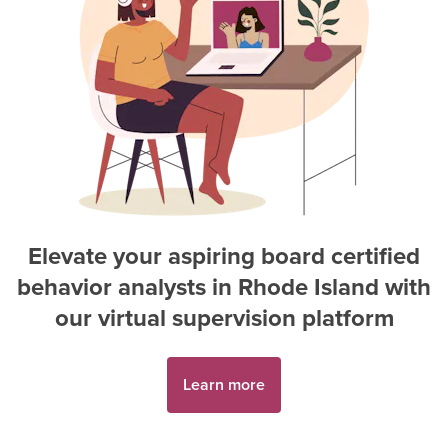
Elevate your aspiring
board certified
behavior analyst
s in
Rhode Island
with
our virtual supervision platform
Learn more