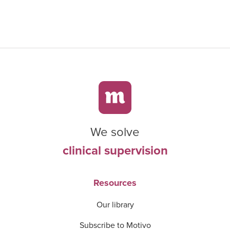
We solve
clinical supervision
Resources
Our library
Subscribe to Motivo