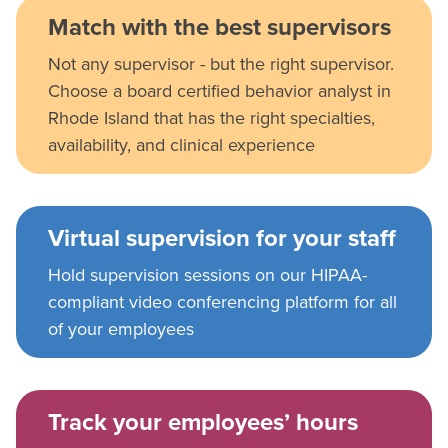
Match with the best supervisors
Not any supervisor - but the right supervisor.
Choose a board certified behavior analyst in
Rhode Island that has the right specialties,
availability, and clinical experience
Virtual supervision for your staff
Hold supervision sessions on our HIPAA-
compliant video conferencing platform for all
of your employees
Track your employees’ hours