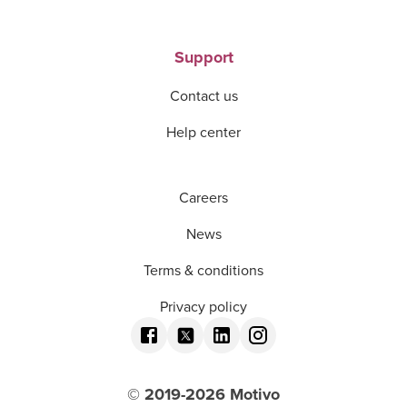
Support
Contact us
Help center
Careers
News
Terms & conditions
Privacy policy
© 2019-
2026
Motivo