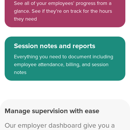
See all of your employees’ progress from a
glance. See if they’re on track for the hours
they need
Session notes and reports
Everything you need to document including
employee attendance, billing, and session
notes
Manage supervision with ease
Our employer dashboard give you a