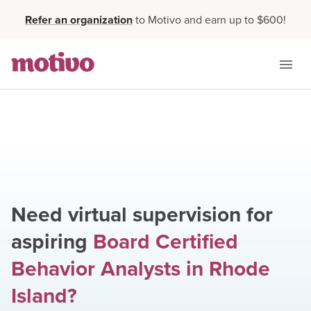
Refer an organization
to Motivo and earn up to $600!
Need virtual supervision for
aspiring
Board Certified
Behavior Analysts
in
Rhode
Island
?