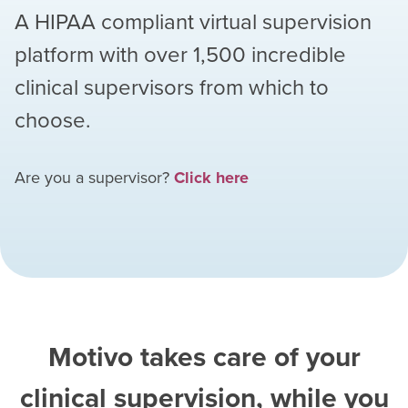
A HIPAA compliant virtual supervision
platform with over
1,500
incredible
clinical supervisors from which to
choose.
Are you a supervisor?
Click here
Motivo takes care of your
clinical supervision, while you