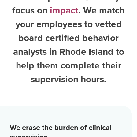
focus on
impact
. We match
your employees to vetted
board certified behavior
analysts in Rhode Island
to
help them complete their
supervision hours.
We erase the burden of clinical
supervision