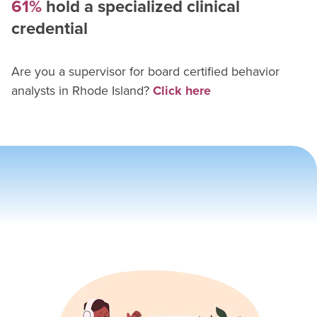
61%
hold a specialized clinical
credential
Are you a supervisor for
board certified behavior
analyst
s in
Rhode Island
?
Click here