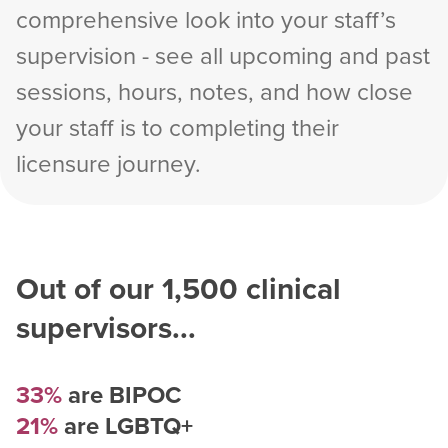
comprehensive look into your staff’s
supervision - see all upcoming and past
sessions, hours, notes, and how close
your staff is to completing their
licensure journey.
Out of our
1,500
clinical
supervisors...
33%
are BIPOC
21%
are LGBTQ+