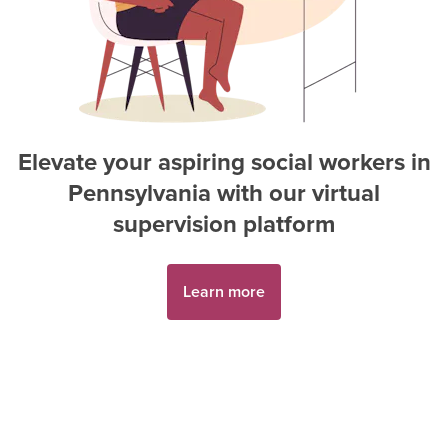
Elevate your aspiring
social worker
s in
Pennsylvania
with our virtual
supervision platform
Learn more