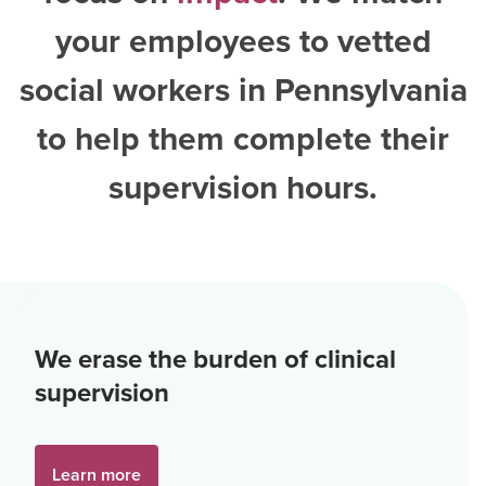
your employees to vetted
social workers in Pennsylvania
to help them complete their
supervision hours.
We erase the burden of clinical
supervision
Learn more