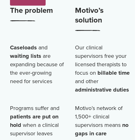
The problem
Motivo’s
solution
Caseloads
and
Our clinical
waiting lists
are
supervisors free your
expanding because of
licensed therapists to
the ever-growing
focus on
billable time
need for services
and other
administrative duties
Programs suffer and
Motivo’s network of
patients are put on
1,500+
clinical
hold
when a clinical
supervisors means
no
supervisor leaves
gaps in care