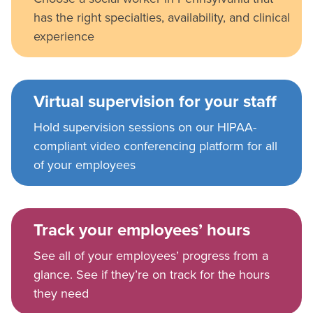
has the right specialties, availability, and clinical
experience
Virtual supervision for your staff
Hold supervision sessions on our HIPAA-
compliant video conferencing platform for all
of your employees
Track your employees’ hours
See all of your employees’ progress from a
glance. See if they’re on track for the hours
they need