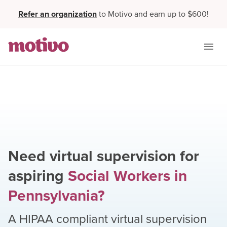
Refer an organization
to Motivo and earn up to $600!
Need virtual supervision for
aspiring
Social Workers
in
Pennsylvania
?
A HIPAA compliant virtual supervision