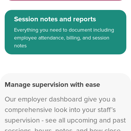
Session notes and reports
Everything you need to document including
employee attendance, billing, and session
notes
Manage supervision with ease
Our employer dashboard give you a
comprehensive look into your staff’s
supervision - see all upcoming and past
sessions, hours, notes, and how close