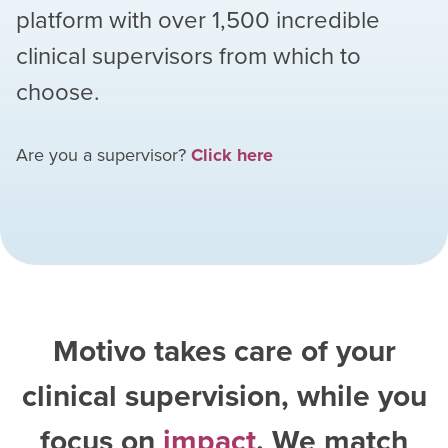
platform with over
1,500
incredible
clinical supervisors from which to
choose.
Are you a supervisor?
Click here
Motivo takes care of your
clinical supervision, while you
focus on
impact
. We match