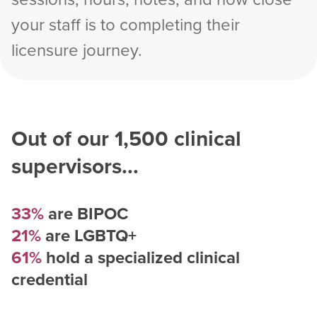
your staff is to completing their
licensure journey.
Out of our
1,500
clinical
supervisors...
33%
are BIPOC
21%
are LGBTQ+
61%
hold a specialized clinical
credential