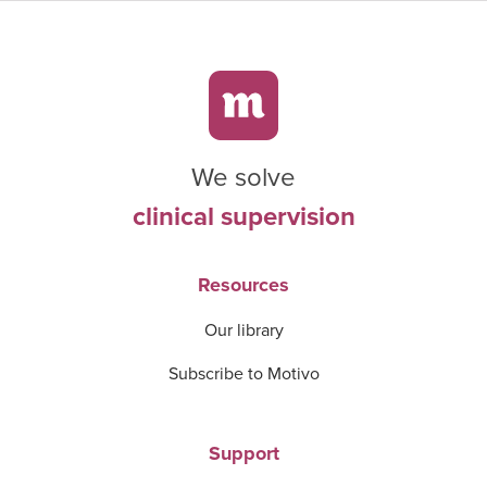
We solve
clinical supervision
Resources
Our library
Subscribe to Motivo
Support