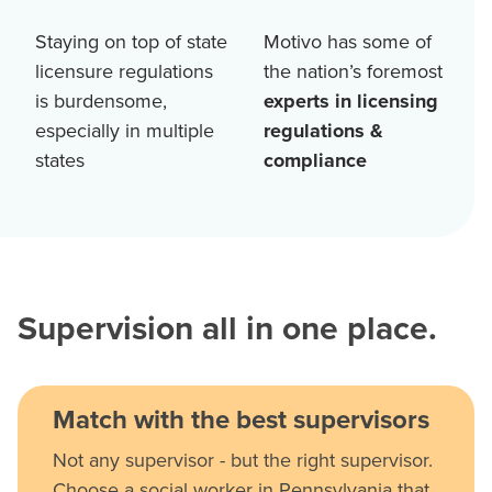
Staying on top of state
Motivo has some of
licensure regulations
the nation’s foremost
is burdensome,
experts in licensing
especially in multiple
regulations &
states
compliance
Supervision all in one place.
Match with the best supervisors
Not any supervisor - but the right supervisor.
Choose a social worker in Pennsylvania that