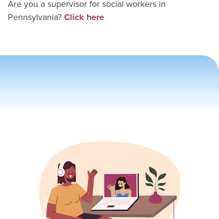
Are you a supervisor for
social worker
s in
Pennsylvania
?
Click here