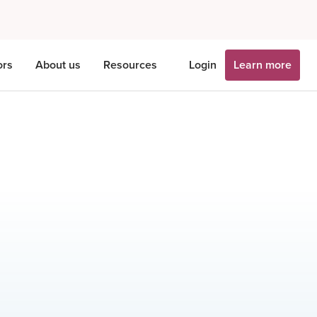
ors
About us
Resources
Login
Learn more