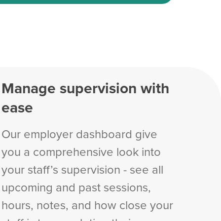
Manage supervision with
ease
Our employer dashboard give
you a comprehensive look into
your staff’s supervision - see all
upcoming and past sessions,
hours, notes, and how close your