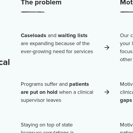
The problem
Moti
Caseloads
and
waiting lists
Our c
are expanding because of the
your 
ever-growing need for services
focus
cal
othe
Programs suffer and
patients
Motiv
are put on hold
when a clinical
clini
supervisor leaves
gaps 
Staying on top of state
Motiv
licensure regulations is
natio