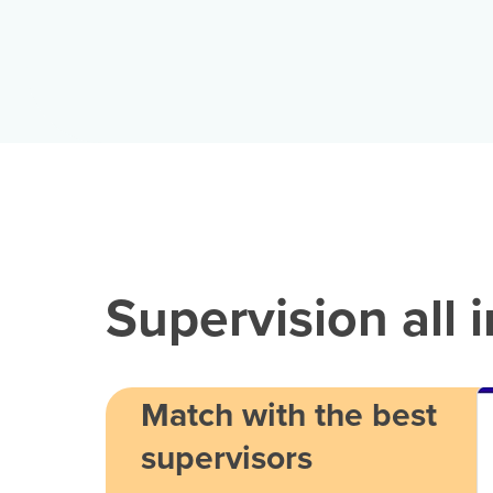
Supervision all 
Match with the best
supervisors