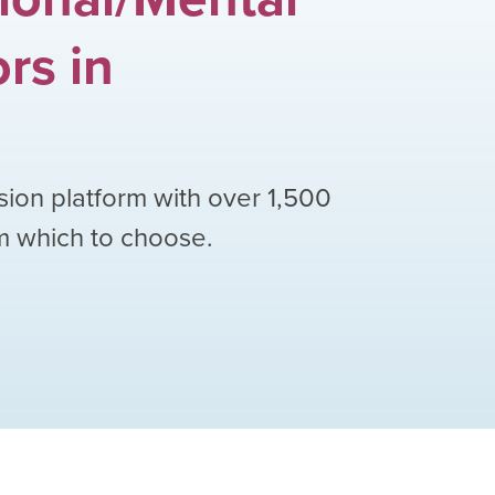
ors
in
sion platform with over
1,500
om which to choose.