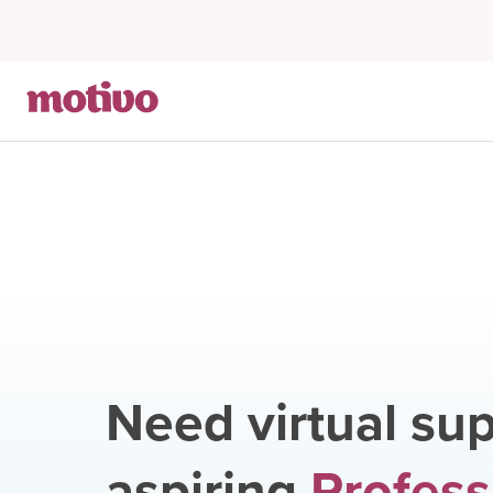
Need virtual sup
aspiring
Profess