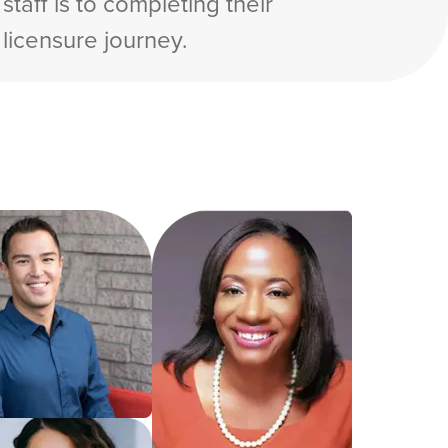
staff is to completing their
licensure journey.