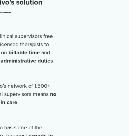
vo’s solution
linical supervisors free
licensed therapists to
 on
billable time
and
r
administrative duties
o’s network of
1,500+
cal supervisors means
no
in care
o has some of the
n’s foremost
experts in