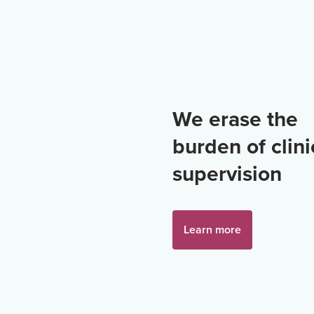
We erase the
burden of clini
supervision
Learn more