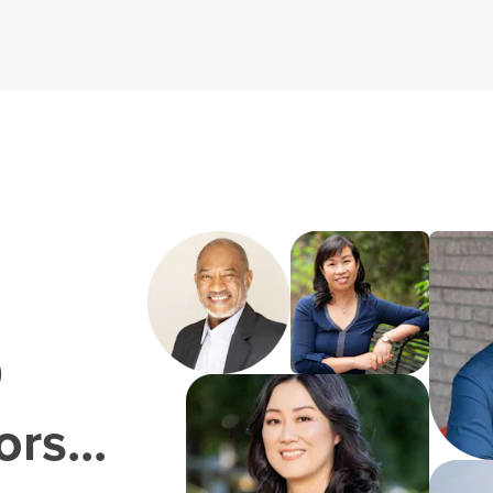
0
rs...