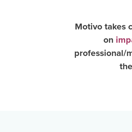
Motivo takes c
on
imp
professional/m
the