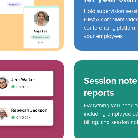
Hold supervision sess
HIPAA-compliant vide
conferencing platform f
your employees
Session note
reports
Everything you need 
including employee at
billing, and session no