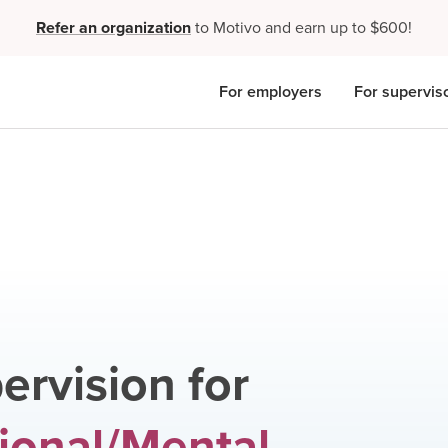
Refer an organization
to Motivo and earn up to $600!
For employers
For supervis
ervision for
ional/Mental