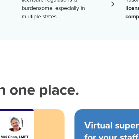
burdensome, especially in
licen
multiple states
comp
in one place.
Virtual super
for your staff