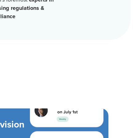
sing regulations &
liance
vision