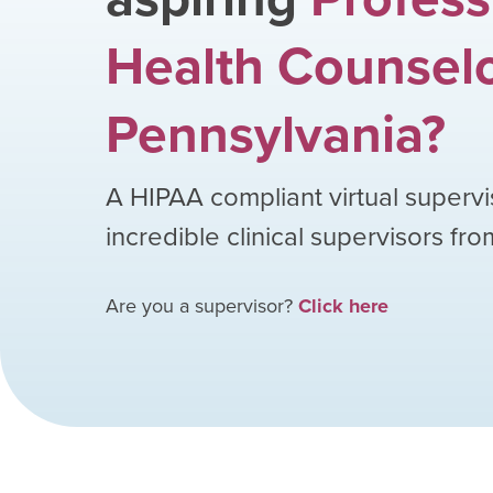
Health Counsel
Pennsylvania
?
A HIPAA compliant virtual supervi
incredible clinical supervisors fr
Are you a supervisor?
Click here