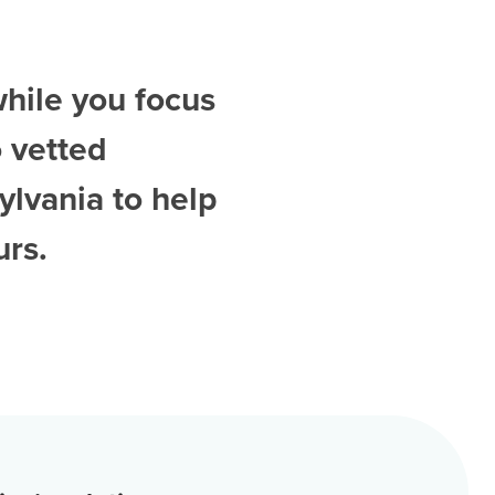
while you focus
 vetted
ylvania
to help
urs.