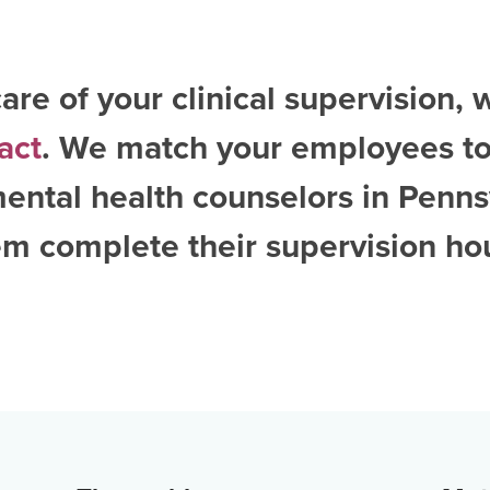
are of your clinical supervision, 
act
. We match your employees to
ental health counselors in Penns
m complete their supervision ho