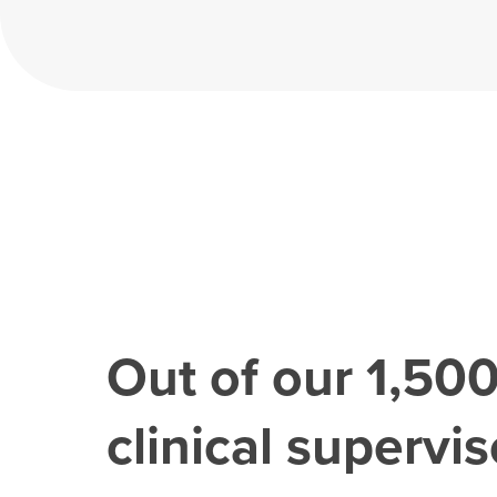
Out of our
1,50
clinical superviso