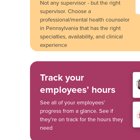
Not any supervisor - but the right
supervisor. Choose a
professional/mental health counselor
in Pennsylvania that has the right
specialties, availability, and clinical
experience
Track your
employees’ hours
See all of your employees’
progress from a glance. See if
they’re on track for the hours they
need