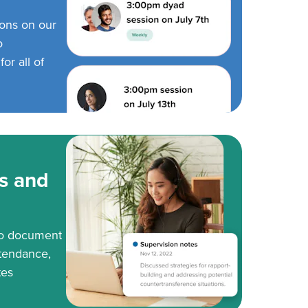
ions on our
o
or all of
s and
to document
tendance,
tes