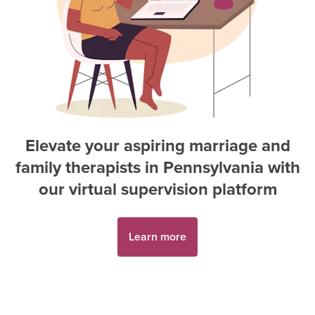
Elevate your aspiring
marriage and
family therapist
s in
Pennsylvania
with
our virtual supervision platform
Learn more