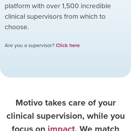
platform with over
1,500
incredible
clinical supervisors from which to
choose.
Are you a supervisor?
Click here
Motivo takes care of your
clinical supervision, while you
focus on
impact
. We match