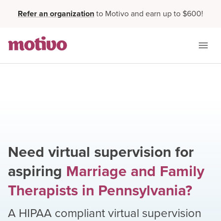
Refer an organization
to Motivo and earn up to $600!
Need virtual supervision for
aspiring
Marriage and Family
Therapists
in
Pennsylvania
?
A HIPAA compliant virtual supervision