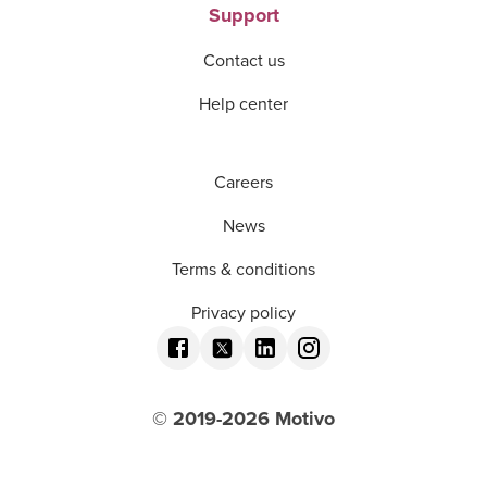
Support
Contact us
Help center
Careers
News
Terms & conditions
Privacy policy
© 2019-
2026
Motivo