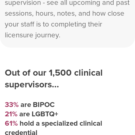
supervision - see all upcoming and past
sessions, hours, notes, and how close
your staff is to completing their
licensure journey.
Out of our
1,500
clinical
supervisors...
33%
are BIPOC
21%
are LGBTQ+
61%
hold a specialized clinical
credential