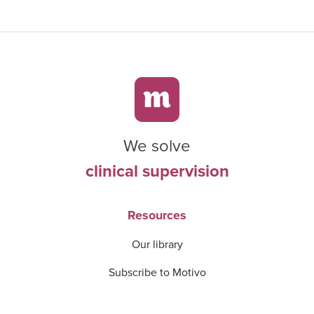
We solve
clinical supervision
Resources
Our library
Subscribe to Motivo