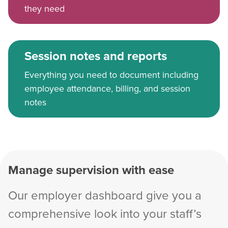
they need
Session notes and reports
Everything you need to document including
employee attendance, billing, and session
notes
Manage supervision with ease
Our employer dashboard give you a
comprehensive look into your staff’s