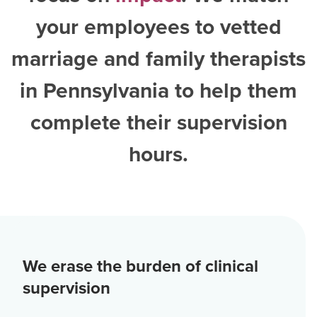
your employees to vetted
marriage and family therapists
in Pennsylvania
to help them
complete their supervision
hours.
We erase the burden of clinical
supervision