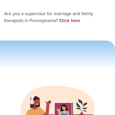
Are you a supervisor for
marriage and family
therapist
s in
Pennsylvania
?
Click here