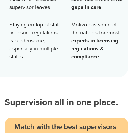
supervisor leaves
gaps in care
Staying on top of state
Motivo has some of
licensure regulations
the nation’s foremost
is burdensome,
experts in licensing
especially in multiple
regulations &
states
compliance
Supervision all in one place.
Match with the best supervisors