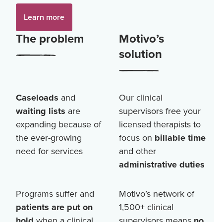
Learn more
The problem
Motivo’s
solution
Caseloads
and
Our clinical
waiting lists
are
supervisors free your
expanding because of
licensed therapists to
the ever-growing
focus on
billable time
need for services
and other
administrative duties
Programs suffer and
Motivo’s network of
patients are put on
1,500+
clinical
hold
when a clinical
supervisors means
no