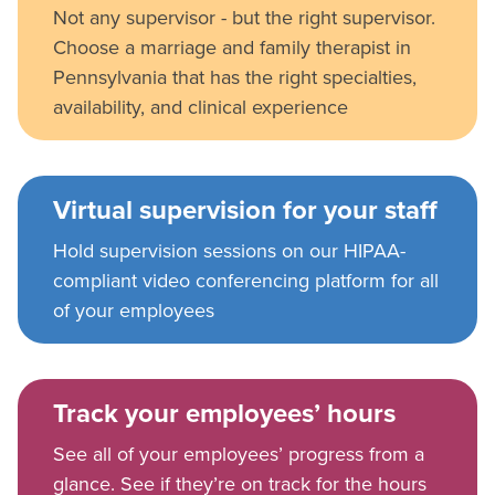
Not any supervisor - but the right supervisor.
Choose a marriage and family therapist in
Pennsylvania that has the right specialties,
availability, and clinical experience
Virtual supervision for your staff
Hold supervision sessions on our HIPAA-
compliant video conferencing platform for all
of your employees
Track your employees’ hours
See all of your employees’ progress from a
glance. See if they’re on track for the hours