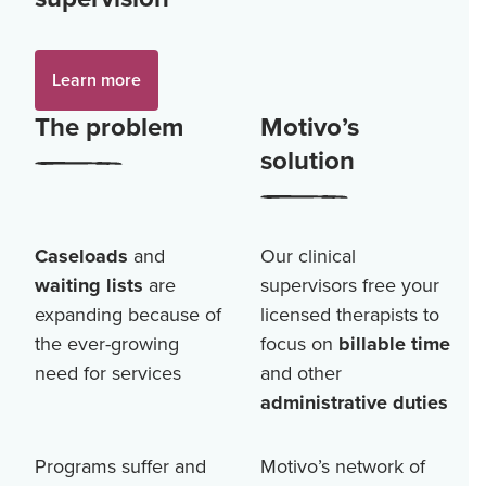
Learn more
The problem
Motivo’s
solution
Caseloads
and
Our clinical
waiting lists
are
supervisors free your
expanding because of
licensed therapists to
the ever-growing
focus on
billable time
need for services
and other
administrative duties
Programs suffer and
Motivo’s network of