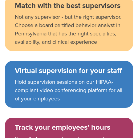
Match with the best supervisors
Not any supervisor - but the right supervisor.
Choose a board certified behavior analyst in
Pennsylvania that has the right specialties,
availability, and clinical experience
Virtual supervision for your staff
Hold supervision sessions on our HIPAA-
compliant video conferencing platform for all
of your employees
Track your employees’ hours