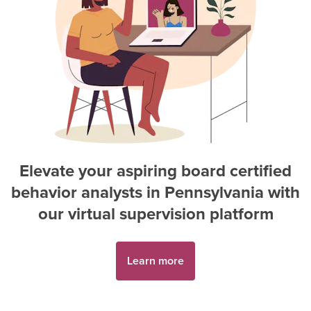
Elevate your aspiring
board certified
behavior analyst
s in
Pennsylvania
with
our virtual supervision platform
Learn more