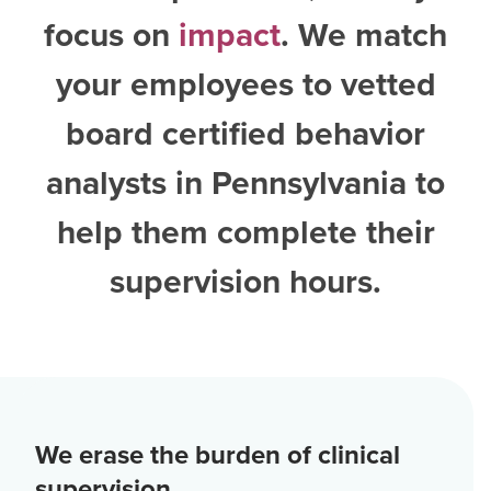
focus on
impact
. We match
your employees to vetted
board certified behavior
analysts in Pennsylvania
to
help them complete their
supervision hours.
We erase the burden of clinical
supervision