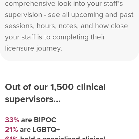
comprehensive look into your staff’s
supervision - see all upcoming and past
sessions, hours, notes, and how close
your staff is to completing their
licensure journey.
Out of our
1,500
clinical
supervisors...
33%
are BIPOC
21%
are LGBTQ+