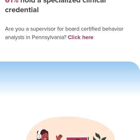
61%
hold a specialized clinical
credential
Are you a supervisor for
board certified behavior
analyst
s in
Pennsylvania
?
Click here