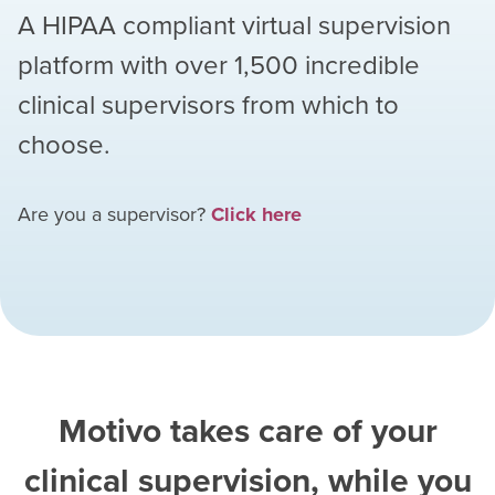
A HIPAA compliant virtual supervision
platform with over
1,500
incredible
clinical supervisors from which to
choose.
Are you a supervisor?
Click here
Motivo takes care of your
clinical supervision, while you