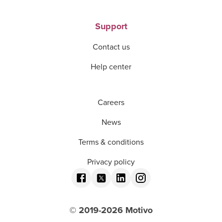
Support
Contact us
Help center
Careers
News
Terms & conditions
Privacy policy
© 2019-
2026
Motivo