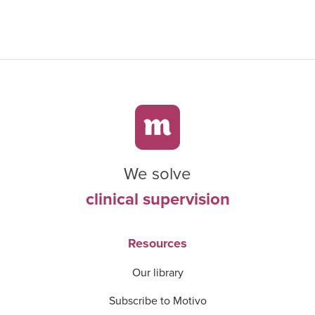
We solve
clinical supervision
Resources
Our library
Subscribe to Motivo