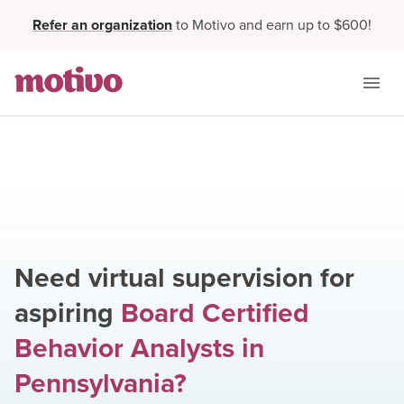
Refer an organization
to Motivo and earn up to $600!
Need virtual supervision for
aspiring
Board Certified
Behavior Analysts
in
Pennsylvania
?