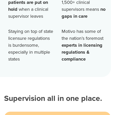
patients are put on
1,500+
clinical
hold
when a clinical
supervisors means
no
supervisor leaves
gaps in care
Staying on top of state
Motivo has some of
licensure regulations
the nation’s foremost
is burdensome,
experts in licensing
especially in multiple
regulations &
states
compliance
Supervision all in one place.