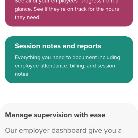
See all of your employees’ progress from a
glance. See if they’re on track for the hours
they need
Session notes and reports
Everything you need to document including
employee attendance, billing, and session
notes
Manage supervision with ease
Our employer dashboard give you a