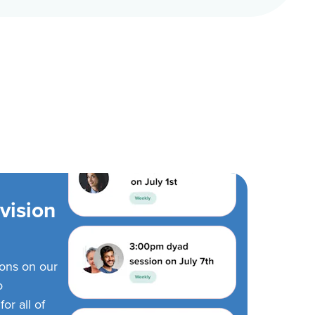
vision
ions on our
o
or all of