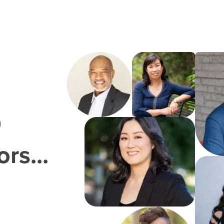
0
rs...