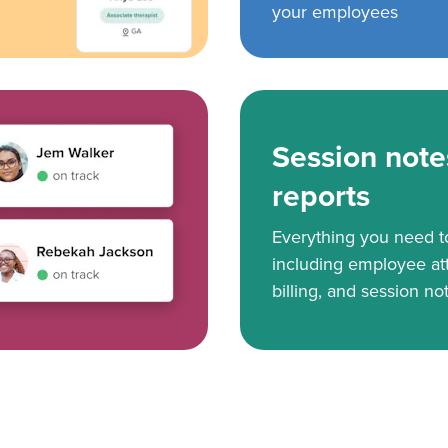
your employees
Session note
reports
Everything you need 
including employee at
billing, and session no