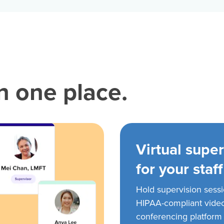
in one place.
Virtual super
for your staff
Hold supervision sess
HIPAA-compliant vide
conferencing platform f