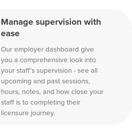
Manage supervision with
ease
Our employer dashboard give
you a comprehensive look into
your staff’s supervision - see all
upcoming and past sessions,
hours, notes, and how close your
staff is to completing their
licensure journey.