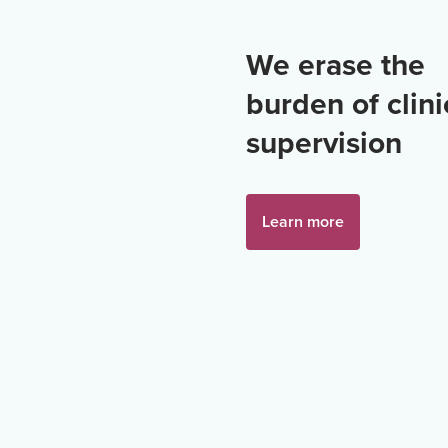
We erase the
burden of clini
supervision
Learn more