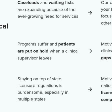
Caseloads
and
waiting lists
Our c
your 
are expanding because of the
focus
ever-growing need for services
othe
cal
Programs suffer and
patients
Motiv
clini
are put on hold
when a clinical
gaps 
supervisor leaves
Staying on top of state
Motiv
licensure regulations is
natio
burdensome, especially in
licen
multiple states
comp