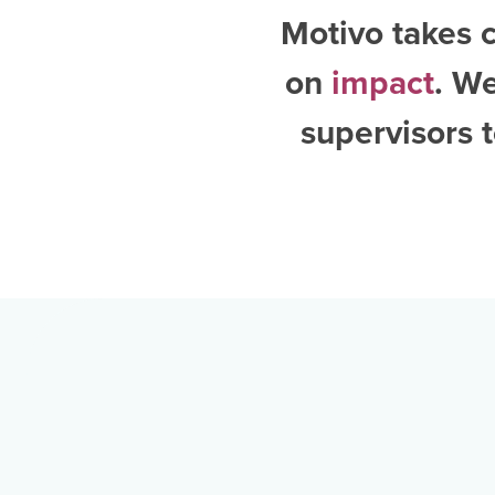
Motivo takes c
on
impact
. W
supervisors