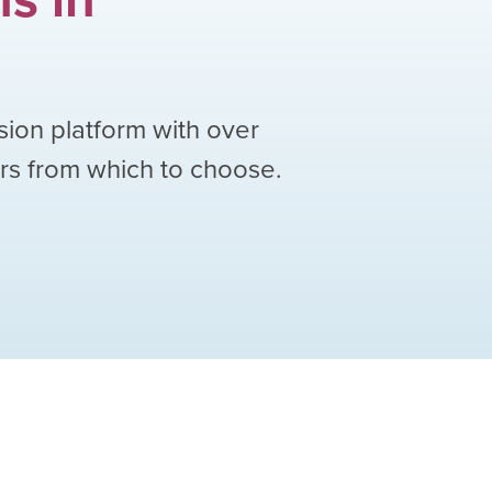
sion platform with over
ors from which to choose.