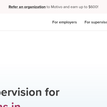
Refer an organization
to Motivo and earn up to $600!
For employers
For supervis
ervision for
ns
in