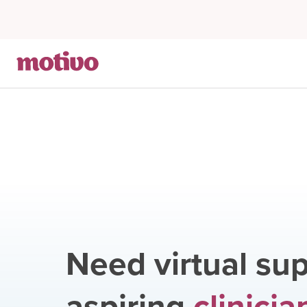
Need virtual sup
aspiring
clinicia