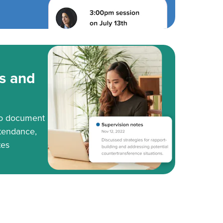
s and
to document
tendance,
tes