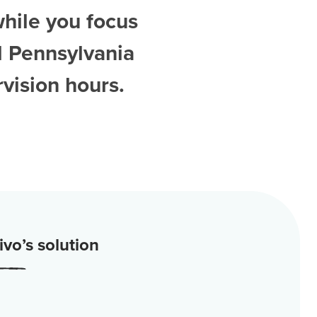
while you focus
d
Pennsylvania
vision hours.
vo’s solution