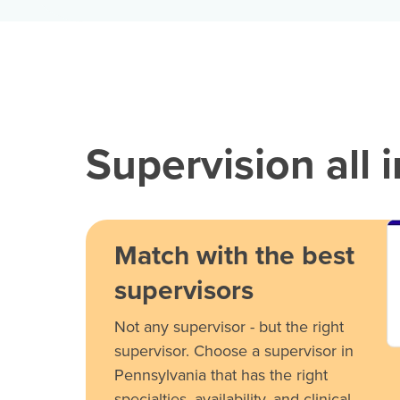
Supervision all 
Match with the best
supervisors
Not any supervisor - but the right
supervisor. Choose a supervisor in
Pennsylvania that has the right
specialties, availability, and clinical