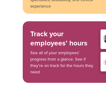
experience
Track your
employees’ hours
See all of your employees’
progress from a glance. See if
they’re on track for the hours they
need