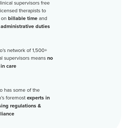
linical supervisors free
licensed therapists to
 on
billable time
and
r
administrative duties
o’s network of
1,500+
cal supervisors means
no
in care
o has some of the
n’s foremost
experts in
sing regulations &
liance