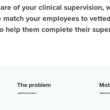
are of your clinical supervision, 
e match your employees to vette
to help them complete their super
The problem
Moti