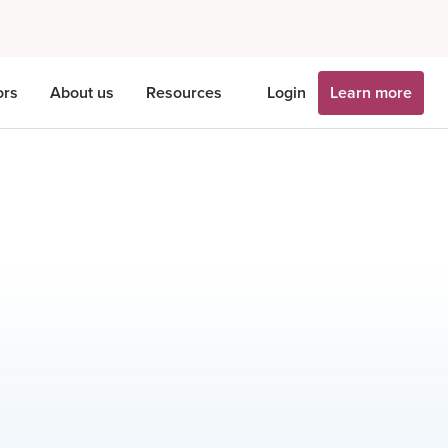
ors
About us
Resources
Login
Learn more