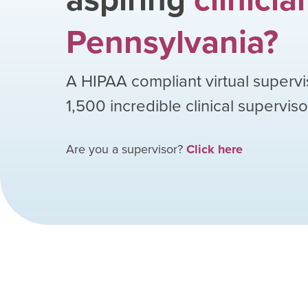
Pennsylvania
?
A HIPAA compliant virtual supervi
1,500
incredible clinical supervis
Are you a supervisor?
Click here