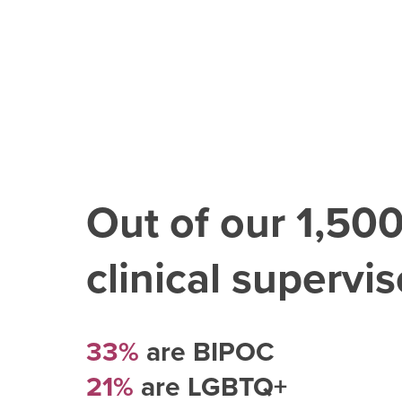
Out of our
1,50
clinical superviso
33%
are BIPOC
21%
are LGBTQ+