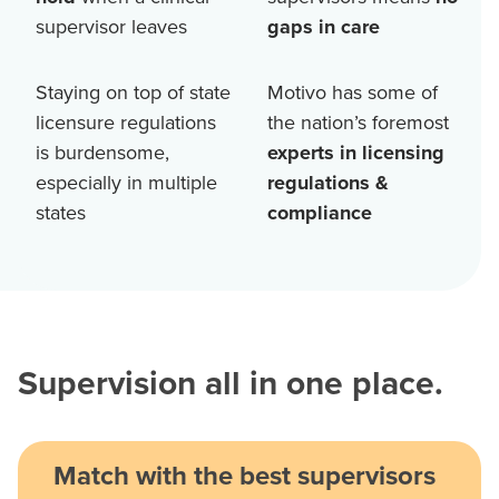
supervisor leaves
gaps in care
Staying on top of state
Motivo has some of
licensure regulations
the nation’s foremost
is burdensome,
experts in licensing
especially in multiple
regulations &
states
compliance
Supervision all in one place.
Match with the best supervisors