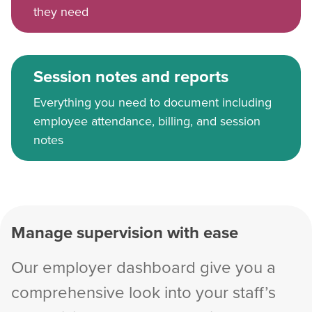
they need
Session notes and reports
Everything you need to document including
employee attendance, billing, and session
notes
Manage supervision with ease
Our employer dashboard give you a
comprehensive look into your staff’s