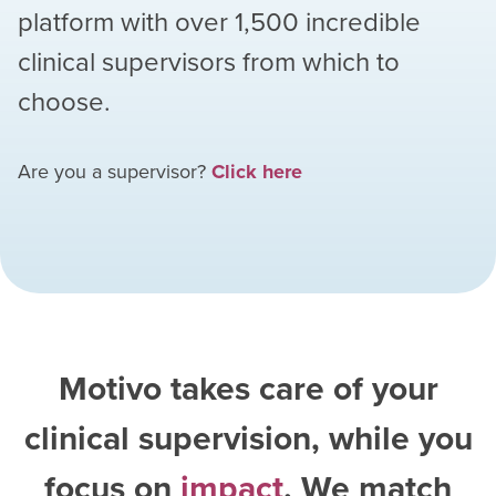
platform with over
1,500
incredible
clinical supervisors from which to
choose.
Are you a supervisor?
Click here
Motivo takes care of your
clinical supervision, while you
focus on
impact
. We match