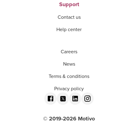
Support
Contact us
Help center
Careers
News
Terms & conditions
Privacy policy
© 2019-
2026
Motivo