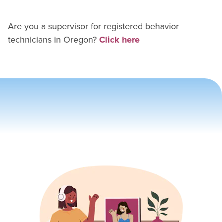
Are you a supervisor for
registered behavior
technician
s in
Oregon
?
Click here