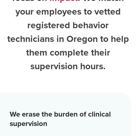
your employees to vetted
registered behavior
technicians in Oregon
to help
them complete their
supervision hours.
We erase the burden of clinical
supervision