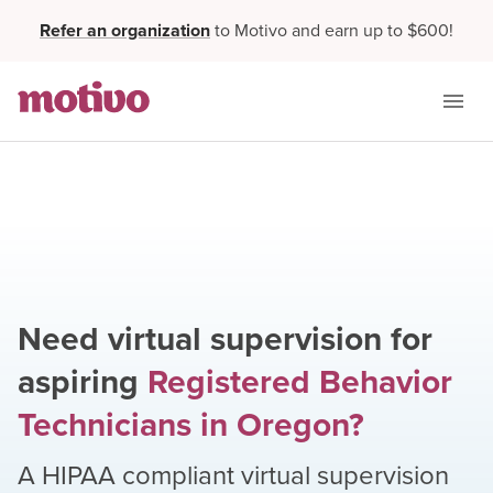
Refer an organization
to Motivo and earn up to $600!
Need virtual supervision for
aspiring
Registered Behavior
Technicians
in
Oregon
?
A HIPAA compliant virtual supervision