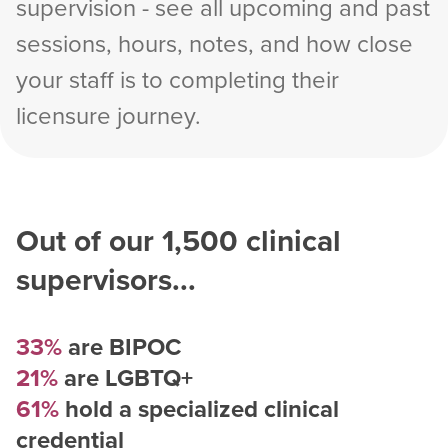
supervision - see all upcoming and past
sessions, hours, notes, and how close
your staff is to completing their
licensure journey.
Out of our
1,500
clinical
supervisors...
33%
are BIPOC
21%
are LGBTQ+
61%
hold a specialized clinical
credential