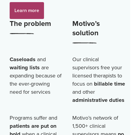
Learn more
The problem
Motivo’s
solution
Caseloads
and
Our clinical
waiting lists
are
supervisors free your
expanding because of
licensed therapists to
the ever-growing
focus on
billable time
need for services
and other
administrative duties
Programs suffer and
Motivo’s network of
patients are put on
1,500+
clinical
hold
when a clinical
supervisors means
no