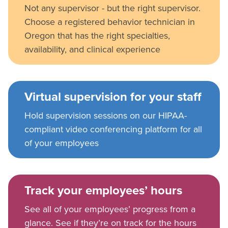
Not any supervisor - but the right supervisor.
Choose a registered behavior technician in
Oregon that has the right specialties,
availability, and clinical experience
Virtual supervision for your staff
Hold supervision sessions on our HIPAA-
compliant video conferencing platform for all
of your employees
Track your employees’ hours
See all of your employees’ progress from a
glance. See if they’re on track for the hours