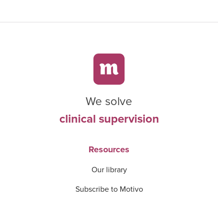
We solve
clinical supervision
Resources
Our library
Subscribe to Motivo