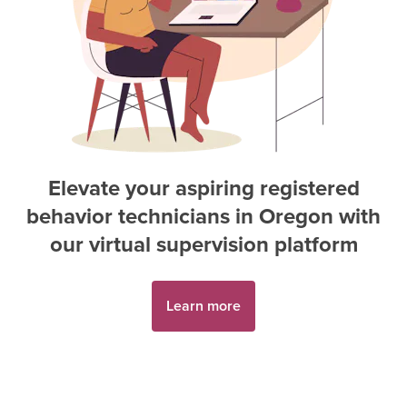
Elevate your aspiring
registered
behavior technician
s in
Oregon
with
our virtual supervision platform
Learn more