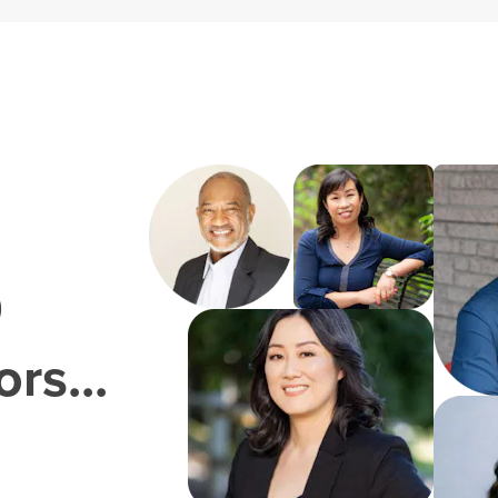
0
rs...