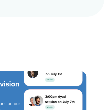
vision
ions on our