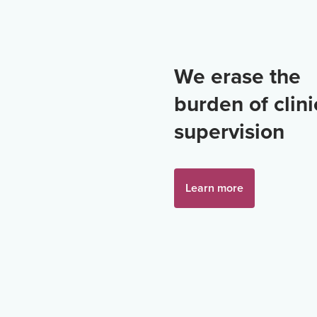
We erase the
burden of clini
supervision
Learn more