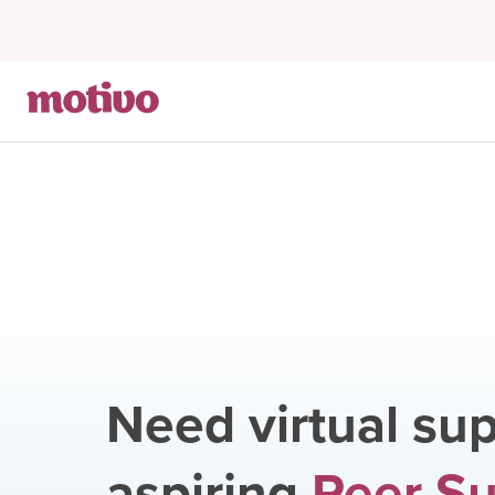
Need virtual sup
aspiring
Peer S