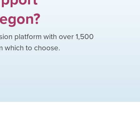
egon
?
sion platform with over
1,500
om which to choose.