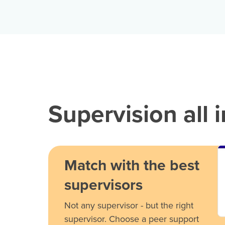
Supervision all 
Match with the best
supervisors
Not any supervisor - but the right
supervisor. Choose a peer support