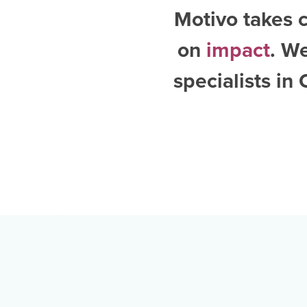
Motivo takes c
on
impact
. W
specialists in