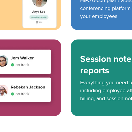
HIPAA-compliant vide
conferencing platform f
your employees
Session note
reports
Everything you need 
including employee at
billing, and session no