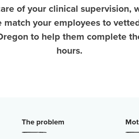
are of your clinical supervision, 
e match your employees to vette
 Oregon
to help them complete the
hours.
The problem
Moti