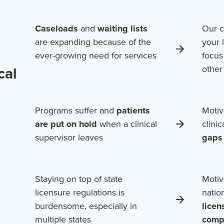
Caseloads
and
waiting lists
Our c
are expanding because of the
your 
ever-growing need for services
focus
cal
othe
Programs suffer and
patients
Motiv
are put on hold
when a clinical
clini
supervisor leaves
gaps 
Staying on top of state
Motiv
licensure regulations is
natio
burdensome, especially in
licen
multiple states
comp