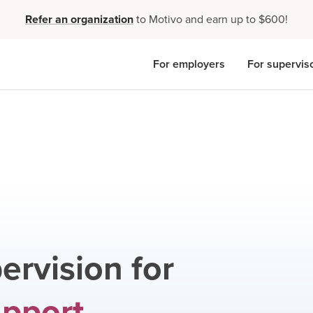
Refer an organization
to Motivo and earn up to $600!
For employers
For supervis
ervision for
upport