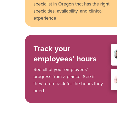
specialist in Oregon that has the right
specialties, availability, and clinical
experience
Track your
employees’ hours
See all of your employees’
progress from a glance. See if
they’re on track for the hours they
need