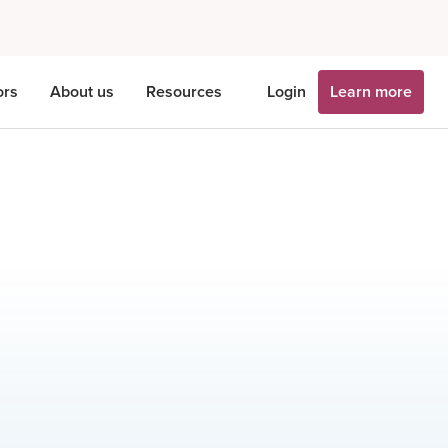
ors
About us
Resources
Login
Learn more