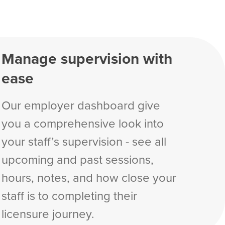
Manage supervision with
ease
Our employer dashboard give
you a comprehensive look into
your staff’s supervision - see all
upcoming and past sessions,
hours, notes, and how close your
staff is to completing their
licensure journey.