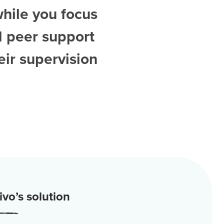
while you focus
d
peer support
ir supervision
vo’s solution