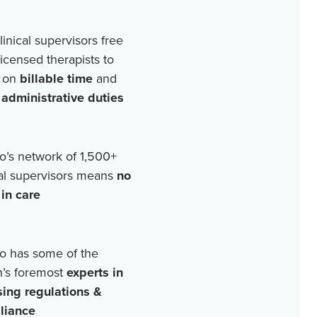
linical supervisors free
licensed therapists to
 on
billable time
and
r
administrative duties
o’s network of
1,500+
cal supervisors means
no
in care
o has some of the
n’s foremost
experts in
sing regulations &
liance