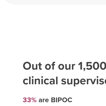
Out of our
1,50
clinical superviso
33%
are BIPOC