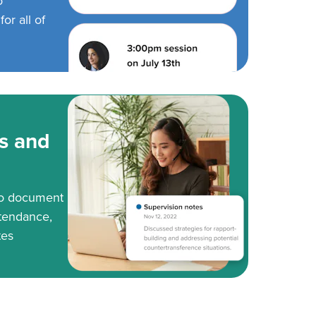
o
or all of
s and
to document
tendance,
tes