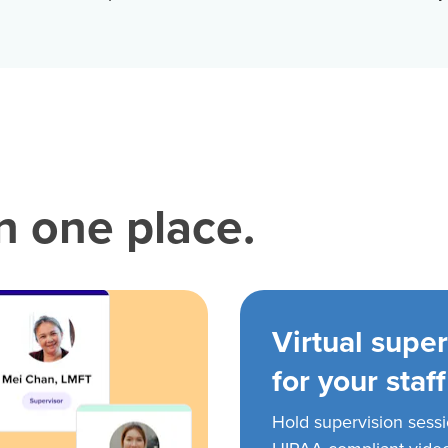
in one place.
Virtual super
for your staff
Hold supervision sess