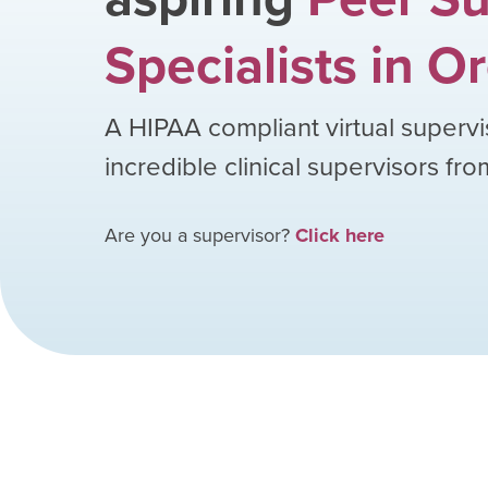
Specialists
in
Or
A HIPAA compliant virtual supervi
incredible clinical supervisors fr
Are you a supervisor?
Click here