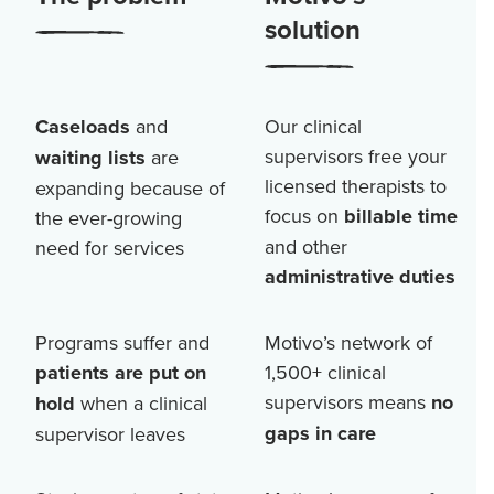
solution
Caseloads
and
Our clinical
supervisors free your
waiting lists
are
licensed therapists to
expanding because of
focus on
billable time
the ever-growing
and other
need for services
administrative duties
Programs suffer and
Motivo’s network of
patients are put on
1,500+
clinical
supervisors means
no
hold
when a clinical
gaps in care
supervisor leaves