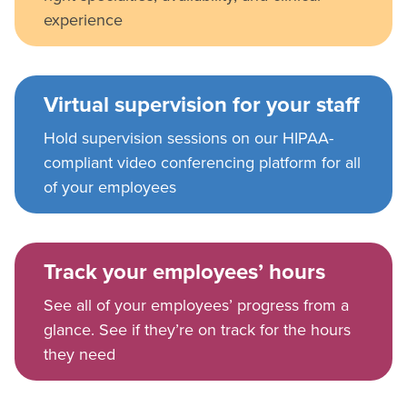
experience
Virtual supervision for your staff
Hold supervision sessions on our HIPAA-
compliant video conferencing platform for all
of your employees
Track your employees’ hours
See all of your employees’ progress from a
glance. See if they’re on track for the hours
they need