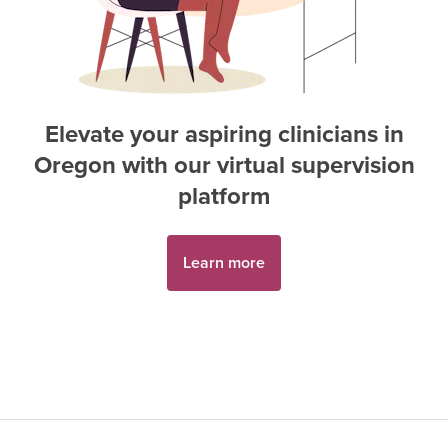
Elevate your aspiring
clinician
s in
Oregon
with our virtual supervision
platform
Learn more