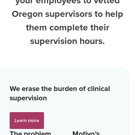
your employees to vetted
Oregon supervisors
to help
them complete their
supervision hours.
We erase the burden of clinical
supervision
Learn more
The problem
Motivo’s