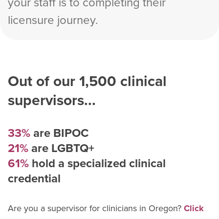
your staff is to completing their
licensure journey.
Out of our
1,500
clinical
supervisors...
33%
are BIPOC
21%
are LGBTQ+
61%
hold a specialized clinical
credential
Are you a supervisor for
clinician
s in
Oregon
?
Click