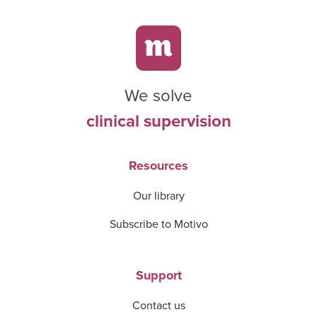
We solve
clinical supervision
Resources
Our library
Subscribe to Motivo
Support
Contact us