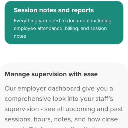
Session notes and reports
Everything you need to document including
employee attendance, billing, and session
notes
Manage supervision with ease
Our employer dashboard give you a
comprehensive look into your staff’s
supervision - see all upcoming and past
sessions, hours, notes, and how close