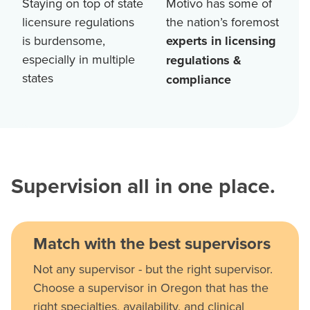
Staying on top of state
Motivo has some of
licensure regulations
the nation’s foremost
is burdensome,
experts in licensing
especially in multiple
regulations &
states
compliance
Supervision all in one place.
Match with the best supervisors
Not any supervisor - but the right supervisor.
Choose a supervisor in Oregon that has the
right specialties, availability, and clinical