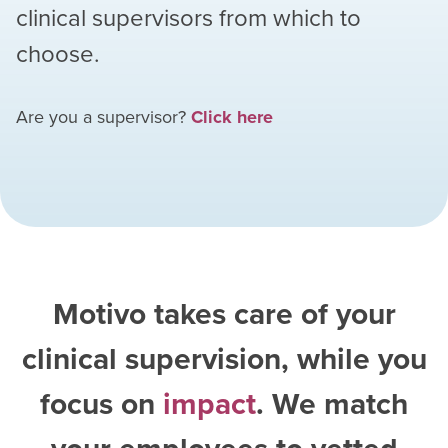
clinical supervisors from which to
choose.
Are you a supervisor?
Click here
Motivo takes care of your
clinical supervision, while you
focus on
impact
. We match