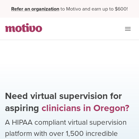
Refer an organization
to Motivo and earn up to $600!
Need virtual supervision for
aspiring
clinicians
in
Oregon
?
A HIPAA compliant virtual supervision
platform with over
1,500
incredible