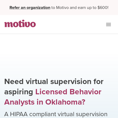
Refer an organization
to Motivo and earn up to $600!
Need virtual supervision for
aspiring
Licensed Behavior
Analysts
in
Oklahoma
?
A HIPAA compliant virtual supervision