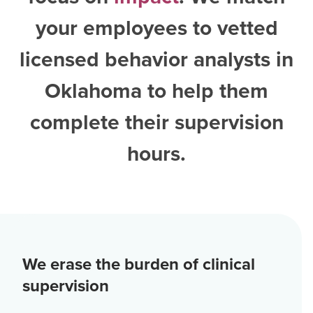
your employees to vetted
licensed behavior analysts in
Oklahoma
to help them
complete their supervision
hours.
We erase the burden of clinical
supervision