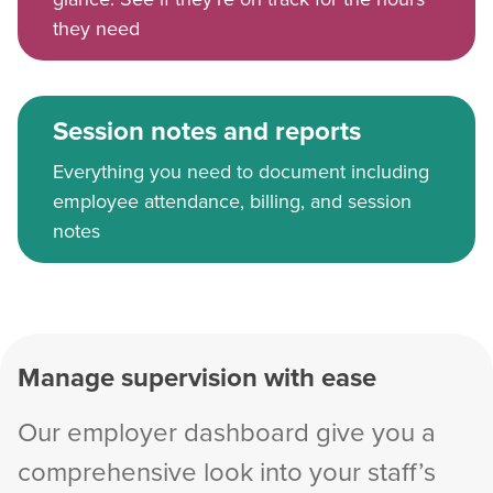
they need
Session notes and reports
Everything you need to document including
employee attendance, billing, and session
notes
Manage supervision with ease
Our employer dashboard give you a
comprehensive look into your staff’s