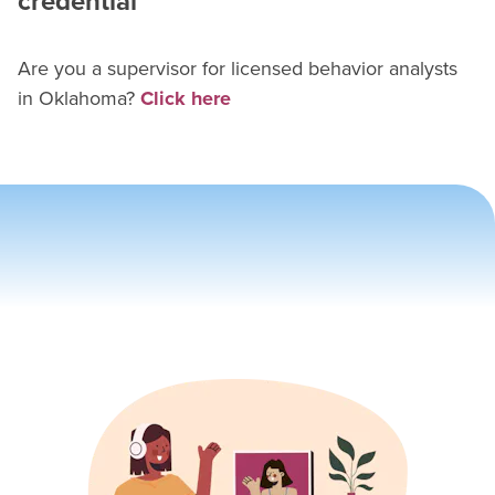
credential
Are you a supervisor for
licensed behavior analyst
s
in
Oklahoma
?
Click here