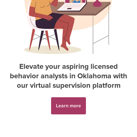
Elevate your aspiring
licensed
behavior analyst
s in
Oklahoma
with
our virtual supervision platform
Learn more