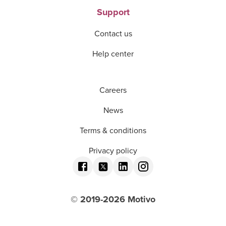
Support
Contact us
Help center
Careers
News
Terms & conditions
Privacy policy
© 2019-
2026
Motivo