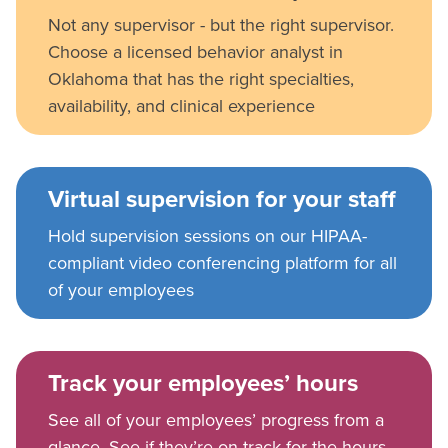
Not any supervisor - but the right supervisor.
Choose a licensed behavior analyst in
Oklahoma that has the right specialties,
availability, and clinical experience
Virtual supervision for your staff
Hold supervision sessions on our HIPAA-
compliant video conferencing platform for all
of your employees
Track your employees’ hours
See all of your employees’ progress from a
glance. See if they’re on track for the hours