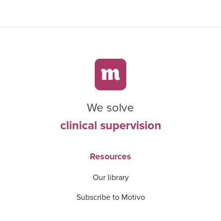
We solve
clinical supervision
Resources
Our library
Subscribe to Motivo