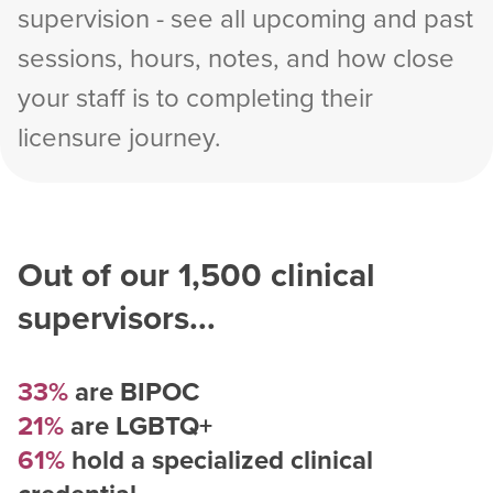
supervision - see all upcoming and past
sessions, hours, notes, and how close
your staff is to completing their
licensure journey.
Out of our
1,500
clinical
supervisors...
33%
are BIPOC
21%
are LGBTQ+
61%
hold a specialized clinical