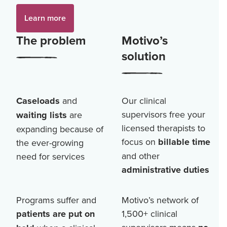
Learn more
The problem
Motivo’s
solution
Caseloads
and
Our clinical
supervisors free your
waiting lists
are
licensed therapists to
expanding because of
focus on
billable time
the ever-growing
and other
need for services
administrative duties
Programs suffer and
Motivo’s network of
patients are put on
1,500+
clinical