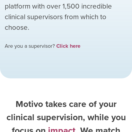
platform with over
1,500
incredible
clinical supervisors from which to
choose.
Are you a supervisor?
Click here
Motivo takes care of your
clinical supervision, while you
focus on
impact
. We match