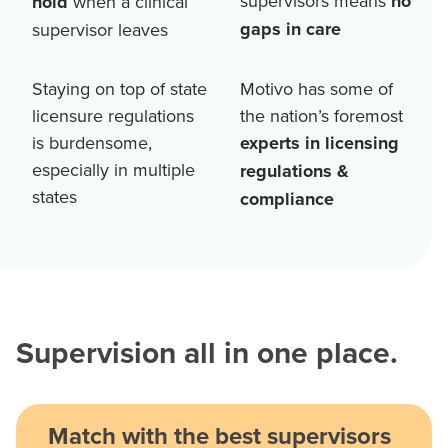
supervisors means
no
hold
when a clinical
gaps in care
supervisor leaves
Staying on top of state
Motivo has some of
licensure regulations
the nation’s foremost
is burdensome,
experts in licensing
especially in multiple
regulations &
states
compliance
Supervision all in one place.
Match with the best supervisors