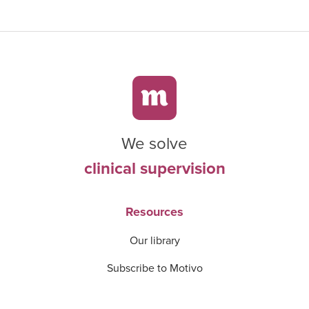
We solve
clinical supervision
Resources
Our library
Subscribe to Motivo