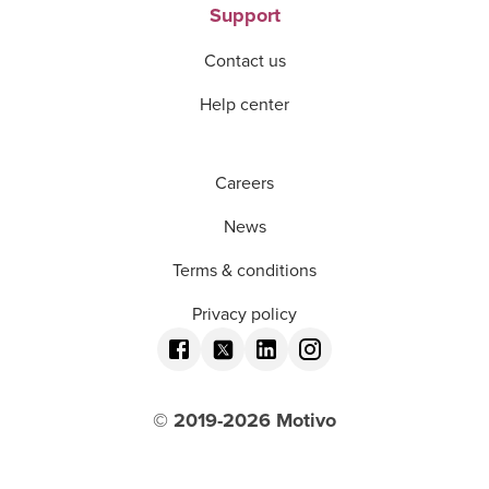
Support
Contact us
Help center
Careers
News
Terms & conditions
Privacy policy
© 2019-
2026
Motivo