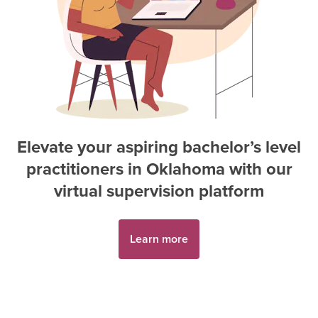
Elevate your aspiring
bachelor’s level
practitioner
s in
Oklahoma
with our
virtual supervision platform
Learn more