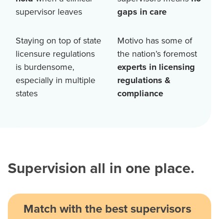
supervisor leaves
gaps in care
Staying on top of state
Motivo has some of
licensure regulations
the nation’s foremost
is burdensome,
experts in licensing
especially in multiple
regulations &
states
compliance
Supervision all in one place.
Match with the best supervisors