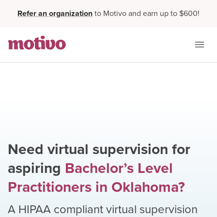
Refer an organization
to Motivo and earn up to $600!
Need virtual supervision for
aspiring
Bachelor’s Level
Practitioners
in
Oklahoma
?
A HIPAA compliant virtual supervision