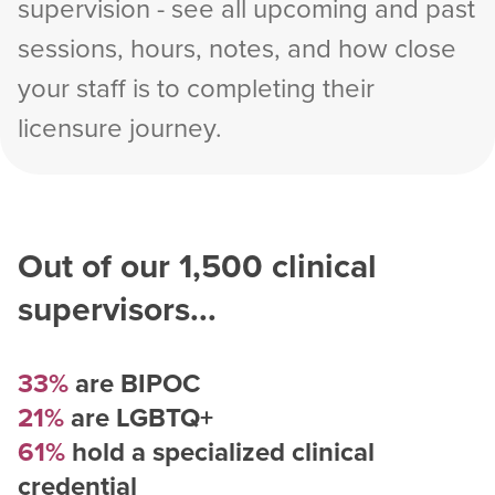
supervision - see all upcoming and past
sessions, hours, notes, and how close
your staff is to completing their
licensure journey.
Out of our
1,500
clinical
supervisors...
33%
are BIPOC
21%
are LGBTQ+
61%
hold a specialized clinical
credential