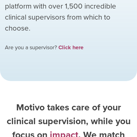
platform with over
1,500
incredible
clinical supervisors from which to
choose.
Are you a supervisor?
Click here
Motivo takes care of your
clinical supervision, while you
focus on
impact
. We match