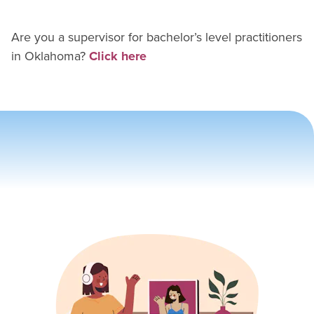
Are you a supervisor for
bachelor’s level practitioner
s
in
Oklahoma
?
Click here