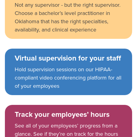
Not any supervisor - but the right supervisor.
Choose a bachelor’s level practitioner in
Oklahoma that has the right specialties,
availability, and clinical experience
Virtual supervision for your staff
Hold supervision sessions on our HIPAA-
compliant video conferencing platform for all
of your employees
Track your employees’ hours
See all of your employees’ progress from a
glance. See if they’re on track for the hours