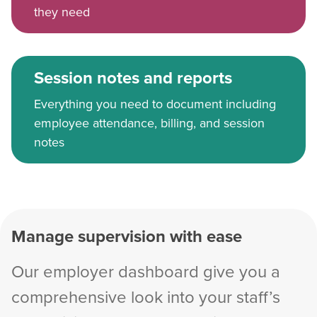
they need
Session notes and reports
Everything you need to document including
employee attendance, billing, and session
notes
Manage supervision with ease
Our employer dashboard give you a
comprehensive look into your staff’s