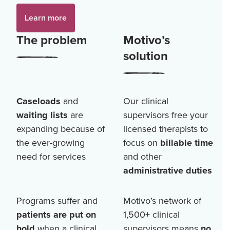
Learn more
The problem
Motivo’s
solution
Caseloads
and
Our clinical
waiting lists
are
supervisors free your
expanding because of
licensed therapists to
the ever-growing
focus on
billable time
need for services
and other
administrative duties
Programs suffer and
Motivo’s network of
patients are put on
1,500+
clinical
hold
when a clinical
supervisors means
no