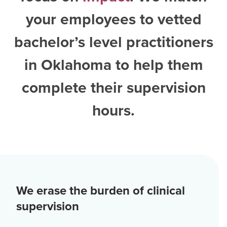
your employees to vetted
bachelor’s level practitioners
in Oklahoma
to help them
complete their supervision
hours.
We erase the burden of clinical
supervision