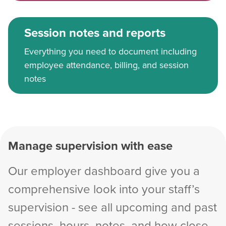
Session notes and reports
Everything you need to document including
employee attendance, billing, and session
notes
Manage supervision with ease
Our employer dashboard give you a
comprehensive look into your staff’s
supervision - see all upcoming and past
sessions, hours, notes, and how close