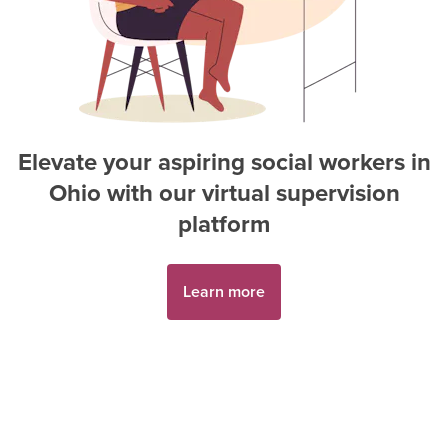
Elevate your aspiring
social worker
s in
Ohio
with our virtual supervision
platform
Learn more