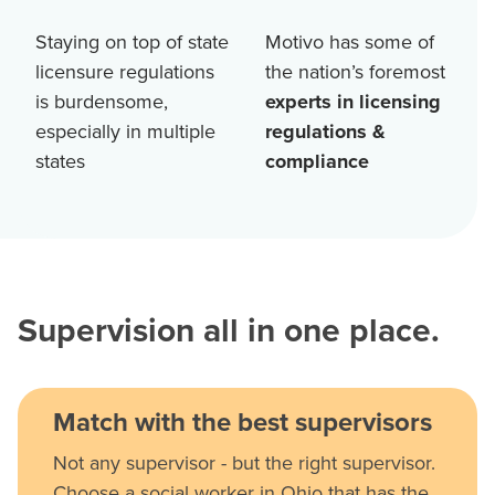
Staying on top of state
Motivo has some of
licensure regulations
the nation’s foremost
is burdensome,
experts in licensing
especially in multiple
regulations &
states
compliance
Supervision all in one place.
Match with the best supervisors
Not any supervisor - but the right supervisor.
Choose a social worker in Ohio that has the