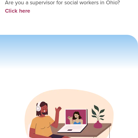
Are you a supervisor for
social worker
s in
Ohio
?
Click here