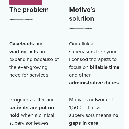
The problem
Motivo’s
solution
Caseloads
and
Our clinical
waiting lists
are
supervisors free your
expanding because of
licensed therapists to
the ever-growing
focus on
billable time
need for services
and other
administrative duties
Programs suffer and
Motivo’s network of
patients are put on
1,500+
clinical
hold
when a clinical
supervisors means
no
supervisor leaves
gaps in care