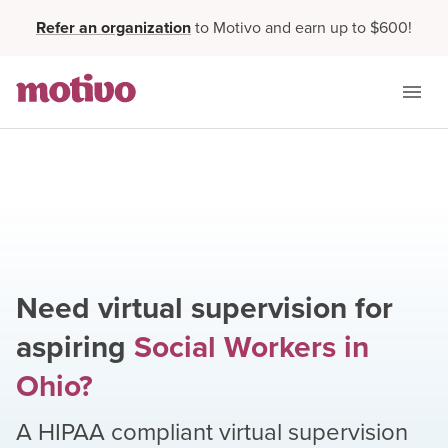
Refer an organization
to Motivo and earn up to $600!
Need virtual supervision for
aspiring
Social Workers
in
Ohio
?
A HIPAA compliant virtual supervision