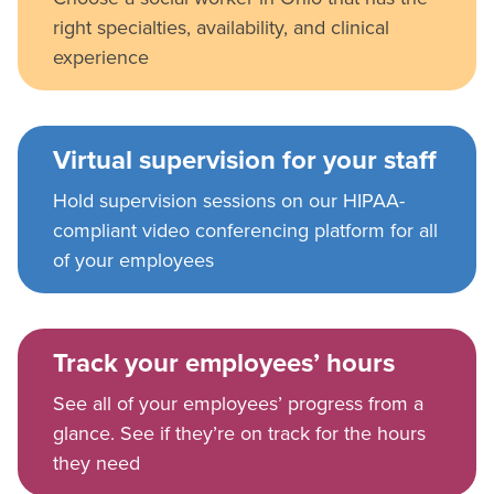
right specialties, availability, and clinical
experience
Virtual supervision for your staff
Hold supervision sessions on our HIPAA-
compliant video conferencing platform for all
of your employees
Track your employees’ hours
See all of your employees’ progress from a
glance. See if they’re on track for the hours
they need