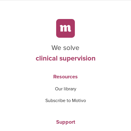
We solve
clinical supervision
Resources
Our library
Subscribe to Motivo
Support