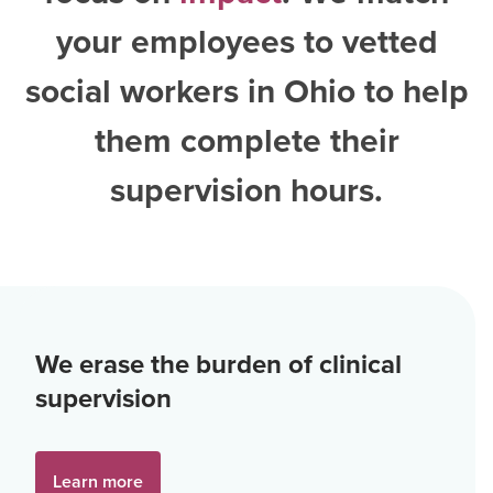
your employees to vetted
social workers in Ohio
to help
them complete their
supervision hours.
We erase the burden of clinical
supervision
Learn more