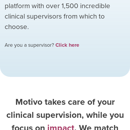
platform with over
1,500
incredible
clinical supervisors from which to
choose.
Are you a supervisor?
Click here
Motivo takes care of your
clinical supervision, while you
focus on
impact
. We match