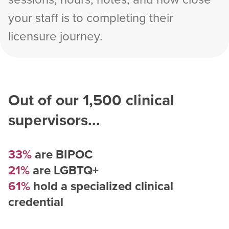
your staff is to completing their
licensure journey.
Out of our
1,500
clinical
supervisors...
33%
are BIPOC
21%
are LGBTQ+
61%
hold a specialized clinical
credential