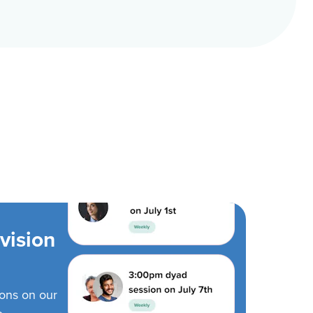
vision
ions on our