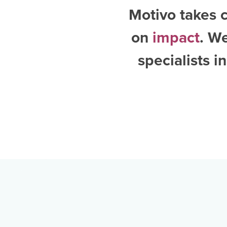
Motivo takes c
on
impact
. W
specialists i