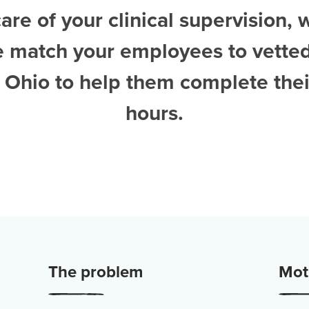
are of your clinical supervision, 
e match your employees to vette
n Ohio
to help them complete thei
hours.
The problem
Moti