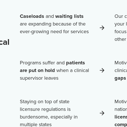
Caseloads
and
waiting lists
Our c
are expanding because of the
your 
ever-growing need for services
focus
othe
cal
Programs suffer and
patients
Motiv
are put on hold
when a clinical
clini
supervisor leaves
gaps 
Staying on top of state
Motiv
licensure regulations is
natio
burdensome, especially in
licen
multiple states
comp