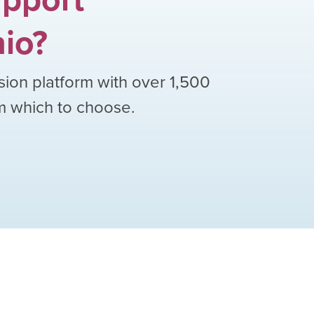
io
?
sion platform with over
1,500
om which to choose.