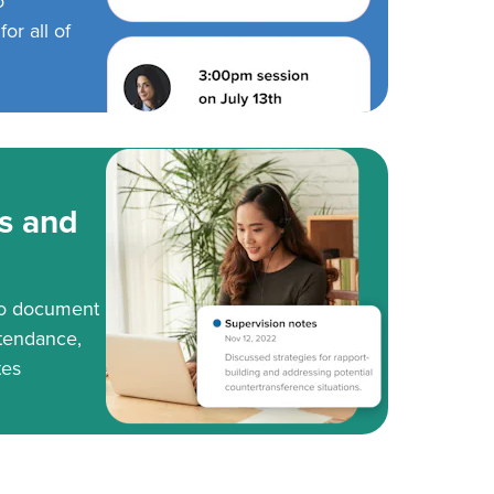
o
or all of
s and
to document
tendance,
tes