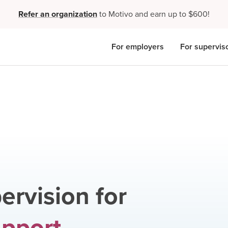
Refer an organization
to Motivo and earn up to $600!
For employers
For supervis
ervision for
upport