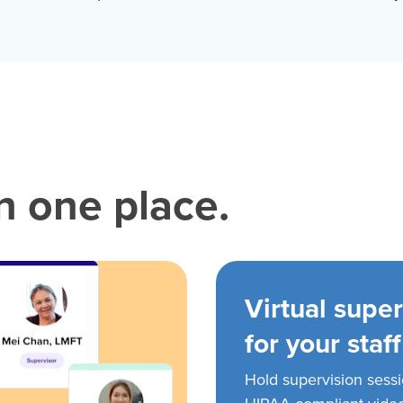
in one place.
Virtual super
for your staff
Hold supervision sess