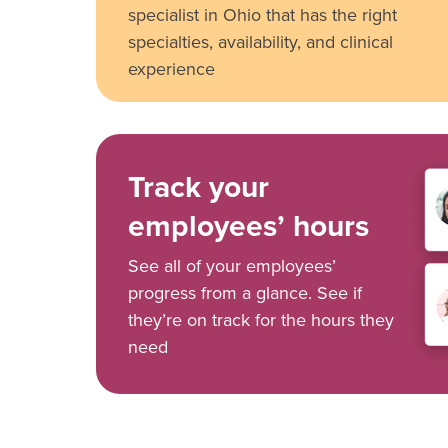
specialist in Ohio that has the right
specialties, availability, and clinical
experience
Track your
employees’ hours
See all of your employees’
progress from a glance. See if
they’re on track for the hours they
need