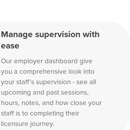
Manage supervision with
ease
Our employer dashboard give
you a comprehensive look into
your staff’s supervision - see all
upcoming and past sessions,
hours, notes, and how close your
staff is to completing their
licensure journey.