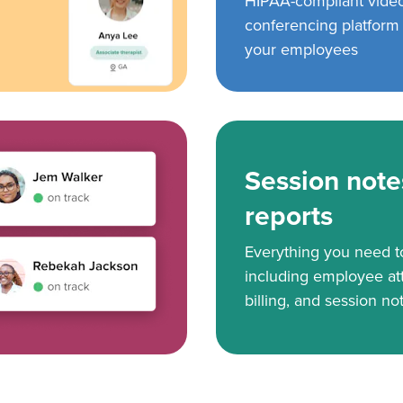
HIPAA-compliant vide
conferencing platform f
your employees
Session note
reports
Everything you need 
including employee at
billing, and session no