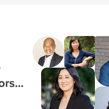
0
rs...