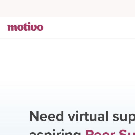
Need virtual sup
aspiring
Peer S