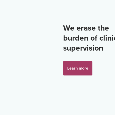
We erase the
burden of clini
supervision
Learn more