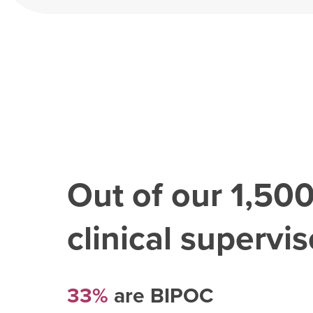
Out of our
1,50
clinical superviso
33%
are BIPOC