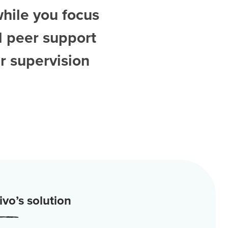
while you focus
d
peer support
r supervision
vo’s solution