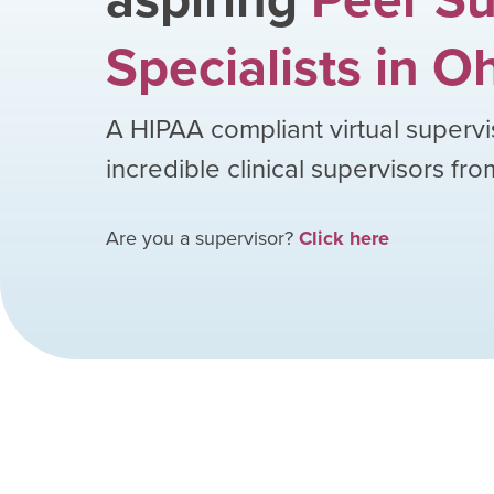
Specialists
in
Oh
A HIPAA compliant virtual supervi
incredible clinical supervisors fr
Are you a supervisor?
Click here