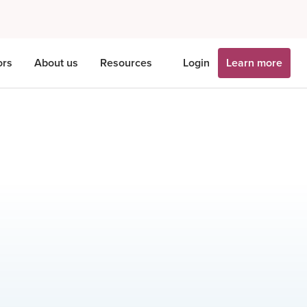
ors
About us
Resources
Login
Learn more