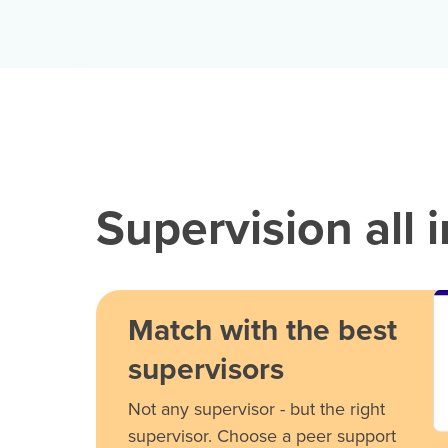
Supervision all 
Match with the best
supervisors
Not any supervisor - but the right
supervisor. Choose a peer support