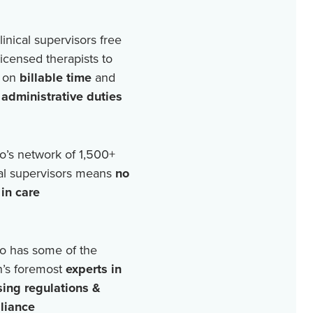
linical supervisors free
licensed therapists to
 on
billable time
and
r
administrative duties
o’s network of
1,500+
cal supervisors means
no
in care
o has some of the
n’s foremost
experts in
sing regulations &
liance