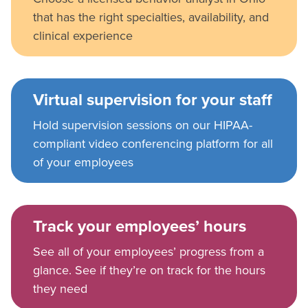
that has the right specialties, availability, and
clinical experience
Virtual supervision for your staff
Hold supervision sessions on our HIPAA-
compliant video conferencing platform for all
of your employees
Track your employees’ hours
See all of your employees’ progress from a
glance. See if they’re on track for the hours
they need