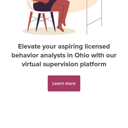
Elevate your aspiring
licensed
behavior analyst
s in
Ohio
with our
virtual supervision platform
Learn more