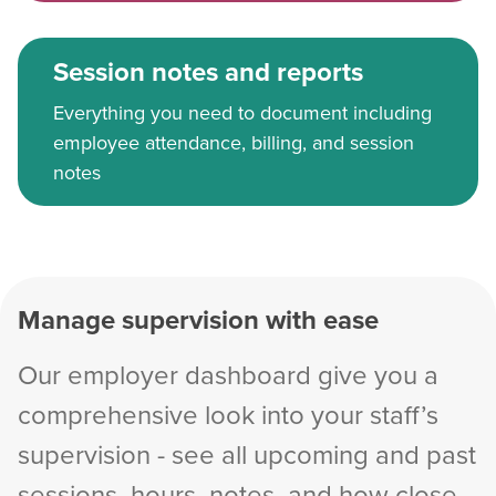
Session notes and reports
Everything you need to document including
employee attendance, billing, and session
notes
Manage supervision with ease
Our employer dashboard give you a
comprehensive look into your staff’s
supervision - see all upcoming and past
sessions, hours, notes, and how close