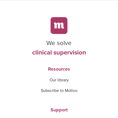
We solve
clinical supervision
Resources
Our library
Subscribe to Motivo
Support