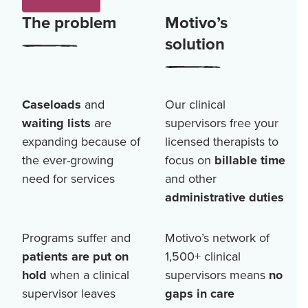
The problem
Motivo’s
solution
Caseloads
and
Our clinical
waiting lists
are
supervisors free your
expanding because of
licensed therapists to
the ever-growing
focus on
billable time
need for services
and other
administrative duties
Programs suffer and
Motivo’s network of
patients are put on
1,500+
clinical
hold
when a clinical
supervisors means
no
supervisor leaves
gaps in care