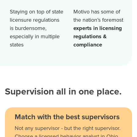
Staying on top of state
Motivo has some of
licensure regulations
the nation’s foremost
is burdensome,
experts in licensing
especially in multiple
regulations &
states
compliance
Supervision all in one place.
Match with the best supervisors
Not any supervisor - but the right supervisor.
Choose a licensed behavior analyst in Ohio