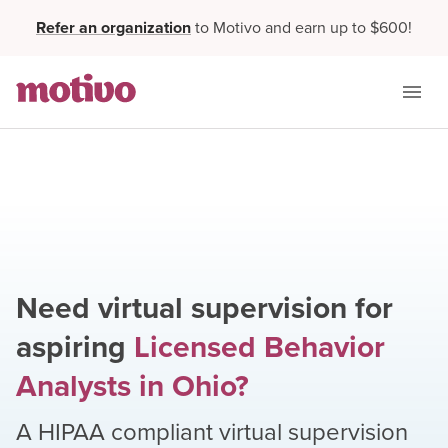
Refer an organization
to Motivo and earn up to $600!
Need virtual supervision for
aspiring
Licensed Behavior
Analysts
in
Ohio
?
A HIPAA compliant virtual supervision