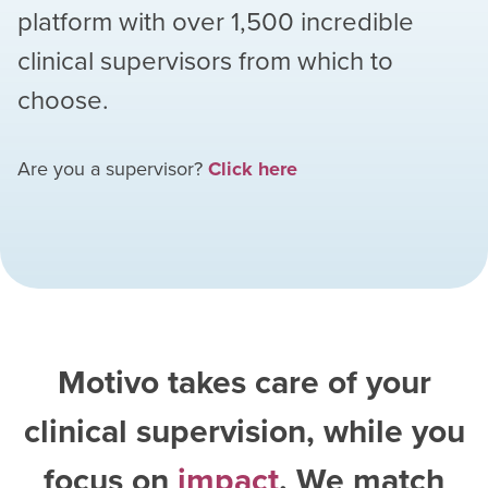
platform with over
1,500
incredible
clinical supervisors from which to
choose.
Are you a supervisor?
Click here
Motivo takes care of your
clinical supervision, while you
focus on
impact
. We match