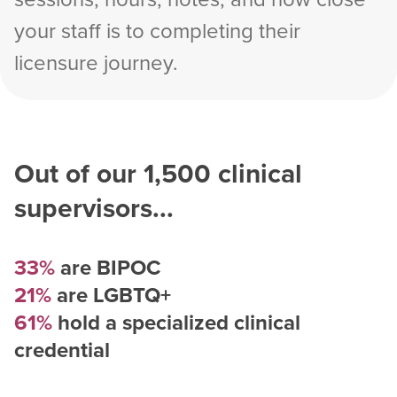
your staff is to completing their
licensure journey.
Out of our
1,500
clinical
supervisors...
33%
are BIPOC
21%
are LGBTQ+
61%
hold a specialized clinical
credential