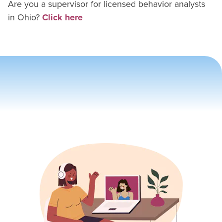
Are you a supervisor for
licensed behavior analyst
s
in
Ohio
?
Click here