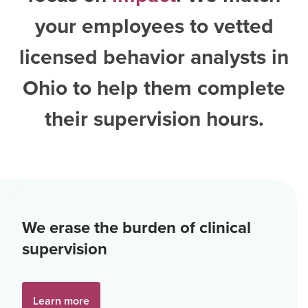
your employees to vetted
licensed behavior analysts in
Ohio
to help them complete
their supervision hours.
We erase the burden of clinical
supervision
Learn more