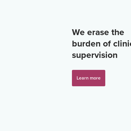
We erase the
burden of clini
supervision
Learn more