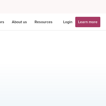
ors
About us
Resources
Login
Learn more