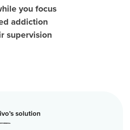
while you focus
ted
addiction
r supervision
vo’s solution