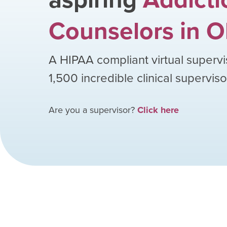
Counselors
in
O
A HIPAA compliant virtual supervi
1,500
incredible clinical supervis
Are you a supervisor?
Click here