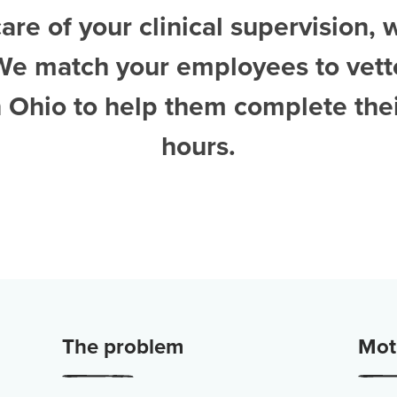
are of your clinical supervision, 
We match your employees to vet
n Ohio
to help them complete thei
hours.
The problem
Moti