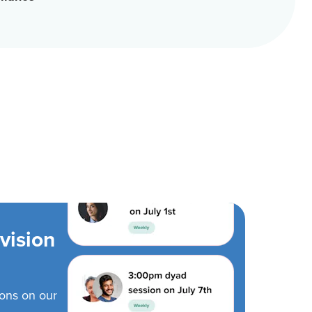
vision
ions on our