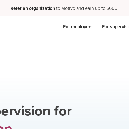
Refer an organization
to Motivo and earn up to $600!
For employers
For supervis
ervision for
on