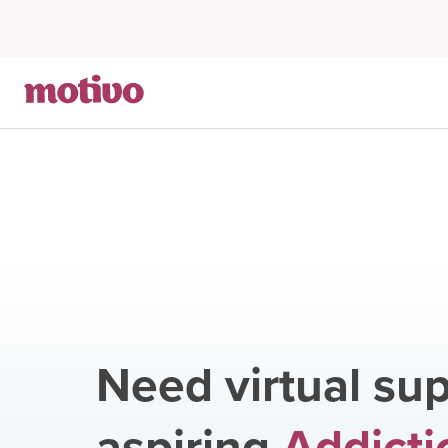
Need virtual sup
aspiring
Addicti