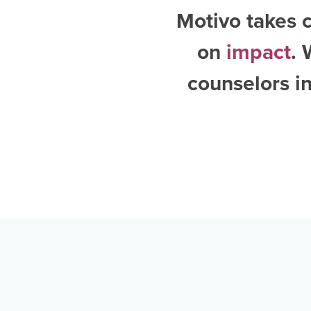
Motivo takes c
on
impact
. 
counselors i