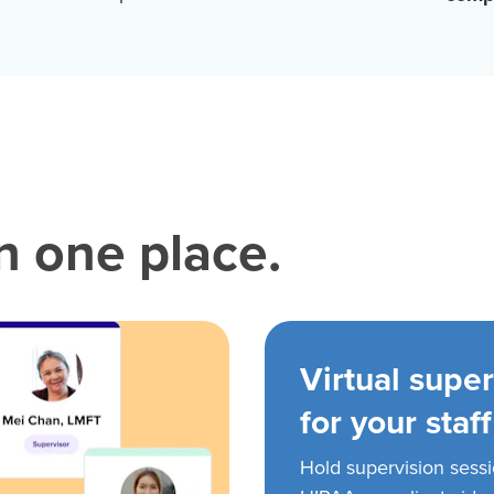
in one place.
Virtual super
for your staff
Hold supervision sess