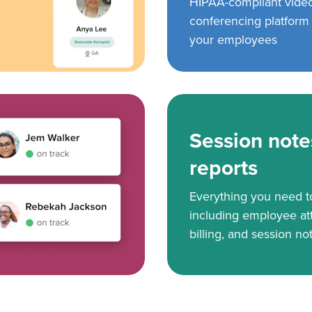
HIPAA-compliant vide
conferencing platform f
your employees
Session note
reports
Everything you need 
including employee at
billing, and session no