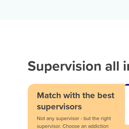
Supervision all 
Match with the best
supervisors
Not any supervisor - but the right
supervisor. Choose an addiction