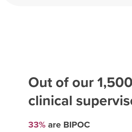
Out of our
1,50
clinical superviso
33%
are BIPOC