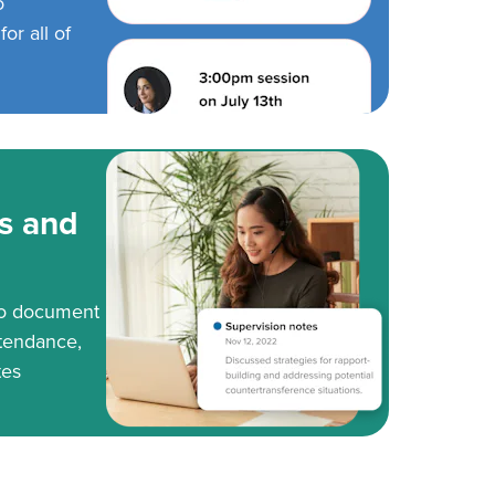
o
or all of
s and
to document
tendance,
tes