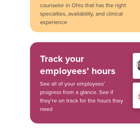
counselor in Ohio that has the right
specialties, availability, and clinical
experience
Track your
employees’ hours
See all of your employees’
progress from a glance. See if
they’re on track for the hours they
need