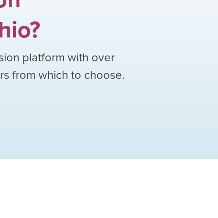
hio
?
sion platform with over
ors from which to choose.