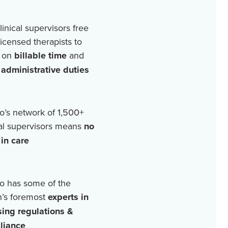
linical supervisors free
licensed therapists to
 on
billable time
and
r
administrative duties
o’s network of
1,500+
cal supervisors means
no
in care
o has some of the
n’s foremost
experts in
sing regulations &
liance