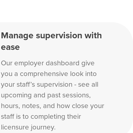
Manage supervision with
ease
Our employer dashboard give
you a comprehensive look into
your staff’s supervision - see all
upcoming and past sessions,
hours, notes, and how close your
staff is to completing their
licensure journey.