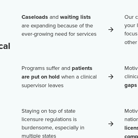
Caseloads
and
waiting lists
Our c
your 
are expanding because of the
focus
ever-growing need for services
othe
cal
Programs suffer and
patients
Motiv
clini
are put on hold
when a clinical
gaps 
supervisor leaves
Staying on top of state
Motiv
licensure regulations is
natio
burdensome, especially in
licen
multiple states
comp