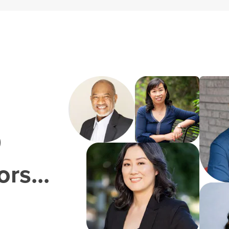
0
rs...