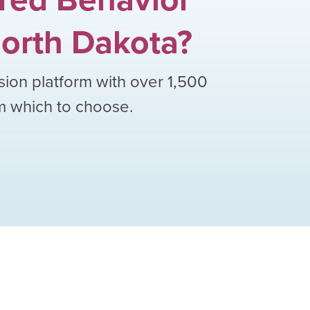
orth Dakota
?
sion platform with over
1,500
om which to choose.