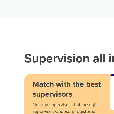
Supervision all 
Match with the best
supervisors
Not any supervisor - but the right
supervisor. Choose a registered