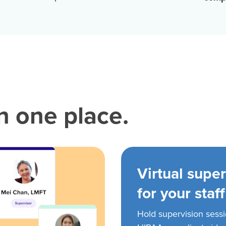
in one place.
Virtual super
for your staff
Hold supervision sess