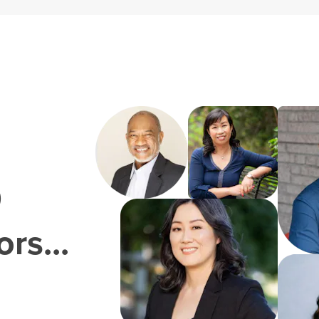
0
rs...