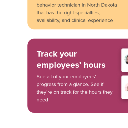
behavior technician in North Dakota
that has the right specialties,
availability, and clinical experience
Track your
employees’ hours
See all of your employees’
progress from a glance. See if
they’re on track for the hours they
need