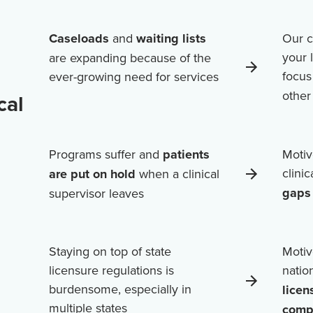
Caseloads
and
waiting lists
Our c
your 
are expanding because of the
focus
ever-growing need for services
othe
cal
Programs suffer and
patients
Motiv
clini
are put on hold
when a clinical
gaps 
supervisor leaves
Staying on top of state
Motiv
licensure regulations is
natio
burdensome, especially in
licen
multiple states
comp