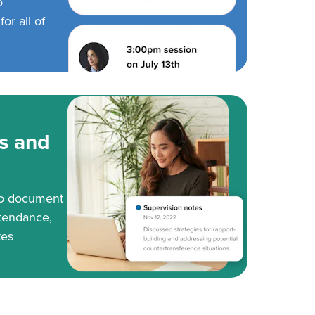
o
or all of
s and
to document
tendance,
tes