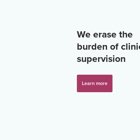
We erase the
burden of clini
supervision
Learn more