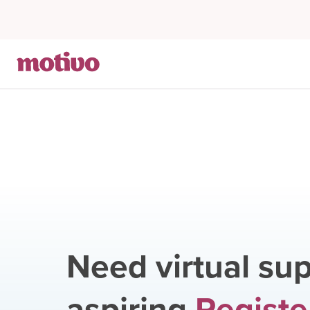
Need virtual sup
aspiring
Registe