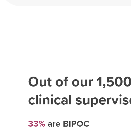
Out of our
1,50
clinical superviso
33%
are BIPOC