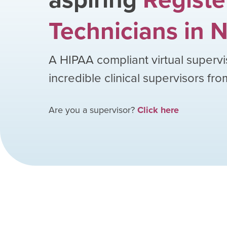
Technicians
in
N
A HIPAA compliant virtual supervi
incredible clinical supervisors fr
Are you a supervisor?
Click here