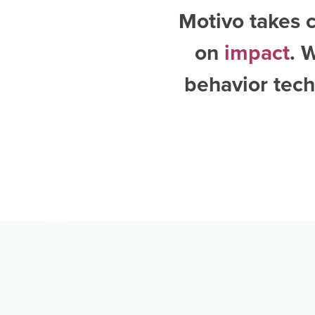
Motivo takes c
on
impact
. 
behavior tech