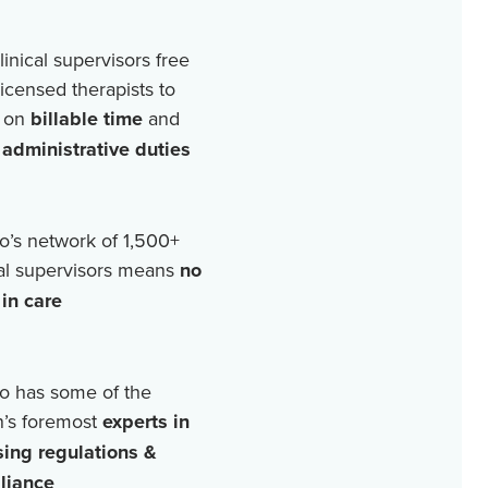
linical supervisors free
licensed therapists to
 on
billable time
and
r
administrative duties
o’s network of
1,500+
cal supervisors means
no
in care
o has some of the
n’s foremost
experts in
sing regulations &
liance