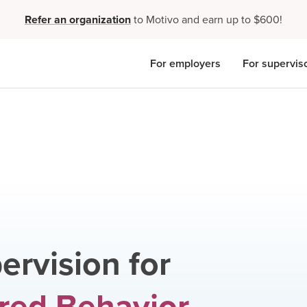
Refer an organization
to Motivo and earn up to $600!
For employers
For supervis
ervision for
red Behavior