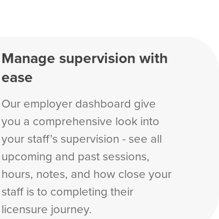
Manage supervision with
ease
Our employer dashboard give
you a comprehensive look into
your staff’s supervision - see all
upcoming and past sessions,
hours, notes, and how close your
staff is to completing their
licensure journey.