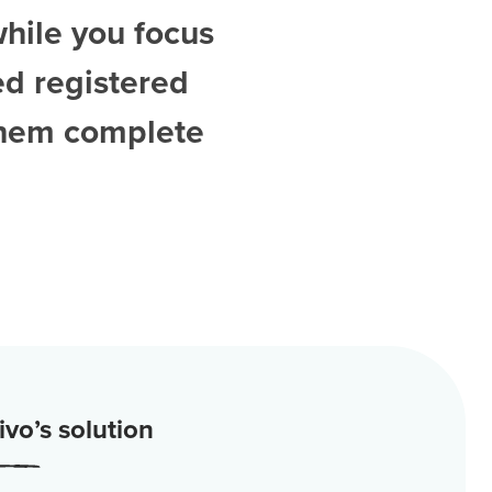
while you focus
ed
registered
them complete
vo’s solution