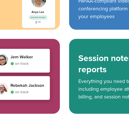
HIPAA-compliant vide
conferencing platform f
your employees
Session note
reports
Everything you need 
including employee at
billing, and session no