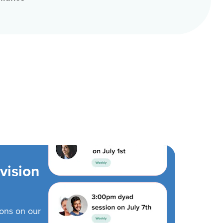
vision
ions on our