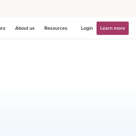
ors
About us
Resources
Login
Learn more