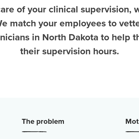
are of your clinical supervision, 
We match your employees to vett
nicians in North Dakota
to help 
their supervision hours.
The problem
Moti