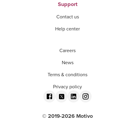
Support
Contact us
Help center
Careers
News
Terms & conditions
Privacy policy
© 2019-
2026
Motivo