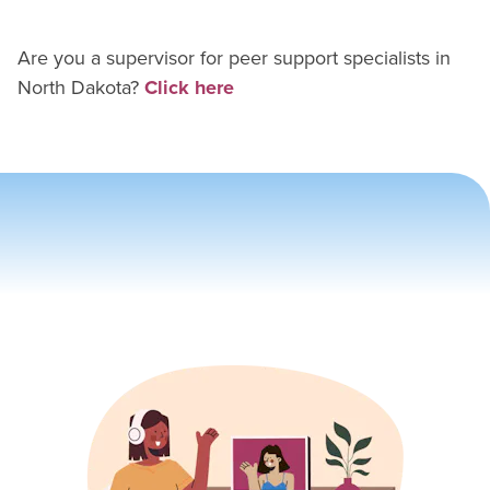
Are you a supervisor for
peer support specialist
s in
North Dakota
?
Click here