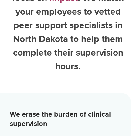
your employees to vetted
peer support specialists in
North Dakota
to help them
complete their supervision
hours.
We erase the burden of clinical
supervision