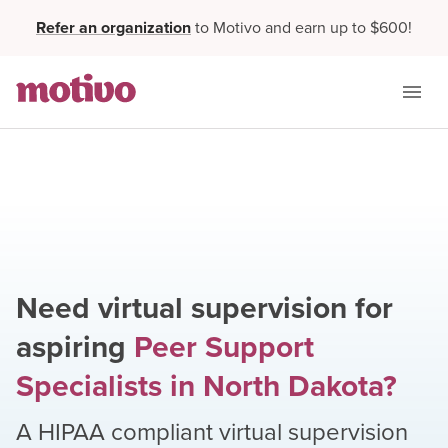
Refer an organization
to Motivo and earn up to $600!
Need virtual supervision for
aspiring
Peer Support
Specialists
in
North Dakota
?
A HIPAA compliant virtual supervision