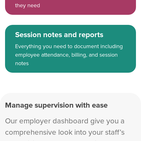
they need
Session notes and reports
Everything you need to document including
employee attendance, billing, and session
notes
Manage supervision with ease
Our employer dashboard give you a
comprehensive look into your staff’s