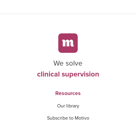
We solve
clinical supervision
Resources
Our library
Subscribe to Motivo