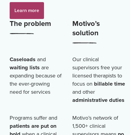
Learn more
The problem
Motivo’s
solution
Caseloads
and
Our clinical
waiting lists
are
supervisors free your
expanding because of
licensed therapists to
the ever-growing
focus on
billable time
need for services
and other
administrative duties
Programs suffer and
Motivo’s network of
patients are put on
1,500+
clinical
hold
when a clinical
supervisors means
no