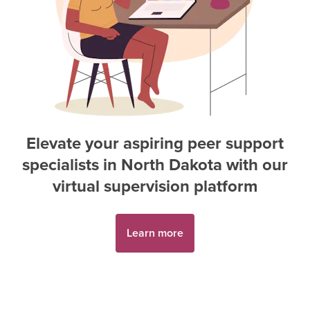
Elevate your aspiring
peer support
specialist
s in
North Dakota
with our
virtual supervision platform
Learn more