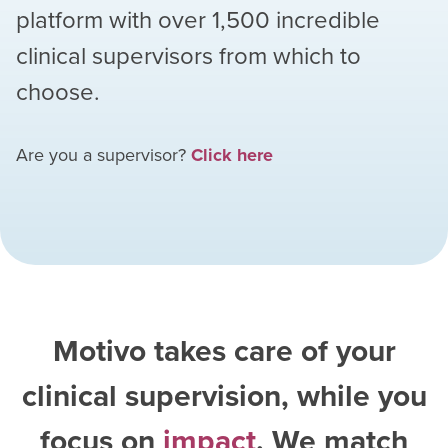
platform with over
1,500
incredible
clinical supervisors from which to
choose.
Are you a supervisor?
Click here
Motivo takes care of your
clinical supervision, while you
focus on
impact
. We match