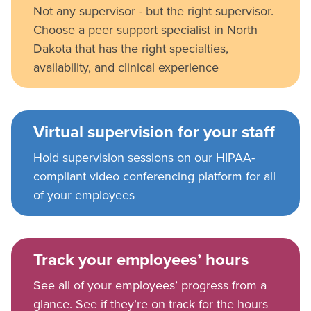
Not any supervisor - but the right supervisor.
Choose a peer support specialist in North
Dakota that has the right specialties,
availability, and clinical experience
Virtual supervision for your staff
Hold supervision sessions on our HIPAA-
compliant video conferencing platform for all
of your employees
Track your employees’ hours
See all of your employees’ progress from a
glance. See if they’re on track for the hours