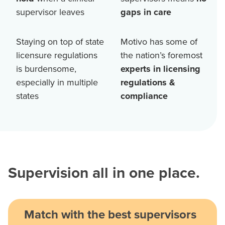
supervisor leaves
gaps in care
Staying on top of state
Motivo has some of
licensure regulations
the nation’s foremost
is burdensome,
experts in licensing
especially in multiple
regulations &
states
compliance
Supervision all in one place.
Match with the best supervisors