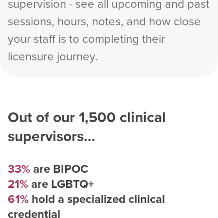
supervision - see all upcoming and past
sessions, hours, notes, and how close
your staff is to completing their
licensure journey.
Out of our
1,500
clinical
supervisors...
33%
are BIPOC
21%
are LGBTQ+
61%
hold a specialized clinical
credential