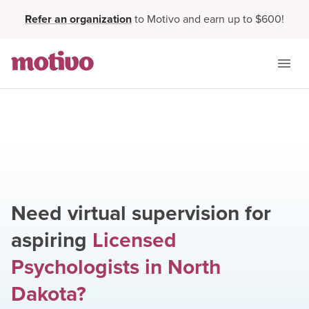
Refer an organization
to Motivo and earn up to $600!
Need virtual supervision for
aspiring
Licensed
Psychologists
in
North
Dakota
?