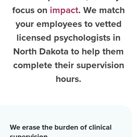
focus on
impact
. We match
your employees to vetted
licensed psychologists in
North Dakota
to help them
complete their supervision
hours.
We erase the burden of clinical
supervision