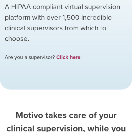
A HIPAA compliant virtual supervision
platform with over
1,500
incredible
clinical supervisors from which to
choose.
Are you a supervisor?
Click here
Motivo takes care of your
clinical supervision, while you