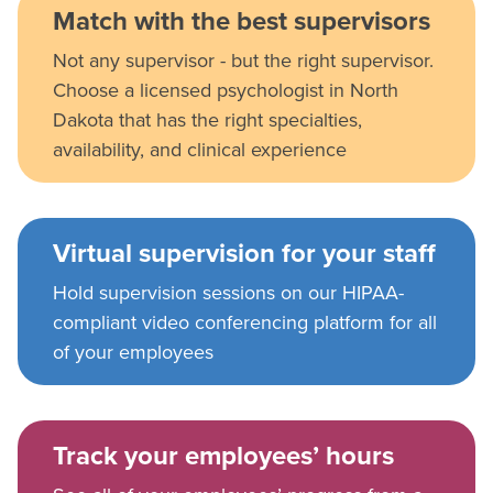
Match with the best supervisors
Not any supervisor - but the right supervisor.
Choose a licensed psychologist in North
Dakota that has the right specialties,
availability, and clinical experience
Virtual supervision for your staff
Hold supervision sessions on our HIPAA-
compliant video conferencing platform for all
of your employees
Track your employees’ hours