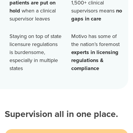
patients are put on
1,500+
clinical
hold
when a clinical
supervisors means
no
supervisor leaves
gaps in care
Staying on top of state
Motivo has some of
licensure regulations
the nation’s foremost
is burdensome,
experts in licensing
especially in multiple
regulations &
states
compliance
Supervision all in one place.