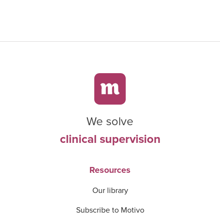
We solve
clinical supervision
Resources
Our library
Subscribe to Motivo