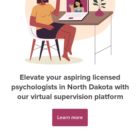
Elevate your aspiring
licensed
psychologist
s in
North Dakota
with
our virtual supervision platform
Learn more