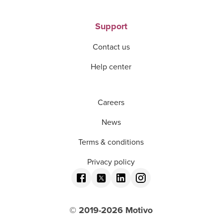
Support
Contact us
Help center
Careers
News
Terms & conditions
Privacy policy
© 2019-
2026
Motivo