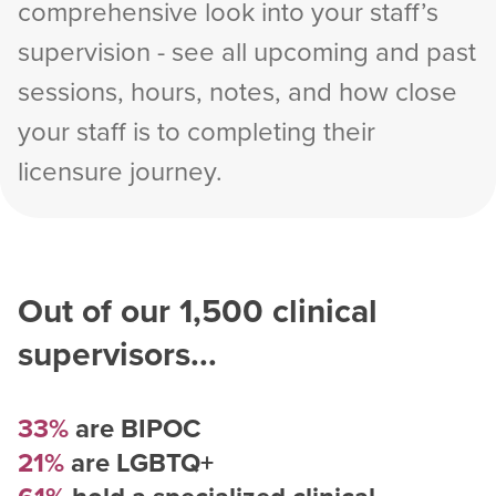
comprehensive look into your staff’s
supervision - see all upcoming and past
sessions, hours, notes, and how close
your staff is to completing their
licensure journey.
Out of our
1,500
clinical
supervisors...
33%
are BIPOC
21%
are LGBTQ+