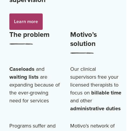
Learn more
The problem
Motivo’s
solution
Caseloads
and
Our clinical
waiting lists
are
supervisors free your
expanding because of
licensed therapists to
the ever-growing
focus on
billable time
need for services
and other
administrative duties
Programs suffer and
Motivo’s network of