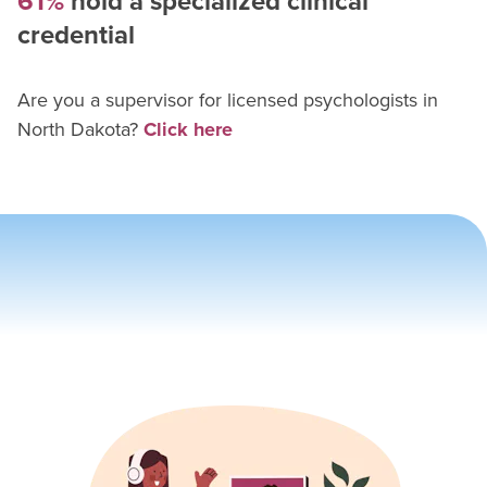
61%
hold a specialized clinical
credential
Are you a supervisor for
licensed psychologist
s in
North Dakota
?
Click here