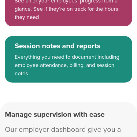
See all of your employees’ progress from a
glance. See if they’re on track for the hours
they need
Session notes and reports
Everything you need to document including
employee attendance, billing, and session
notes
Manage supervision with ease
Our employer dashboard give you a