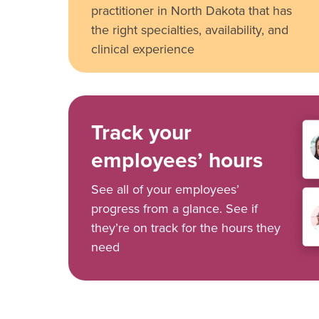
practitioner in North Dakota that has
the right specialties, availability, and
clinical experience
Track your
employees’ hours
See all of your employees’
progress from a glance. See if
they’re on track for the hours they
need