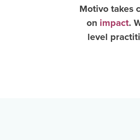
Motivo takes c
on
impact
. 
level practi