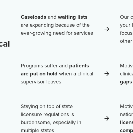
Caseloads
and
waiting lists
Our c
are expanding because of the
your 
ever-growing need for services
focus
cal
othe
Programs suffer and
patients
Motiv
are put on hold
when a clinical
clini
supervisor leaves
gaps 
Staying on top of state
Motiv
licensure regulations is
natio
burdensome, especially in
licen
multiple states
comp