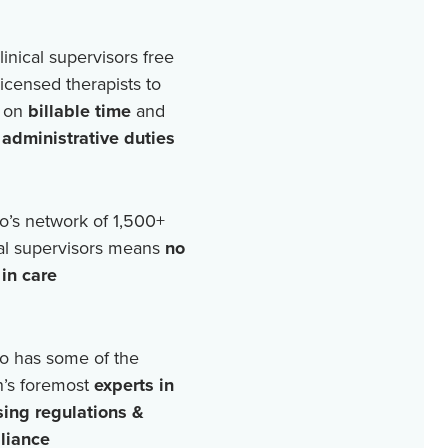
linical supervisors free
licensed therapists to
 on
billable time
and
r
administrative duties
o’s network of
1,500+
cal supervisors means
no
in care
o has some of the
n’s foremost
experts in
sing regulations &
liance