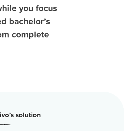
while you focus
ed
bachelor’s
hem complete
vo’s solution