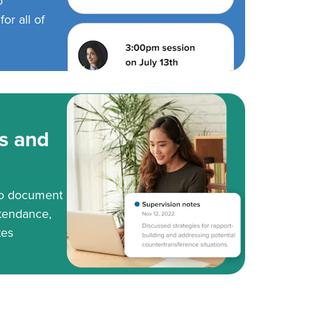
o
or all of
s and
to document
tendance,
tes