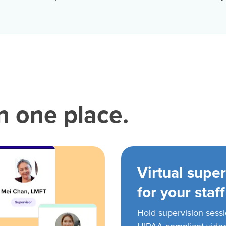
in one place.
Virtual super
for your staff
Hold supervision sess