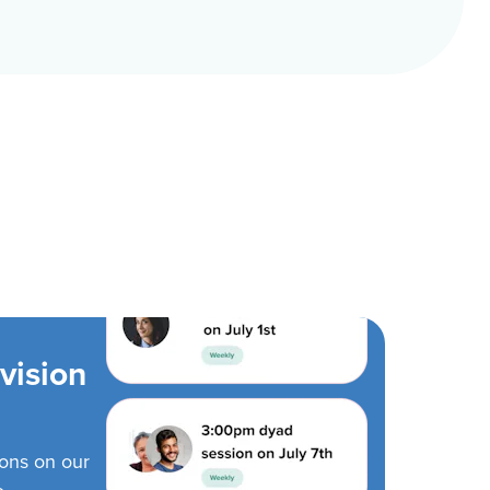
vision
ions on our