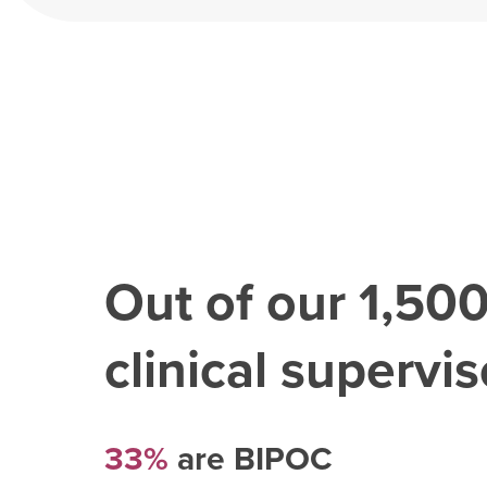
Out of our
1,50
clinical superviso
33%
are BIPOC