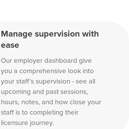
Manage supervision with
ease
Our employer dashboard give
you a comprehensive look into
your staff’s supervision - see all
upcoming and past sessions,
hours, notes, and how close your
staff is to completing their
licensure journey.