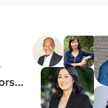
0
rs...