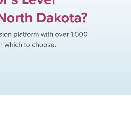
North Dakota
?
sion platform with over
1,500
om which to choose.