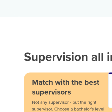
Supervision all 
Match with the best
supervisors
Not any supervisor - but the right
supervisor. Choose a bachelor’s level