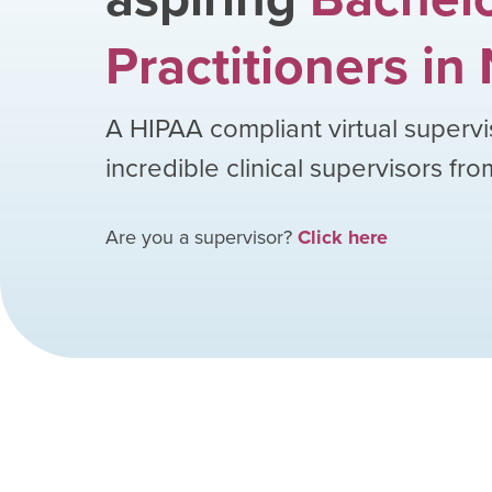
Practitioners
in
A HIPAA compliant virtual supervi
incredible clinical supervisors fr
Are you a supervisor?
Click here