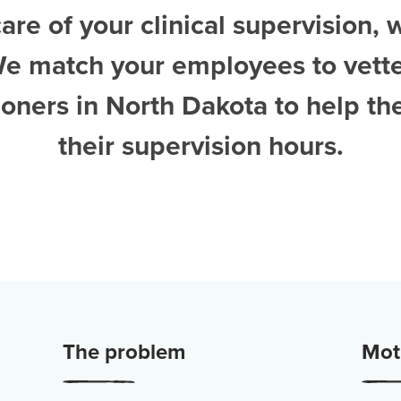
are of your clinical supervision, 
We match your employees to vett
tioners in North Dakota
to help t
their supervision hours.
The problem
Moti