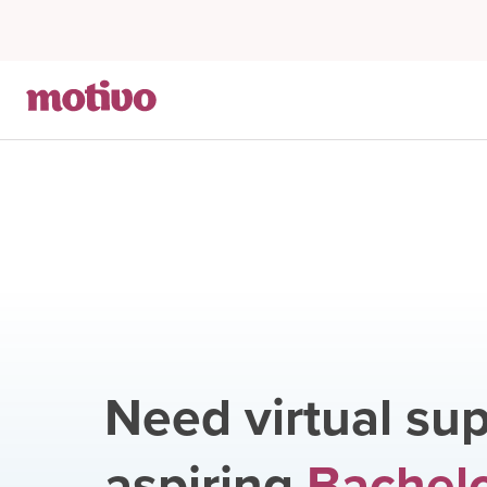
Need virtual sup
aspiring
Bachelo