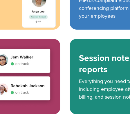
HIPAA-compliant vide
conferencing platform f
your employees
Session note
reports
Everything you need 
including employee at
billing, and session no