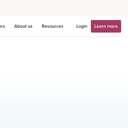
ors
About us
Resources
Login
Learn more