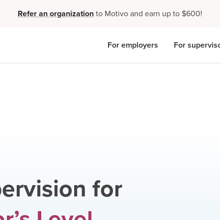
Refer an organization
to Motivo and earn up to $600!
For employers
For supervis
ervision for
r’s Level