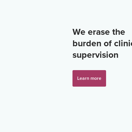
We erase the
burden of clini
supervision
Learn more