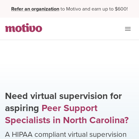
Refer an organization
to Motivo and earn up to $600!
Need virtual supervision for
aspiring
Peer Support
Specialists
in
North Carolina
?
A HIPAA compliant virtual supervision