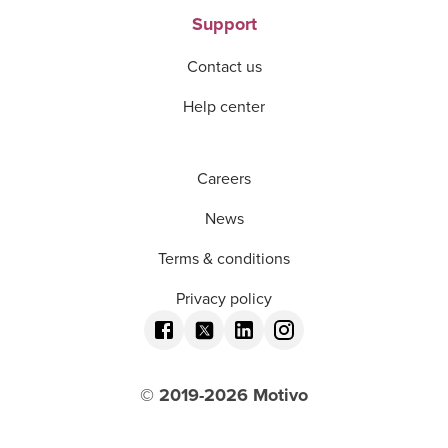
Support
Contact us
Help center
Careers
News
Terms & conditions
Privacy policy
© 2019-
2026
Motivo