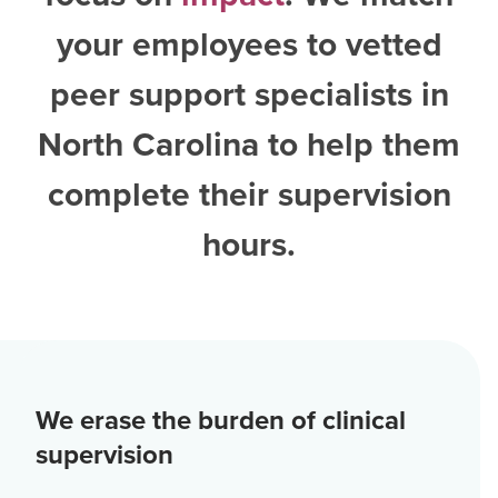
your employees to vetted
peer support specialists in
North Carolina
to help them
complete their supervision
hours.
We erase the burden of clinical
supervision