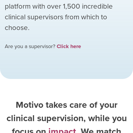
platform with over
1,500
incredible
clinical supervisors from which to
choose.
Are you a supervisor?
Click here
Motivo takes care of your
clinical supervision, while you
focus on
impact
. We match