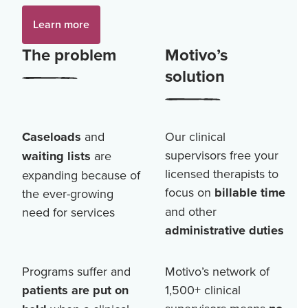
Learn more
The problem
Motivo’s
solution
Caseloads
and
Our clinical
supervisors free your
waiting lists
are
licensed therapists to
expanding because of
focus on
billable time
the ever-growing
and other
need for services
administrative duties
Programs suffer and
Motivo’s network of
patients are put on
1,500+
clinical