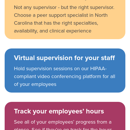
Not any supervisor - but the right supervisor.
Choose a peer support specialist in North
Carolina that has the right specialties,
availability, and clinical experience
Virtual supervision for your staff
Hold supervision sessions on our HIPAA-
compliant video conferencing platform for all
of your employees
Track your employees’ hours
See all of your employees’ progress from a
glance. See if they’re on track for the hours