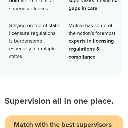
supervisors means
no
hold
when a clinical
gaps in care
supervisor leaves
Staying on top of state
Motivo has some of
licensure regulations
the nation’s foremost
is burdensome,
experts in licensing
especially in multiple
regulations &
states
compliance
Supervision all in one place.
Match with the best supervisors