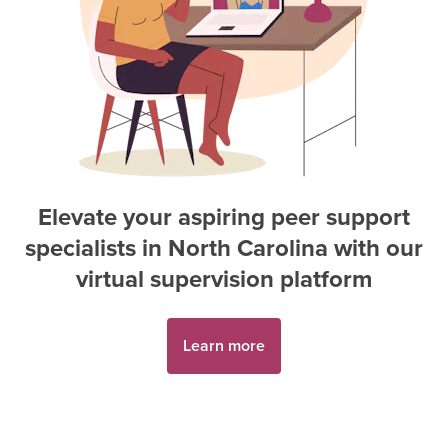
Elevate your aspiring
peer support
specialist
s in
North Carolina
with our
virtual supervision platform
Learn more