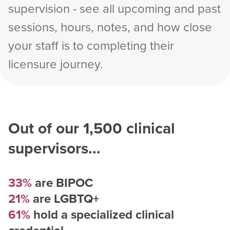
supervision - see all upcoming and past
sessions, hours, notes, and how close
your staff is to completing their
licensure journey.
Out of our
1,500
clinical
supervisors...
33%
are BIPOC
21%
are LGBTQ+
61%
hold a specialized clinical