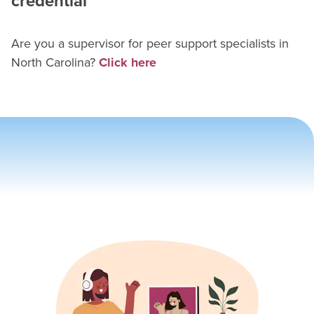
credential
Are you a supervisor for
peer support specialist
s in
North Carolina
?
Click here