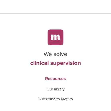
We solve
clinical supervision
Resources
Our library
Subscribe to Motivo