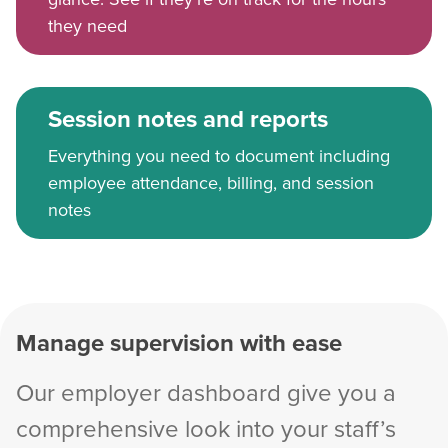
they need
Session notes and reports
Everything you need to document including
employee attendance, billing, and session
notes
Manage supervision with ease
Our employer dashboard give you a
comprehensive look into your staff’s