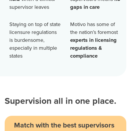
supervisor leaves
gaps in care
Staying on top of state
Motivo has some of
licensure regulations
the nation’s foremost
is burdensome,
experts in licensing
especially in multiple
regulations &
states
compliance
Supervision all in one place.
Match with the best supervisors