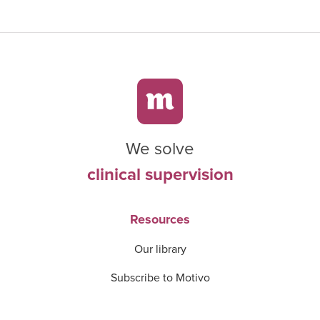
We solve
clinical supervision
Resources
Our library
Subscribe to Motivo