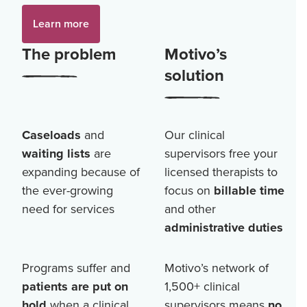
Learn more
The problem
Motivo’s
solution
Caseloads
and
Our clinical
waiting lists
are
supervisors free your
expanding because of
licensed therapists to
the ever-growing
focus on
billable time
need for services
and other
administrative duties
Programs suffer and
Motivo’s network of
patients are put on
1,500+
clinical
hold
when a clinical
supervisors means
no