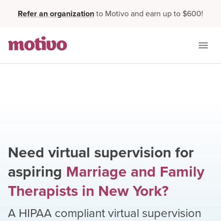
Refer an organization
to Motivo and earn up to $600!
Need virtual supervision for
aspiring
Marriage and Family
Therapists
in
New York
?
A HIPAA compliant virtual supervision