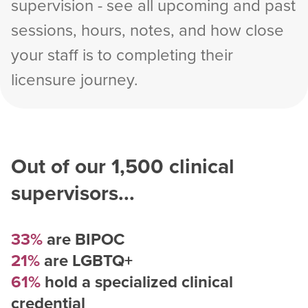
supervision - see all upcoming and past
sessions, hours, notes, and how close
your staff is to completing their
licensure journey.
Out of our
1,500
clinical
supervisors...
33%
are BIPOC
21%
are LGBTQ+
61%
hold a specialized clinical
credential