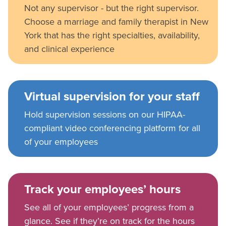
Not any supervisor - but the right supervisor.
Choose a marriage and family therapist in New
York that has the right specialties, availability,
and clinical experience
Virtual supervision for your staff
Hold supervision sessions on our HIPAA-
compliant video conferencing platform for all
of your employees
Track your employees’ hours
See all of your employees’ progress from a
glance. See if they’re on track for the hours