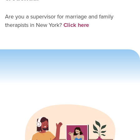
Are you a supervisor for
marriage and family
therapist
s in
New York
?
Click here