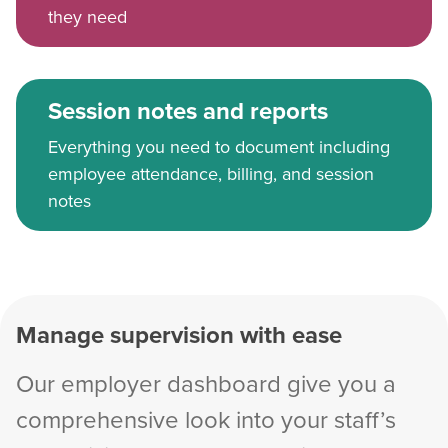
they need
Session notes and reports
Everything you need to document including
employee attendance, billing, and session
notes
Manage supervision with ease
Our employer dashboard give you a
comprehensive look into your staff’s