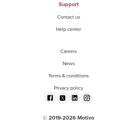
Support
Contact us
Help center
Careers
News
Terms & conditions
Privacy policy
© 2019-
2026
Motivo