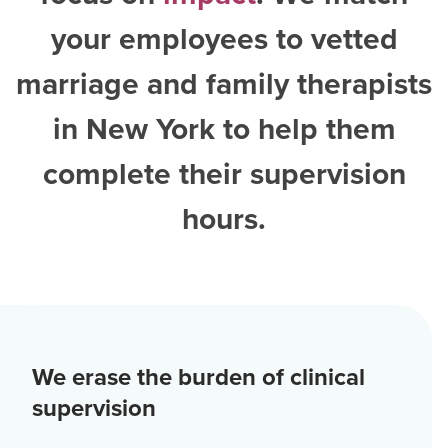
your employees to vetted
marriage and family therapists
in New York
to help them
complete their supervision
hours.
We erase the burden of clinical
supervision