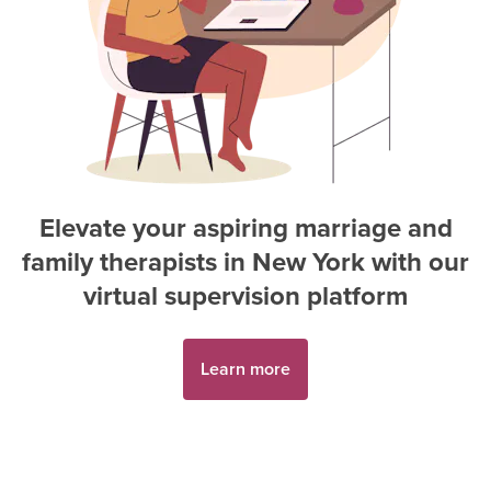
Elevate your aspiring
marriage and
family therapist
s in
New York
with our
virtual supervision platform
Learn more