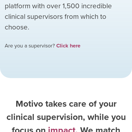
platform with over
1,500
incredible
clinical supervisors from which to
choose.
Are you a supervisor?
Click here
Motivo takes care of your
clinical supervision, while you
focus on
impact
. We match